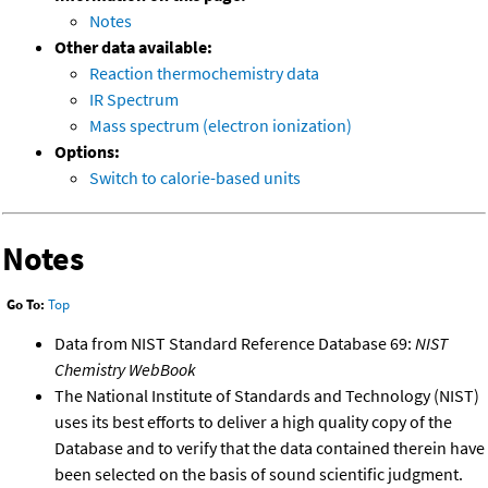
Notes
Other data available:
Reaction thermochemistry data
IR Spectrum
Mass spectrum (electron ionization)
Options:
Switch to calorie-based units
Notes
Go To:
Top
Data from NIST Standard Reference Database 69:
NIST
Chemistry WebBook
The National Institute of Standards and Technology (NIST)
uses its best efforts to deliver a high quality copy of the
Database and to verify that the data contained therein have
been selected on the basis of sound scientific judgment.