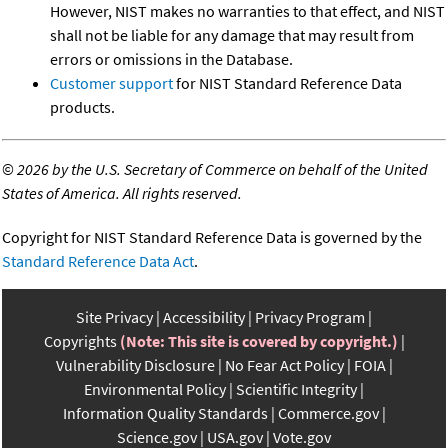
However, NIST makes no warranties to that effect, and NIST
shall not be liable for any damage that may result from
errors or omissions in the Database.
Customer support
for NIST Standard Reference Data
products.
©
2026 by the U.S. Secretary of Commerce on behalf of the United
States of America. All rights reserved.
Copyright for NIST Standard Reference Data is governed by the
Standard Reference Data Act
.
Site Privacy
Accessibility
Privacy Program
Copyrights
(Note: This site is covered by copyright.)
Vulnerability Disclosure
No Fear Act Policy
FOIA
Environmental Policy
Scientific Integrity
Information Quality Standards
Commerce.gov
Science.gov
USA.gov
Vote.gov