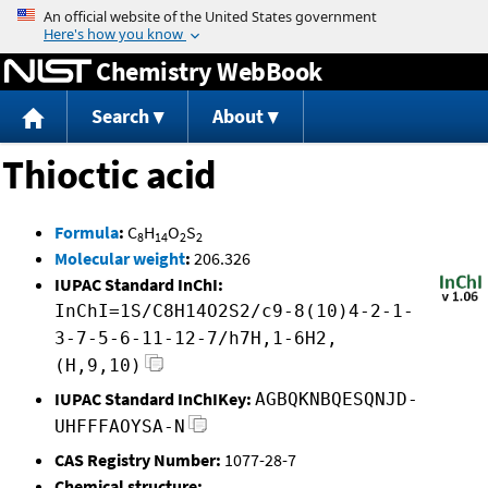
Jump to content
Chemistry WebBook
Search
About
Thioctic acid
Formula
:
C
H
O
S
8
14
2
2
Molecular weight
:
206.326
IUPAC Standard InChI:
InChI=1S/C8H14O2S2/c9-8(10)4-2-1-
3-7-5-6-11-12-7/h7H,1-6H2,
(H,9,10)
IUPAC Standard InChIKey:
AGBQKNBQESQNJD-
UHFFFAOYSA-N
CAS Registry Number:
1077-28-7
Chemical structure: