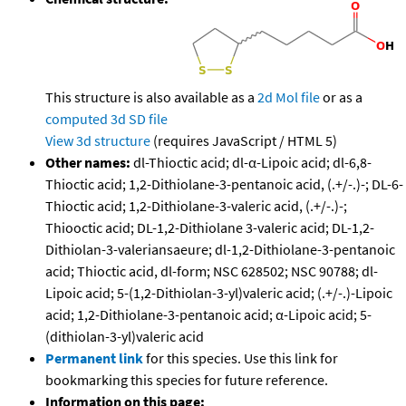
This structure is also available as a
2d Mol file
or as a
computed
3d SD file
View 3d structure
(requires JavaScript / HTML 5)
Other names:
dl-Thioctic acid; dl-α-Lipoic acid; dl-6,8-
Thioctic acid; 1,2-Dithiolane-3-pentanoic acid, (.+/-.)-; DL-6-
Thioctic acid; 1,2-Dithiolane-3-valeric acid, (.+/-.)-;
Thiooctic acid; DL-1,2-Dithiolane 3-valeric acid; DL-1,2-
Dithiolan-3-valeriansaeure; dl-1,2-Dithiolane-3-pentanoic
acid; Thioctic acid, dl-form; NSC 628502; NSC 90788; dl-
Lipoic acid; 5-(1,2-Dithiolan-3-yl)valeric acid; (.+/-.)-Lipoic
acid; 1,2-Dithiolane-3-pentanoic acid; α-Lipoic acid; 5-
(dithiolan-3-yl)valeric acid
Permanent link
for this species. Use this link for
bookmarking this species for future reference.
Information on this page: