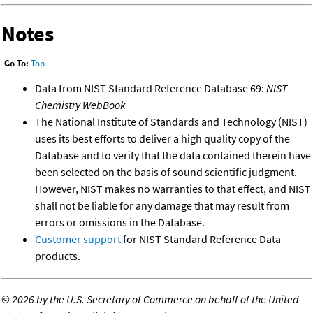
Notes
Go To:
Top
Data from NIST Standard Reference Database 69:
NIST
Chemistry WebBook
The National Institute of Standards and Technology (NIST)
uses its best efforts to deliver a high quality copy of the
Database and to verify that the data contained therein have
been selected on the basis of sound scientific judgment.
However, NIST makes no warranties to that effect, and NIST
shall not be liable for any damage that may result from
errors or omissions in the Database.
Customer support
for NIST Standard Reference Data
products.
©
2026 by the U.S. Secretary of Commerce on behalf of the United