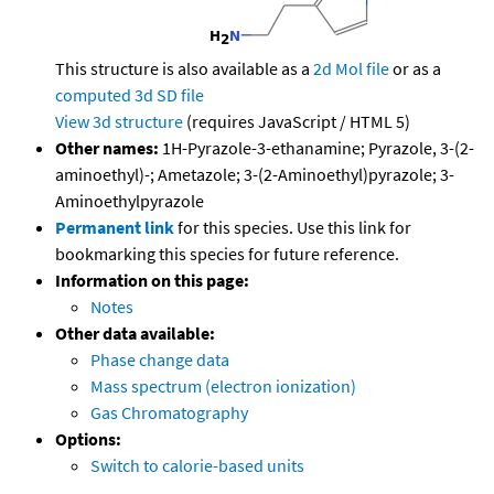
This structure is also available as a
2d Mol file
or as a
computed
3d SD file
View 3d structure
(requires JavaScript / HTML 5)
Other names:
1H-Pyrazole-3-ethanamine; Pyrazole, 3-(2-
aminoethyl)-; Ametazole; 3-(2-Aminoethyl)pyrazole; 3-
Aminoethylpyrazole
Permanent link
for this species. Use this link for
bookmarking this species for future reference.
Information on this page:
Notes
Other data available:
Phase change data
Mass spectrum (electron ionization)
Gas Chromatography
Options:
Switch to calorie-based units