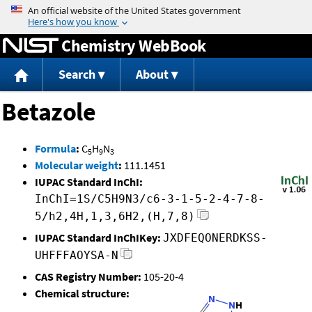
Jump to content
Chemistry WebBook
Search
About
Betazole
Formula
:
C
H
N
5
9
3
Molecular weight
:
111.1451
IUPAC Standard InChI:
InChI=1S/C5H9N3/c6-3-1-5-2-4-7-8-
5/h2,4H,1,3,6H2,(H,7,8)
IUPAC Standard InChIKey:
JXDFEQONERDKSS-
UHFFFAOYSA-N
CAS Registry Number:
105-20-4
Chemical structure: