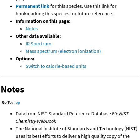
Permanent link
for this species. Use this link for
bookmarking this species for future reference.
Information on this page:
Notes
Other data available:
IR Spectrum
Mass spectrum (electron ionization)
Options:
Switch to calorie-based units
Notes
Go To:
Top
Data from NIST Standard Reference Database 69:
NIST
Chemistry WebBook
The National Institute of Standards and Technology (NIST)
uses its best efforts to deliver a high quality copy of the