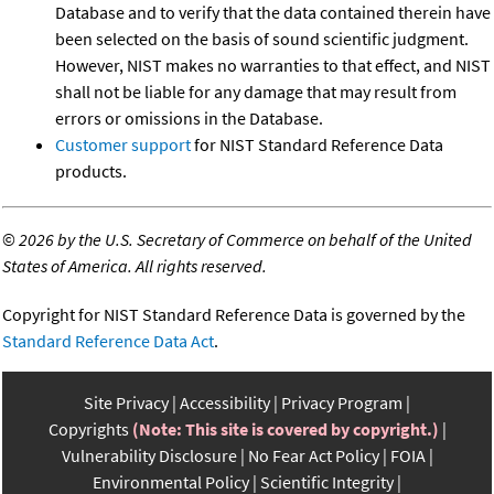
Database and to verify that the data contained therein have
been selected on the basis of sound scientific judgment.
However, NIST makes no warranties to that effect, and NIST
shall not be liable for any damage that may result from
errors or omissions in the Database.
Customer support
for NIST Standard Reference Data
products.
©
2026 by the U.S. Secretary of Commerce on behalf of the United
States of America. All rights reserved.
Copyright for NIST Standard Reference Data is governed by the
Standard Reference Data Act
.
Site Privacy
Accessibility
Privacy Program
Copyrights
(Note: This site is covered by copyright.)
Vulnerability Disclosure
No Fear Act Policy
FOIA
Environmental Policy
Scientific Integrity