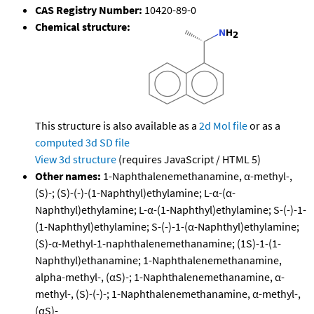
CAS Registry Number:
10420-89-0
Chemical structure:
This structure is also available as a
2d Mol file
or as a
computed
3d SD file
View 3d structure
(requires JavaScript / HTML 5)
Other names:
1-Naphthalenemethanamine, α-methyl-,
(S)-; (S)-(-)-(1-Naphthyl)ethylamine; L-α-(α-
Naphthyl)ethylamine; L-α-(1-Naphthyl)ethylamine; S-(-)-1-
(1-Naphthyl)ethylamine; S-(-)-1-(α-Naphthyl)ethylamine;
(S)-α-Methyl-1-naphthalenemethanamine; (1S)-1-(1-
Naphthyl)ethanamine; 1-Naphthalenemethanamine,
alpha-methyl-, (αS)-; 1-Naphthalenemethanamine, α-
methyl-, (S)-(-)-; 1-Naphthalenemethanamine, α-methyl-,
(αS)-