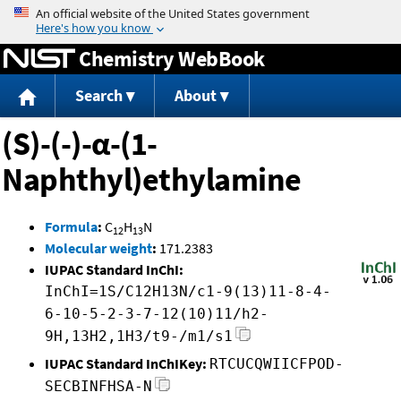
Jump to content
Chemistry WebBook
Search
About
(S)-(-)-α-(1-
Naphthyl)ethylamine
Formula
:
C
H
N
12
13
Molecular weight
:
171.2383
IUPAC Standard InChI:
InChI=1S/C12H13N/c1-9(13)11-8-4-
6-10-5-2-3-7-12(10)11/h2-
9H,13H2,1H3/t9-/m1/s1
IUPAC Standard InChIKey:
RTCUCQWIICFPOD-
SECBINFHSA-N