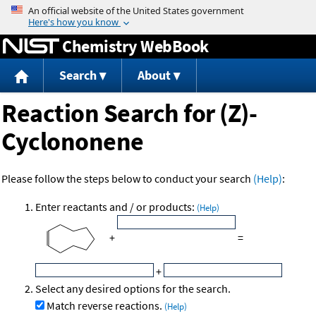
Jump to content
Chemistry WebBook
Search
About
Reaction Search for (Z)-
Cyclononene
Please follow the steps below to conduct your search
(Help)
:
Enter reactants and / or products:
(Help)
+
=
+
Select any desired options for the search.
Match reverse reactions.
(Help)