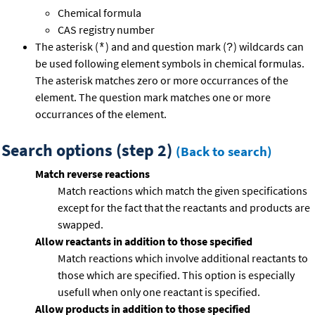
Chemical formula
CAS registry number
The asterisk (
) and and question mark (
) wildcards can
*
?
be used following element symbols in chemical formulas.
The asterisk matches zero or more occurrances of the
element. The question mark matches one or more
occurrances of the element.
Search options (step 2)
(Back to search)
Match reverse reactions
Match reactions which match the given specifications
except for the fact that the reactants and products are
swapped.
Allow reactants in addition to those specified
Match reactions which involve additional reactants to
those which are specified. This option is especially
usefull when only one reactant is specified.
Allow products in addition to those specified