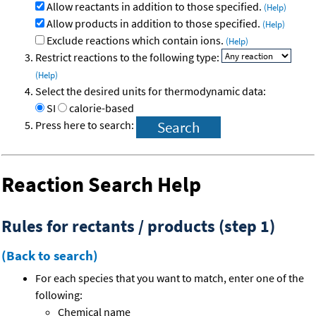
Allow reactants in addition to those specified.
(Help)
Allow products in addition to those specified.
(Help)
Exclude reactions which contain ions.
(Help)
Restrict reactions to the following type:
(Help)
Select the desired units for thermodynamic data:
SI
calorie-based
Press here to search:
Reaction Search Help
Rules for rectants / products (step 1)
(Back to search)
For each species that you want to match, enter one of the
following:
Chemical name