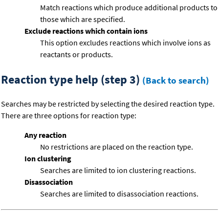
Match reactions which produce additional products to
those which are specified.
Exclude reactions which contain ions
This option excludes reactions which involve ions as
reactants or products.
Reaction type help (step 3)
(Back to search)
Searches may be restricted by selecting the desired reaction type.
There are three options for reaction type:
Any reaction
No restrictions are placed on the reaction type.
Ion clustering
Searches are limited to ion clustering reactions.
Disassociation
Searches are limited to disassociation reactions.