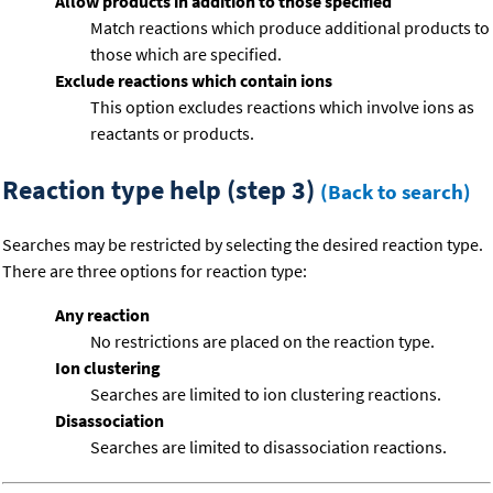
Allow products in addition to those specified
Match reactions which produce additional products to
those which are specified.
Exclude reactions which contain ions
This option excludes reactions which involve ions as
reactants or products.
Reaction type help (step 3)
(Back to search)
Searches may be restricted by selecting the desired reaction type.
There are three options for reaction type:
Any reaction
No restrictions are placed on the reaction type.
Ion clustering
Searches are limited to ion clustering reactions.
Disassociation
Searches are limited to disassociation reactions.