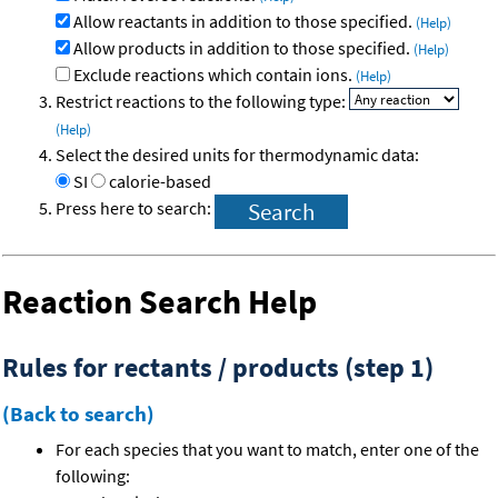
Allow reactants in addition to those specified.
(Help)
Allow products in addition to those specified.
(Help)
Exclude reactions which contain ions.
(Help)
Restrict reactions to the following type:
(Help)
Select the desired units for thermodynamic data:
SI
calorie-based
Press here to search:
Reaction Search Help
Rules for rectants / products (step 1)
(Back to search)
For each species that you want to match, enter one of the
following: