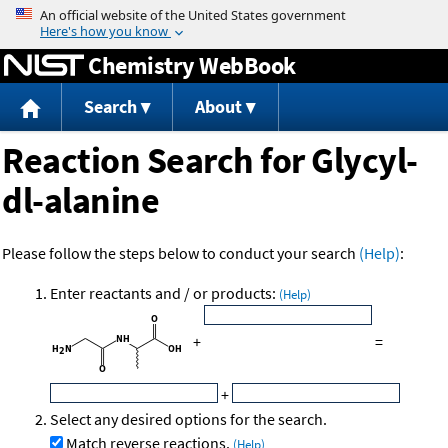
Jump to content
Chemistry WebBook
Search
About
Reaction Search for Glycyl-
dl-alanine
Please follow the steps below to conduct your search
(Help)
:
Enter reactants and / or products:
(Help)
+
=
+
Select any desired options for the search.
Match reverse reactions.
(Help)