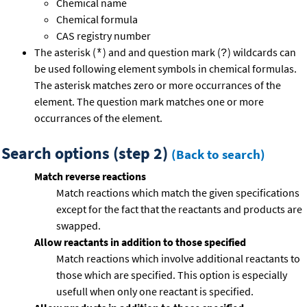
Chemical name
Chemical formula
CAS registry number
The asterisk (
) and and question mark (
) wildcards can
*
?
be used following element symbols in chemical formulas.
The asterisk matches zero or more occurrances of the
element. The question mark matches one or more
occurrances of the element.
Search options (step 2)
(Back to search)
Match reverse reactions
Match reactions which match the given specifications
except for the fact that the reactants and products are
swapped.
Allow reactants in addition to those specified
Match reactions which involve additional reactants to
those which are specified. This option is especially
usefull when only one reactant is specified.