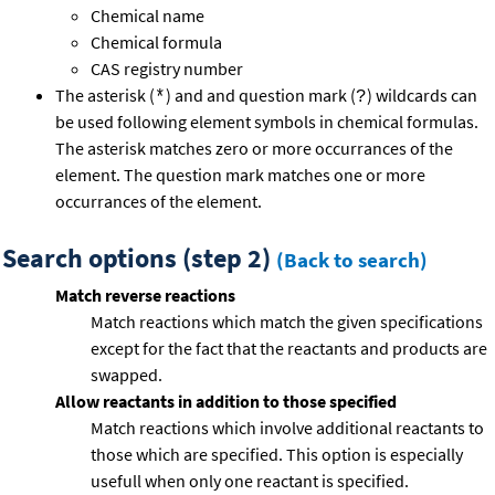
Chemical name
Chemical formula
CAS registry number
The asterisk (
) and and question mark (
) wildcards can
*
?
be used following element symbols in chemical formulas.
The asterisk matches zero or more occurrances of the
element. The question mark matches one or more
occurrances of the element.
Search options (step 2)
(Back to search)
Match reverse reactions
Match reactions which match the given specifications
except for the fact that the reactants and products are
swapped.
Allow reactants in addition to those specified
Match reactions which involve additional reactants to
those which are specified. This option is especially
usefull when only one reactant is specified.