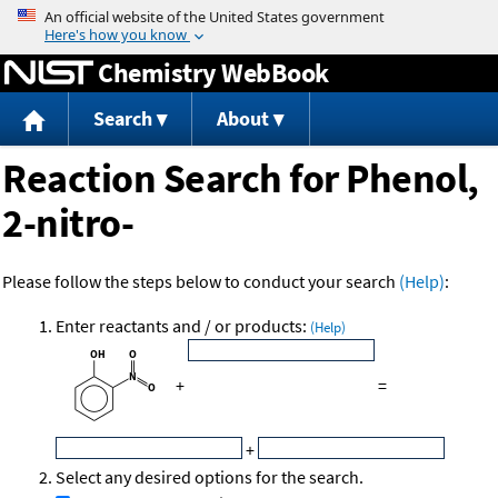
Jump to content
Chemistry WebBook
Search
About
Reaction Search for Phenol,
2-nitro-
Please follow the steps below to conduct your search
(Help)
:
Enter reactants and / or products:
(Help)
+
=
+
Select any desired options for the search.