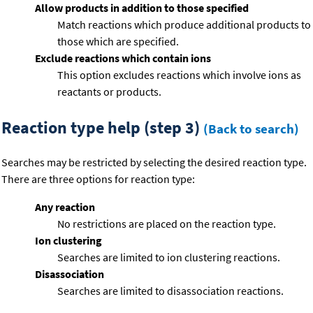
Allow products in addition to those specified
Match reactions which produce additional products to
those which are specified.
Exclude reactions which contain ions
This option excludes reactions which involve ions as
reactants or products.
Reaction type help (step 3)
(Back to search)
Searches may be restricted by selecting the desired reaction type.
There are three options for reaction type:
Any reaction
No restrictions are placed on the reaction type.
Ion clustering
Searches are limited to ion clustering reactions.
Disassociation
Searches are limited to disassociation reactions.