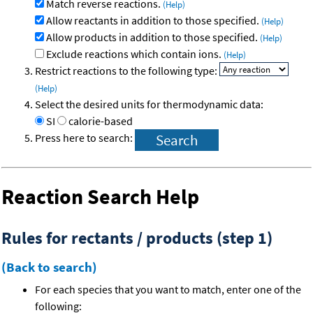
Match reverse reactions.
(Help)
Allow reactants in addition to those specified.
(Help)
Allow products in addition to those specified.
(Help)
Exclude reactions which contain ions.
(Help)
Restrict reactions to the following type:
(Help)
Select the desired units for thermodynamic data:
SI
calorie-based
Press here to search:
Reaction Search Help
Rules for rectants / products (step 1)
(Back to search)
For each species that you want to match, enter one of the
following: