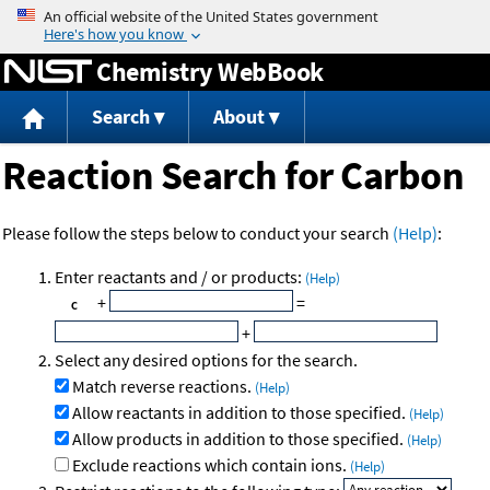
Jump to content
Chemistry WebBook
Search
About
Reaction Search for Carbon
Please follow the steps below to conduct your search
(Help)
:
Enter reactants and / or products:
(Help)
+
=
+
Select any desired options for the search.
Match reverse reactions.
(Help)
Allow reactants in addition to those specified.
(Help)
Allow products in addition to those specified.
(Help)
Exclude reactions which contain ions.
(Help)