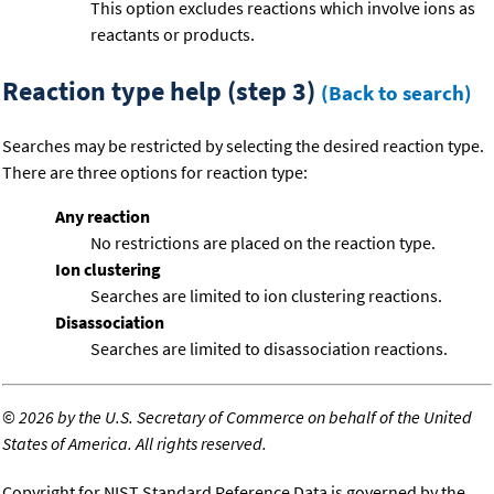
This option excludes reactions which involve ions as
reactants or products.
Reaction type help (step 3)
(Back to search)
Searches may be restricted by selecting the desired reaction type.
There are three options for reaction type:
Any reaction
No restrictions are placed on the reaction type.
Ion clustering
Searches are limited to ion clustering reactions.
Disassociation
Searches are limited to disassociation reactions.
©
2026 by the U.S. Secretary of Commerce on behalf of the United
States of America. All rights reserved.
Copyright for NIST Standard Reference Data is governed by the