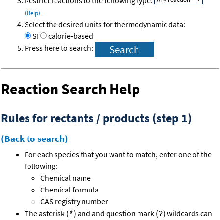
Restrict reactions to the following type:
(Help)
Select the desired units for thermodynamic data:
SI
calorie-based
Press here to search:
Reaction Search Help
Rules for rectants / products (step 1)
(Back to search)
For each species that you want to match, enter one of the
following:
Chemical name
Chemical formula
CAS registry number
The asterisk (
) and and question mark (
) wildcards can
*
?