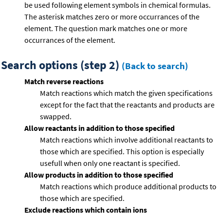
be used following element symbols in chemical formulas.
The asterisk matches zero or more occurrances of the
element. The question mark matches one or more
occurrances of the element.
Search options (step 2)
(Back to search)
Match reverse reactions
Match reactions which match the given specifications
except for the fact that the reactants and products are
swapped.
Allow reactants in addition to those specified
Match reactions which involve additional reactants to
those which are specified. This option is especially
usefull when only one reactant is specified.
Allow products in addition to those specified
Match reactions which produce additional products to
those which are specified.
Exclude reactions which contain ions