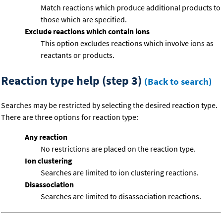
Match reactions which produce additional products to
those which are specified.
Exclude reactions which contain ions
This option excludes reactions which involve ions as
reactants or products.
Reaction type help (step 3)
(Back to search)
Searches may be restricted by selecting the desired reaction type.
There are three options for reaction type:
Any reaction
No restrictions are placed on the reaction type.
Ion clustering
Searches are limited to ion clustering reactions.
Disassociation
Searches are limited to disassociation reactions.