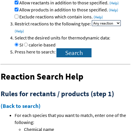
Allow reactants in addition to those specified.
(Help)
Allow products in addition to those specified.
(Help)
Exclude reactions which contain ions.
(Help)
Restrict reactions to the following type:
(Help)
Select the desired units for thermodynamic data:
SI
calorie-based
Press here to search:
Reaction Search Help
Rules for rectants / products (step 1)
(Back to search)
For each species that you want to match, enter one of the
following:
Chemical name