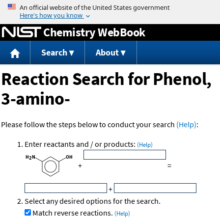
Jump to content
Chemistry WebBook
Search
About
Reaction Search for Phenol,
3-amino-
Please follow the steps below to conduct your search
(Help)
:
Enter reactants and / or products:
(Help)
+
=
+
Select any desired options for the search.
Match reverse reactions.
(Help)