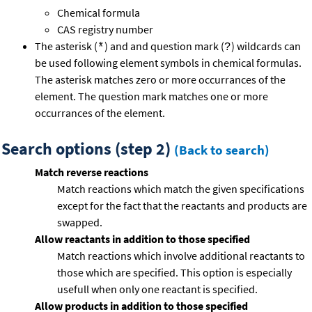
Chemical formula
CAS registry number
The asterisk (
) and and question mark (
) wildcards can
*
?
be used following element symbols in chemical formulas.
The asterisk matches zero or more occurrances of the
element. The question mark matches one or more
occurrances of the element.
Search options (step 2)
(Back to search)
Match reverse reactions
Match reactions which match the given specifications
except for the fact that the reactants and products are
swapped.
Allow reactants in addition to those specified
Match reactions which involve additional reactants to
those which are specified. This option is especially
usefull when only one reactant is specified.
Allow products in addition to those specified