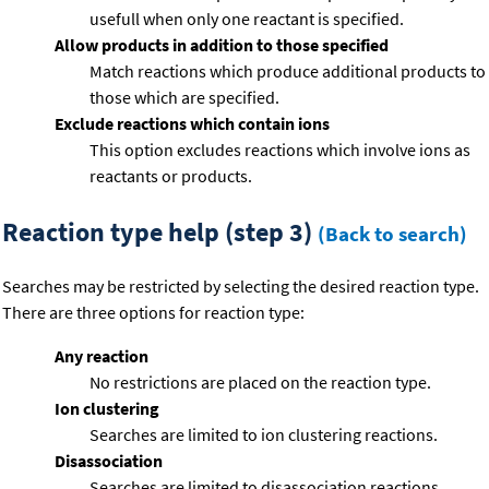
usefull when only one reactant is specified.
Allow products in addition to those specified
Match reactions which produce additional products to
those which are specified.
Exclude reactions which contain ions
This option excludes reactions which involve ions as
reactants or products.
Reaction type help (step 3)
(Back to search)
Searches may be restricted by selecting the desired reaction type.
There are three options for reaction type:
Any reaction
No restrictions are placed on the reaction type.
Ion clustering
Searches are limited to ion clustering reactions.
Disassociation
Searches are limited to disassociation reactions.