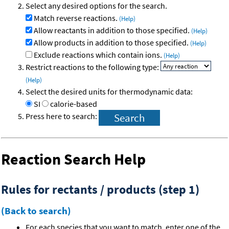
Select any desired options for the search.
Match reverse reactions.
(Help)
Allow reactants in addition to those specified.
(Help)
Allow products in addition to those specified.
(Help)
Exclude reactions which contain ions.
(Help)
Restrict reactions to the following type:
(Help)
Select the desired units for thermodynamic data:
SI
calorie-based
Press here to search:
Reaction Search Help
Rules for rectants / products (step 1)
(Back to search)
For each species that you want to match, enter one of the