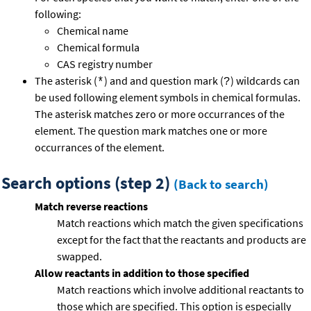
following:
Chemical name
Chemical formula
CAS registry number
The asterisk (
) and and question mark (
) wildcards can
*
?
be used following element symbols in chemical formulas.
The asterisk matches zero or more occurrances of the
element. The question mark matches one or more
occurrances of the element.
Search options (step 2)
(Back to search)
Match reverse reactions
Match reactions which match the given specifications
except for the fact that the reactants and products are
swapped.
Allow reactants in addition to those specified
Match reactions which involve additional reactants to
those which are specified. This option is especially