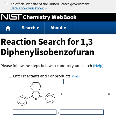
Jump to content
Chemistry WebBook
Search
About
Reaction Search for 1,3
Diphenylisobenzofuran
Please follow the steps below to conduct your search
(Help)
:
Enter reactants and / or products:
(Help)
+
=
+