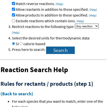
Match reverse reactions.
(Help)
Allow reactants in addition to those specified.
(Help)
Allow products in addition to those specified.
(Help)
Exclude reactions which contain ions.
(Help)
Restrict reactions to the following type:
(Help)
Select the desired units for thermodynamic data:
SI
calorie-based
Press here to search:
Reaction Search Help
Rules for rectants / products (step 1)
(Back to search)
For each species that you want to match, enter one of the