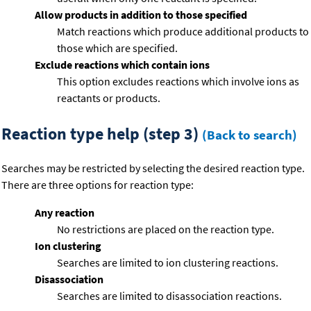
Allow products in addition to those specified
Match reactions which produce additional products to
those which are specified.
Exclude reactions which contain ions
This option excludes reactions which involve ions as
reactants or products.
Reaction type help (step 3)
(Back to search)
Searches may be restricted by selecting the desired reaction type.
There are three options for reaction type:
Any reaction
No restrictions are placed on the reaction type.
Ion clustering
Searches are limited to ion clustering reactions.
Disassociation
Searches are limited to disassociation reactions.