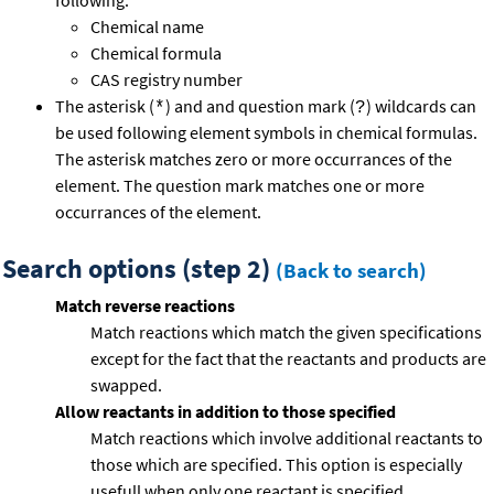
following:
Chemical name
Chemical formula
CAS registry number
The asterisk (
) and and question mark (
) wildcards can
*
?
be used following element symbols in chemical formulas.
The asterisk matches zero or more occurrances of the
element. The question mark matches one or more
occurrances of the element.
Search options (step 2)
(Back to search)
Match reverse reactions
Match reactions which match the given specifications
except for the fact that the reactants and products are
swapped.
Allow reactants in addition to those specified
Match reactions which involve additional reactants to
those which are specified. This option is especially
usefull when only one reactant is specified.