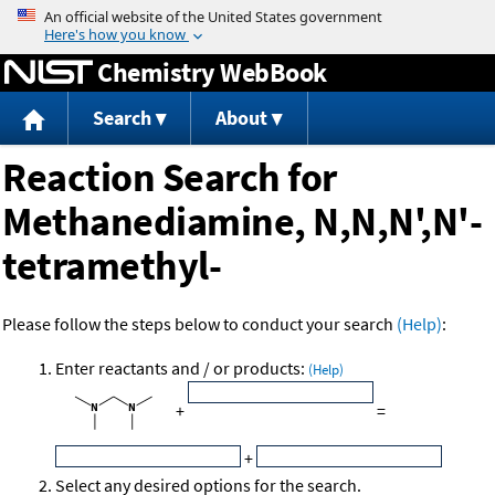
Jump to content
Chemistry WebBook
Search
About
Reaction Search for
Methanediamine, N,N,N',N'-
tetramethyl-
Please follow the steps below to conduct your search
(Help)
:
Enter reactants and / or products:
(Help)
+
=
+
Select any desired options for the search.