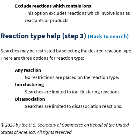
Exclude reactions which contain ions
This option excludes reactions which involve ions as
reactants or products.
Reaction type help (step 3)
(Back to search)
Searches may be restricted by selecting the desired reaction type.
There are three options for reaction type:
Any reaction
No restrictions are placed on the reaction type.
Ion clustering
Searches are limited to ion clustering reactions.
Disassociation
Searches are limited to disassociation reactions.
©
2026 by the U.S. Secretary of Commerce on behalf of the United
States of America. All rights reserved.