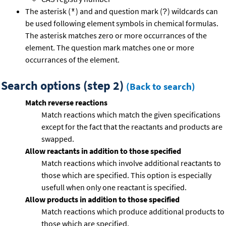
The asterisk (
) and and question mark (
) wildcards can
*
?
be used following element symbols in chemical formulas.
The asterisk matches zero or more occurrances of the
element. The question mark matches one or more
occurrances of the element.
Search options (step 2)
(Back to search)
Match reverse reactions
Match reactions which match the given specifications
except for the fact that the reactants and products are
swapped.
Allow reactants in addition to those specified
Match reactions which involve additional reactants to
those which are specified. This option is especially
usefull when only one reactant is specified.
Allow products in addition to those specified
Match reactions which produce additional products to
those which are specified.