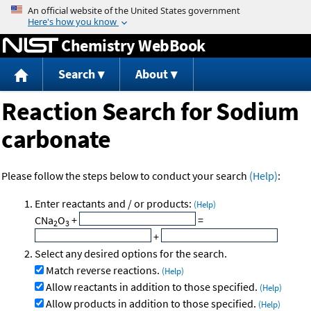
Jump to content
Chemistry WebBook
Search
About
Reaction Search for Sodium
carbonate
Please follow the steps below to conduct your search
(Help)
:
Enter reactants and / or products:
(Help)
CNa
O
+
=
2
3
+
Select any desired options for the search.
Match reverse reactions.
(Help)
Allow reactants in addition to those specified.
(Help)
Allow products in addition to those specified.
(Help)