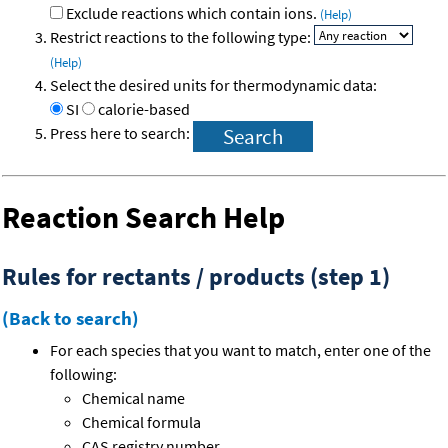
Exclude reactions which contain ions.
(Help)
Restrict reactions to the following type:
(Help)
Select the desired units for thermodynamic data:
SI
calorie-based
Press here to search:
Reaction Search Help
Rules for rectants / products (step 1)
(Back to search)
For each species that you want to match, enter one of the
following:
Chemical name
Chemical formula
CAS registry number