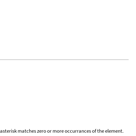
 asterisk matches zero or more occurrances of the element.