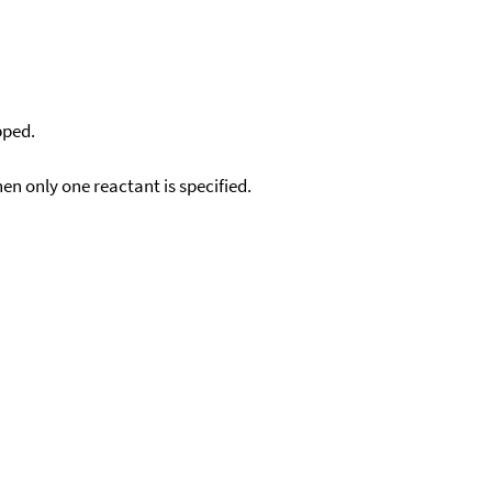
pped.
en only one reactant is specified.