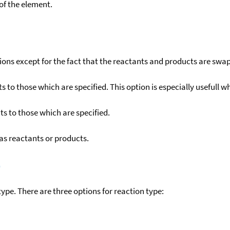
f the element.
ons except for the fact that the reactants and products are swa
to those which are specified. This option is especially usefull wh
s to those which are specified.
as reactants or products.
)
ype. There are three options for reaction type: