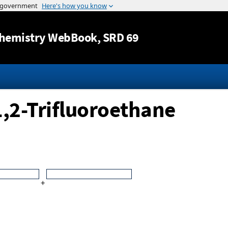
Jump to content
hemistry WebBook
, SRD 69
1,2-Trifluoroethane
+