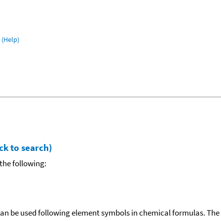
(Help)
ck to search)
the following:
can be used following element symbols in chemical formulas. The