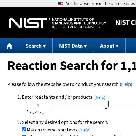
NIST
C
Search
NIST Data
About
Reaction Search for 1,
Please follow the steps below to conduct your search
(Help)
:
Enter reactants and / or products:
(Help)
+
=
Select any desired options for the search.
Match reverse reactions.
(Help)