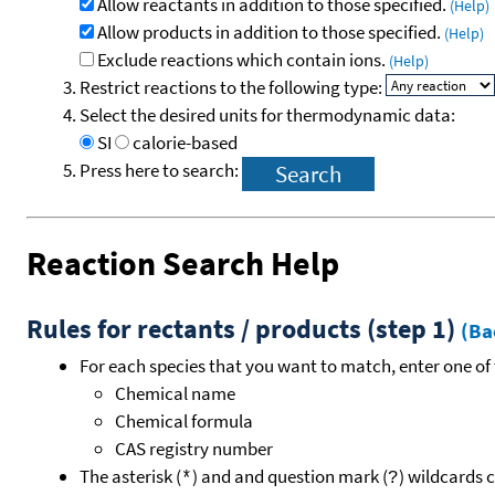
Allow reactants in addition to those specified.
(Help)
Allow products in addition to those specified.
(Help)
Exclude reactions which contain ions.
(Help)
Restrict reactions to the following type:
Select the desired units for thermodynamic data:
SI
calorie-based
Press here to search:
Reaction Search Help
Rules for rectants / products (step 1)
(Ba
For each species that you want to match, enter one of 
Chemical name
Chemical formula
CAS registry number
The asterisk (
) and and question mark (
) wildcards 
*
?