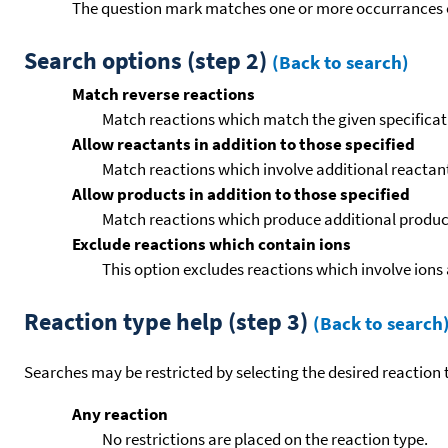
The question mark matches one or more occurrances o
Search options (step 2)
(Back to search)
Match reverse reactions
Match reactions which match the given specificati
Allow reactants in addition to those specified
Match reactions which involve additional reactants 
Allow products in addition to those specified
Match reactions which produce additional product
Exclude reactions which contain ions
This option excludes reactions which involve ions 
Reaction type help (step 3)
(Back to search
Searches may be restricted by selecting the desired reaction t
Any reaction
No restrictions are placed on the reaction type.