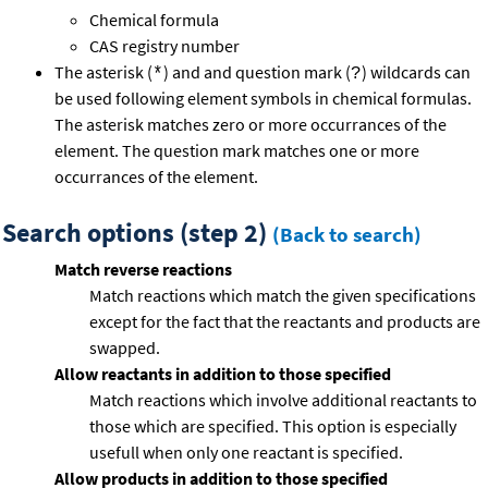
Chemical formula
CAS registry number
The asterisk (
) and and question mark (
) wildcards can
*
?
be used following element symbols in chemical formulas.
The asterisk matches zero or more occurrances of the
element. The question mark matches one or more
occurrances of the element.
Search options (step 2)
(Back to search)
Match reverse reactions
Match reactions which match the given specifications
except for the fact that the reactants and products are
swapped.
Allow reactants in addition to those specified
Match reactions which involve additional reactants to
those which are specified. This option is especially
usefull when only one reactant is specified.
Allow products in addition to those specified