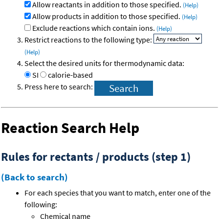
Allow reactants in addition to those specified.
(Help)
Allow products in addition to those specified.
(Help)
Exclude reactions which contain ions.
(Help)
Restrict reactions to the following type:
(Help)
Select the desired units for thermodynamic data:
SI
calorie-based
Press here to search:
Reaction Search Help
Rules for rectants / products (step 1)
(Back to search)
For each species that you want to match, enter one of the
following:
Chemical name