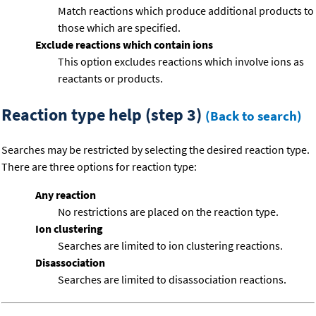
Match reactions which produce additional products to
those which are specified.
Exclude reactions which contain ions
This option excludes reactions which involve ions as
reactants or products.
Reaction type help (step 3)
(Back to search)
Searches may be restricted by selecting the desired reaction type.
There are three options for reaction type:
Any reaction
No restrictions are placed on the reaction type.
Ion clustering
Searches are limited to ion clustering reactions.
Disassociation
Searches are limited to disassociation reactions.