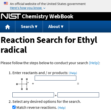
Jump to content
Chemistry WebBook
Search
About
Reaction Search for Ethyl
radical
Please follow the steps below to conduct your search
(Help)
:
Enter reactants and / or products:
(Help)
+
=
+
Select any desired options for the search.
Match reverse reactions.
(Help)