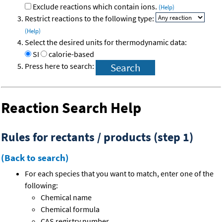
Exclude reactions which contain ions.
(Help)
Restrict reactions to the following type:
(Help)
Select the desired units for thermodynamic data:
SI
calorie-based
Press here to search:
Reaction Search Help
Rules for rectants / products (step 1)
(Back to search)
For each species that you want to match, enter one of the
following:
Chemical name
Chemical formula
CAS registry number