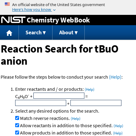
Jump to content
Chemistry WebBook
Search
About
Reaction Search for tBuO
anion
Please follow the steps below to conduct your search
(Help)
:
Enter reactants and / or products:
(Help)
-
C
H
O
+
=
4
9
+
Select any desired options for the search.
Match reverse reactions.
(Help)
Allow reactants in addition to those specified.
(Help)
Allow products in addition to those specified.
(Help)