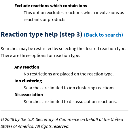
Exclude reactions which contain ions
This option excludes reactions which involve ions as
reactants or products.
Reaction type help (step 3)
(Back to search)
Searches may be restricted by selecting the desired reaction type.
There are three options for reaction type:
Any reaction
No restrictions are placed on the reaction type.
Ion clustering
Searches are limited to ion clustering reactions.
Disassociation
Searches are limited to disassociation reactions.
©
2026 by the U.S. Secretary of Commerce on behalf of the United
States of America. All rights reserved.