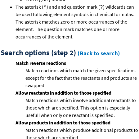
The asterisk (
) and and question mark (
) wildcards can
*
?
be used following element symbols in chemical formulas.
The asterisk matches zero or more occurrances of the
element. The question mark matches one or more
occurrances of the element.
Search options (step 2)
(Back to search)
Match reverse reactions
Match reactions which match the given specifications
except for the fact that the reactants and products are
swapped.
Allow reactants in addition to those specified
Match reactions which involve additional reactants to
those which are specified. This option is especially
usefull when only one reactant is specified.
Allow products in addition to those specified
Match reactions which produce additional products to
those which are specified.