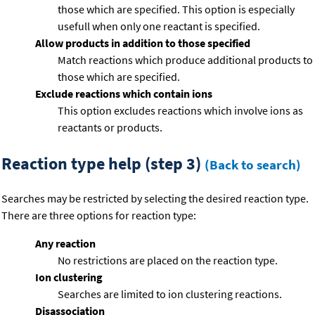
those which are specified. This option is especially
usefull when only one reactant is specified.
Allow products in addition to those specified
Match reactions which produce additional products to
those which are specified.
Exclude reactions which contain ions
This option excludes reactions which involve ions as
reactants or products.
Reaction type help (step 3)
(Back to search)
Searches may be restricted by selecting the desired reaction type.
There are three options for reaction type:
Any reaction
No restrictions are placed on the reaction type.
Ion clustering
Searches are limited to ion clustering reactions.
Disassociation