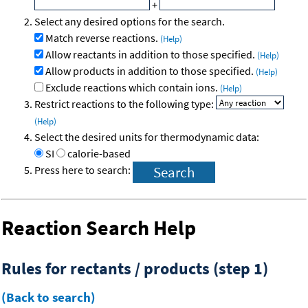
+
Select any desired options for the search.
Match reverse reactions.
(Help)
Allow reactants in addition to those specified.
(Help)
Allow products in addition to those specified.
(Help)
Exclude reactions which contain ions.
(Help)
Restrict reactions to the following type:
(Help)
Select the desired units for thermodynamic data:
SI
calorie-based
Press here to search:
Reaction Search Help
Rules for rectants / products (step 1)
(Back to search)