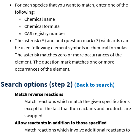
For each species that you want to match, enter one of the
following:
Chemical name
Chemical formula
CAS registry number
The asterisk (
) and and question mark (
) wildcards can
*
?
be used following element symbols in chemical formulas.
The asterisk matches zero or more occurrances of the
element. The question mark matches one or more
occurrances of the element.
Search options (step 2)
(Back to search)
Match reverse reactions
Match reactions which match the given specifications
except for the fact that the reactants and products are
swapped.
Allow reactants in addition to those specified
Match reactions which involve additional reactants to