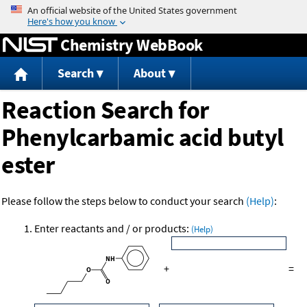
Jump to content
Chemistry WebBook
Search
About
Reaction Search for
Phenylcarbamic acid butyl
ester
Please follow the steps below to conduct your search
(Help)
:
Enter reactants and / or products:
(Help)
+
=