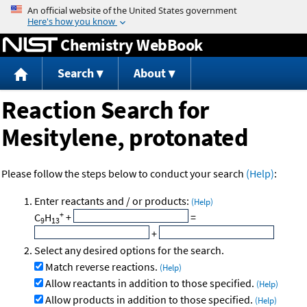
Jump to content
Chemistry WebBook
Search
About
Reaction Search for
Mesitylene, protonated
Please follow the steps below to conduct your search
(Help)
:
Enter reactants and / or products:
(Help)
+
C
H
+
=
9
13
+
Select any desired options for the search.
Match reverse reactions.
(Help)
Allow reactants in addition to those specified.
(Help)
Allow products in addition to those specified.
(Help)