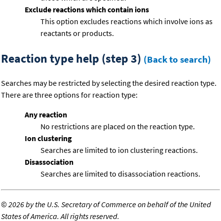
Exclude reactions which contain ions
This option excludes reactions which involve ions as
reactants or products.
Reaction type help (step 3)
(Back to search)
Searches may be restricted by selecting the desired reaction type.
There are three options for reaction type:
Any reaction
No restrictions are placed on the reaction type.
Ion clustering
Searches are limited to ion clustering reactions.
Disassociation
Searches are limited to disassociation reactions.
©
2026 by the U.S. Secretary of Commerce on behalf of the United
States of America. All rights reserved.