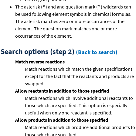
The asterisk (
) and and question mark (
) wildcards can
*
?
be used following element symbols in chemical formulas.
The asterisk matches zero or more occurrances of the
element. The question mark matches one or more
occurrances of the element.
Search options (step 2)
(Back to search)
Match reverse reactions
Match reactions which match the given specifications
except for the fact that the reactants and products are
swapped.
Allow reactants in addition to those specified
Match reactions which involve additional reactants to
those which are specified. This option is especially
usefull when only one reactant is specified.
Allow products in addition to those specified
Match reactions which produce additional products to
those which are specified.