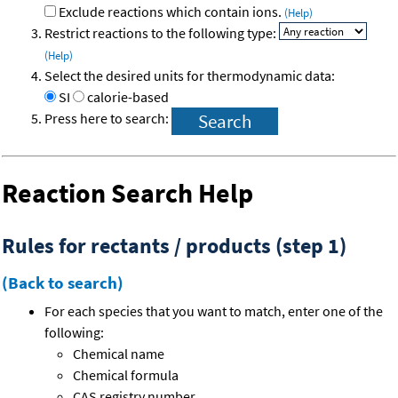
Exclude reactions which contain ions.
(Help)
Restrict reactions to the following type:
(Help)
Select the desired units for thermodynamic data:
SI
calorie-based
Press here to search:
Reaction Search Help
Rules for rectants / products (step 1)
(Back to search)
For each species that you want to match, enter one of the
following:
Chemical name
Chemical formula
CAS registry number