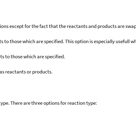
ons except for the fact that the reactants and products are swa
to those which are specified. This option is especially usefull wh
s to those which are specified.
as reactants or products.
)
ype. There are three options for reaction type: