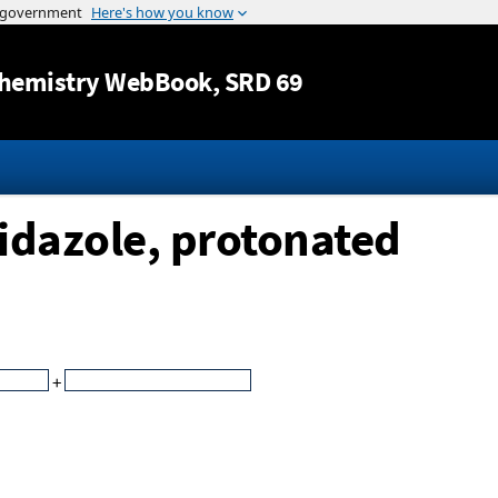
Jump to content
hemistry WebBook
, SRD 69
idazole, protonated
+