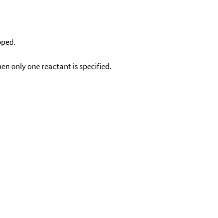
pped.
en only one reactant is specified.