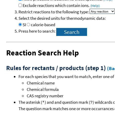
Exclude reactions which contain ions.
(Help)
Restrict reactions to the following type:
Select the desired units for thermodynamic data:
SI
calorie-based
Press here to search:
Reaction Search Help
Rules for rectants / products (step 1)
(Ba
For each species that you want to match, enter one of 
Chemical name
Chemical formula
CAS registry number
The asterisk (
) and and question mark (
) wildcards 
*
?
The question mark matches one or more occurrances o