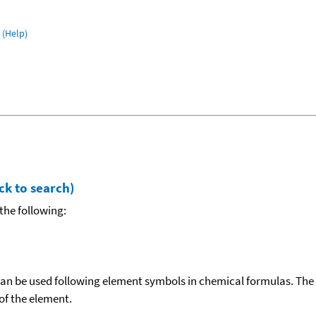
(Help)
ck to search)
the following:
can be used following element symbols in chemical formulas. The
f the element.