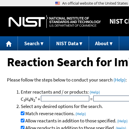
NIST
C
Search
NIST Data
About
Reaction Search for Im
Please follow the steps below to conduct your search
(Help)
:
Enter reactants and / or products:
(Help)
+
C
H
N
+
=
3
4
2
Select any desired options for the search.
Match reverse reactions.
(Help)
Allow reactants in addition to those specified.
(Help)
Allow products in addition to those specified.
(Help)