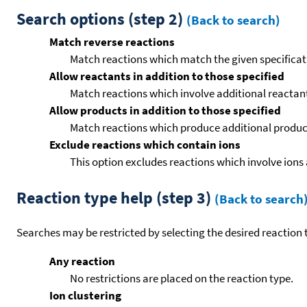
Search options (step 2)
(Back to search)
Match reverse reactions
Match reactions which match the given specificati
Allow reactants in addition to those specified
Match reactions which involve additional reactants 
Allow products in addition to those specified
Match reactions which produce additional product
Exclude reactions which contain ions
This option excludes reactions which involve ions 
Reaction type help (step 3)
(Back to search
Searches may be restricted by selecting the desired reaction t
Any reaction
No restrictions are placed on the reaction type.
Ion clustering