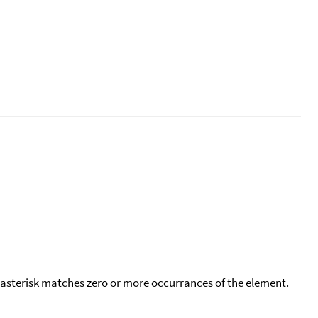
 asterisk matches zero or more occurrances of the element.