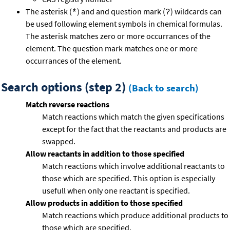
The asterisk (
) and and question mark (
) wildcards can
*
?
be used following element symbols in chemical formulas.
The asterisk matches zero or more occurrances of the
element. The question mark matches one or more
occurrances of the element.
Search options (step 2)
(Back to search)
Match reverse reactions
Match reactions which match the given specifications
except for the fact that the reactants and products are
swapped.
Allow reactants in addition to those specified
Match reactions which involve additional reactants to
those which are specified. This option is especially
usefull when only one reactant is specified.
Allow products in addition to those specified
Match reactions which produce additional products to
those which are specified.