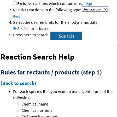
Exclude reactions which contain ions.
(Help)
Restrict reactions to the following type:
(Help)
Select the desired units for thermodynamic data:
SI
calorie-based
Press here to search:
Reaction Search Help
Rules for rectants / products (step 1)
(Back to search)
For each species that you want to match, enter one of the
following:
Chemical name
Chemical formula
CAS registry number