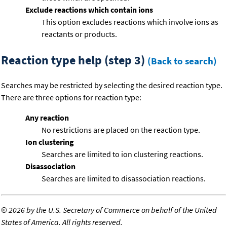
Exclude reactions which contain ions
This option excludes reactions which involve ions as
reactants or products.
Reaction type help (step 3)
(Back to search)
Searches may be restricted by selecting the desired reaction type.
There are three options for reaction type:
Any reaction
No restrictions are placed on the reaction type.
Ion clustering
Searches are limited to ion clustering reactions.
Disassociation
Searches are limited to disassociation reactions.
©
2026 by the U.S. Secretary of Commerce on behalf of the United
States of America. All rights reserved.