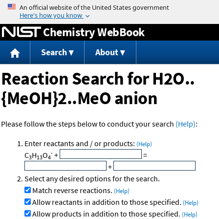
Jump to content
Chemistry WebBook
Search
About
Reaction Search for H2O..
{MeOH}2..MeO anion
Please follow the steps below to conduct your search
(Help)
:
Enter reactants and / or products:
(Help)
-
C
H
O
+
=
3
13
4
+
Select any desired options for the search.
Match reverse reactions.
(Help)
Allow reactants in addition to those specified.
(Help)
Allow products in addition to those specified.
(Help)