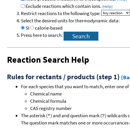
Exclude reactions which contain ions.
(Help)
Restrict reactions to the following type:
Select the desired units for thermodynamic data:
SI
calorie-based
Press here to search:
Reaction Search Help
Rules for rectants / products (step 1)
(Ba
For each species that you want to match, enter one of 
Chemical name
Chemical formula
CAS registry number
The asterisk (
) and and question mark (
) wildcards 
*
?
The question mark matches one or more occurrances o