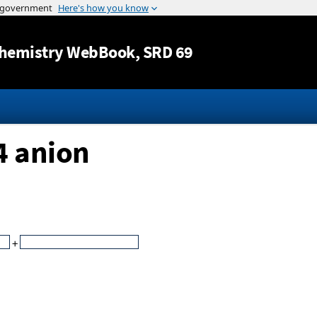
Jump to content
hemistry WebBook
, SRD 69
4 anion
+