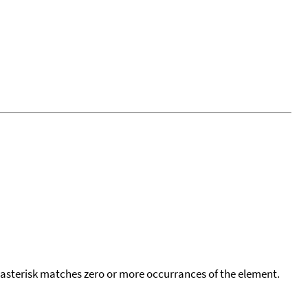
 asterisk matches zero or more occurrances of the element.