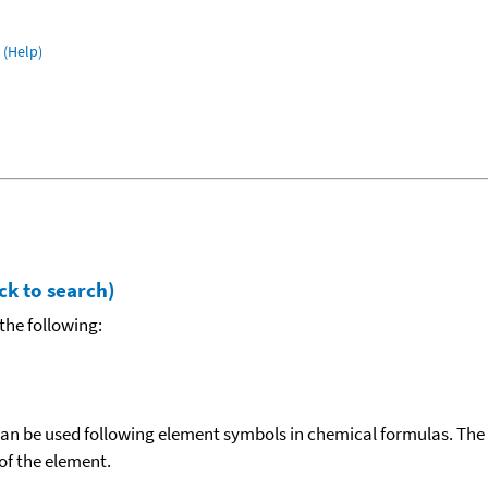
(Help)
ck to search)
the following:
can be used following element symbols in chemical formulas. The
f the element.