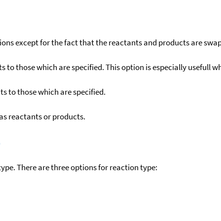
ons except for the fact that the reactants and products are swa
to those which are specified. This option is especially usefull wh
s to those which are specified.
as reactants or products.
)
ype. There are three options for reaction type: