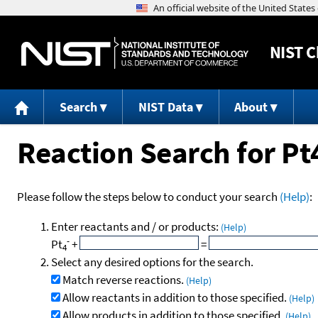
NIST
C
Search
NIST Data
About
Reaction Search for Pt
Please follow the steps below to conduct your search
(Help)
:
Enter reactants and / or products:
(Help)
-
Pt
+
=
4
Select any desired options for the search.
Match reverse reactions.
(Help)
Allow reactants in addition to those specified.
(Help)
Allow products in addition to those specified.
(Help)