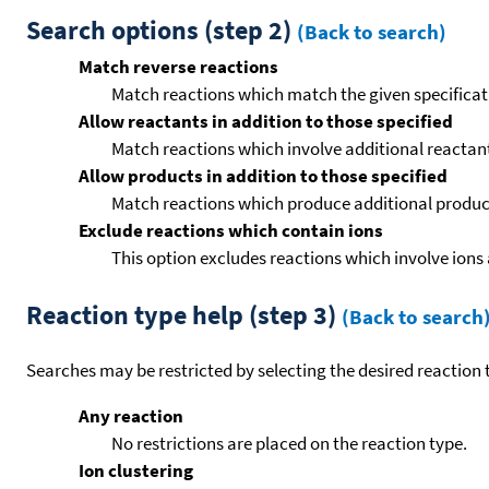
Search options (step 2)
(Back to search)
Match reverse reactions
Match reactions which match the given specificati
Allow reactants in addition to those specified
Match reactions which involve additional reactants 
Allow products in addition to those specified
Match reactions which produce additional product
Exclude reactions which contain ions
This option excludes reactions which involve ions 
Reaction type help (step 3)
(Back to search
Searches may be restricted by selecting the desired reaction t
Any reaction
No restrictions are placed on the reaction type.
Ion clustering