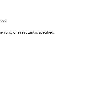
pped.
en only one reactant is specified.