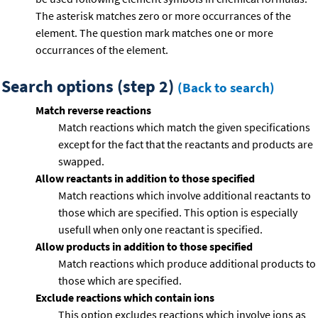
The asterisk matches zero or more occurrances of the
element. The question mark matches one or more
occurrances of the element.
Search options (step 2)
(Back to search)
Match reverse reactions
Match reactions which match the given specifications
except for the fact that the reactants and products are
swapped.
Allow reactants in addition to those specified
Match reactions which involve additional reactants to
those which are specified. This option is especially
usefull when only one reactant is specified.
Allow products in addition to those specified
Match reactions which produce additional products to
those which are specified.
Exclude reactions which contain ions
This option excludes reactions which involve ions as