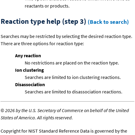
reactants or products.
Reaction type help (step 3)
(Back to search)
Searches may be restricted by selecting the desired reaction type.
There are three options for reaction type:
Any reaction
No restrictions are placed on the reaction type.
Ion clustering
Searches are limited to ion clustering reactions.
Disassociation
Searches are limited to disassociation reactions.
©
2026 by the U.S. Secretary of Commerce on behalf of the United
States of America. All rights reserved.
Copyright for NIST Standard Reference Data is governed by the