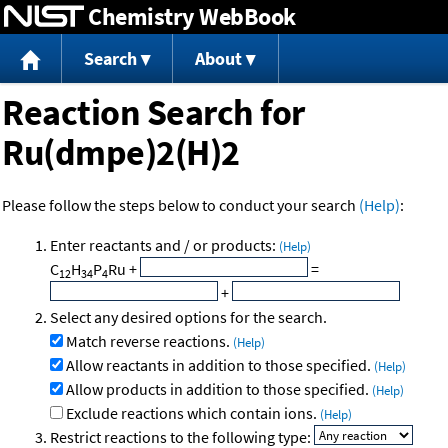
Chemistry WebBook
Jump to content
Search
About
Reaction Search for
Ru(dmpe)2(H)2
Please follow the steps below to conduct your search
(Help)
:
Enter reactants and / or products:
(Help)
C
H
P
Ru
+
=
12
34
4
+
Select any desired options for the search.
Match reverse reactions.
(Help)
Allow reactants in addition to those specified.
(Help)
Allow products in addition to those specified.
(Help)
Exclude reactions which contain ions.
(Help)
Restrict reactions to the following type: