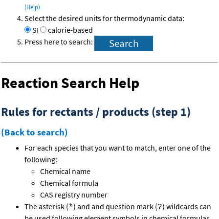
(Help)
Select the desired units for thermodynamic data:
SI
calorie-based
Press here to search:
Reaction Search Help
Rules for rectants / products (step 1)
(Back to search)
For each species that you want to match, enter one of the
following:
Chemical name
Chemical formula
CAS registry number
The asterisk (
) and and question mark (
) wildcards can
*
?
be used following element symbols in chemical formulas.