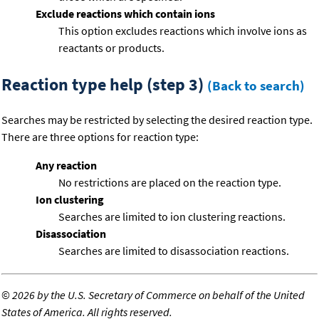
Exclude reactions which contain ions
This option excludes reactions which involve ions as
reactants or products.
Reaction type help (step 3)
(Back to search)
Searches may be restricted by selecting the desired reaction type.
There are three options for reaction type:
Any reaction
No restrictions are placed on the reaction type.
Ion clustering
Searches are limited to ion clustering reactions.
Disassociation
Searches are limited to disassociation reactions.
©
2026 by the U.S. Secretary of Commerce on behalf of the United
States of America. All rights reserved.