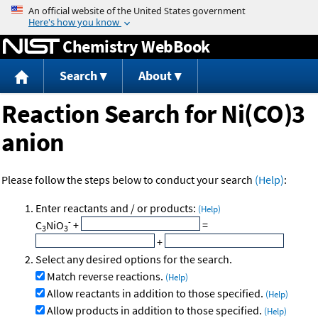
Jump to content
Chemistry WebBook
Search
About
Reaction Search for Ni(CO)3
anion
Please follow the steps below to conduct your search
(Help)
:
Enter reactants and / or products:
(Help)
-
C
NiO
+
=
3
3
+
Select any desired options for the search.
Match reverse reactions.
(Help)
Allow reactants in addition to those specified.
(Help)
Allow products in addition to those specified.
(Help)