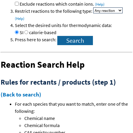
Exclude reactions which contain ions.
(Help)
Restrict reactions to the following type:
(Help)
Select the desired units for thermodynamic data:
SI
calorie-based
Press here to search:
Reaction Search Help
Rules for rectants / products (step 1)
(Back to search)
For each species that you want to match, enter one of the
following:
Chemical name
Chemical formula
CAS registry number