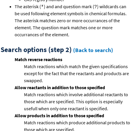
The asterisk (
) and and question mark (
) wildcards can
*
?
be used following element symbols in chemical formulas.
The asterisk matches zero or more occurrances of the
element. The question mark matches one or more
occurrances of the element.
Search options (step 2)
(Back to search)
Match reverse reactions
Match reactions which match the given specifications
except for the fact that the reactants and products are
swapped.
Allow reactants in addition to those specified
Match reactions which involve additional reactants to
those which are specified. This option is especially
usefull when only one reactant is specified.
Allow products in addition to those specified
Match reactions which produce additional products to
those which are specified.