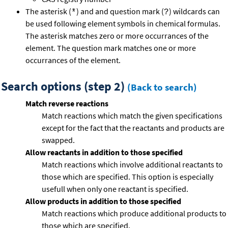
The asterisk (
) and and question mark (
) wildcards can
*
?
be used following element symbols in chemical formulas.
The asterisk matches zero or more occurrances of the
element. The question mark matches one or more
occurrances of the element.
Search options (step 2)
(Back to search)
Match reverse reactions
Match reactions which match the given specifications
except for the fact that the reactants and products are
swapped.
Allow reactants in addition to those specified
Match reactions which involve additional reactants to
those which are specified. This option is especially
usefull when only one reactant is specified.
Allow products in addition to those specified
Match reactions which produce additional products to
those which are specified.