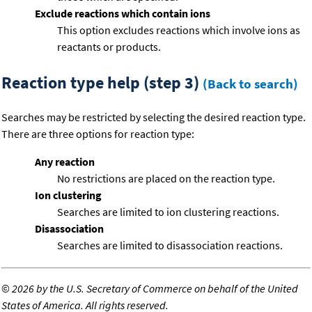
Exclude reactions which contain ions
This option excludes reactions which involve ions as
reactants or products.
Reaction type help (step 3)
(Back to search)
Searches may be restricted by selecting the desired reaction type.
There are three options for reaction type:
Any reaction
No restrictions are placed on the reaction type.
Ion clustering
Searches are limited to ion clustering reactions.
Disassociation
Searches are limited to disassociation reactions.
©
2026 by the U.S. Secretary of Commerce on behalf of the United
States of America. All rights reserved.