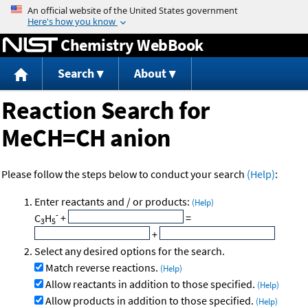
Jump to content
Chemistry WebBook
Search
About
Reaction Search for
MeCH=CH anion
Please follow the steps below to conduct your search
(Help)
:
Enter reactants and / or products:
(Help)
-
C
H
+
=
3
5
+
Select any desired options for the search.
Match reverse reactions.
(Help)
Allow reactants in addition to those specified.
(Help)
Allow products in addition to those specified.
(Help)