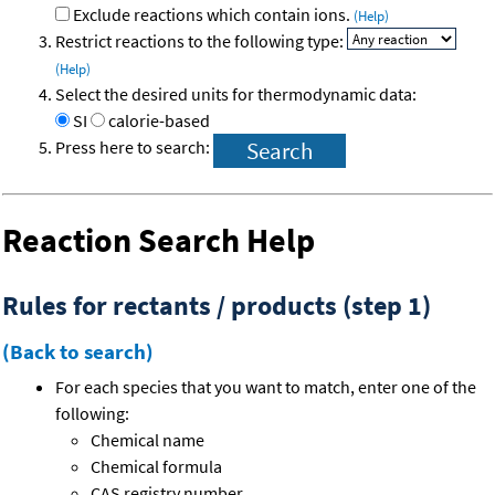
Exclude reactions which contain ions.
(Help)
Restrict reactions to the following type:
(Help)
Select the desired units for thermodynamic data:
SI
calorie-based
Press here to search:
Reaction Search Help
Rules for rectants / products (step 1)
(Back to search)
For each species that you want to match, enter one of the
following:
Chemical name
Chemical formula
CAS registry number