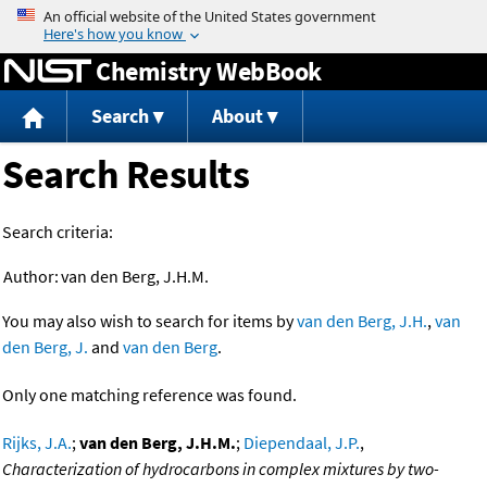
Jump to content
Chemistry WebBook
Search
About
Search Results
Search criteria:
Author:
van den Berg, J.H.M.
You may also wish to search for items by
van den Berg, J.H.
,
van
den Berg, J.
and
van den Berg
.
Only one matching reference was found.
Rijks, J.A.
;
van den Berg, J.H.M.
;
Diependaal, J.P.
,
Characterization of hydrocarbons in complex mixtures by two-