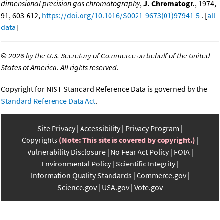
dimensional precision gas chromatography
,
J. Chromatogr.
, 1974,
91, 603-612,
https://doi.org/10.1016/S0021-9673(01)97941-5
. [
all
data
]
©
2026 by the U.S. Secretary of Commerce on behalf of the United
States of America. All rights reserved.
Copyright for NIST Standard Reference Data is governed by the
Standard Reference Data Act
.
Site Privacy
Accessibility
Privacy Program
Copyrights
(Note: This site is covered by copyright.)
Vulnerability Disclosure
No Fear Act Policy
FOIA
Environmental Policy
Scientific Integrity
Information Quality Standards
Commerce.gov
Science.gov
USA.gov
Vote.gov