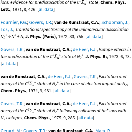
2
+
ions: evidence for predissociation of the C
Σ
state
,
Chem. Phys.
u
Lett.
, 1971, 9, 426. [
all data
]
Fournier, P.G.
;
Govers, T.R.
;
van de Runstraat, C.A.
;
Schopman, J.
;
Los, J.
,
Translational spectroscopy of the unimolecular dissociation
+
+
N
→ N
+ N
,
J. Phys. (Paris)
, 1972, 33, 755. [
all data
]
2
Govers, T.R.
;
van de Runstraat, C.A.
;
de Heer, F.J.
,
Isotope effects in
2
+
+
the predissociation of the C
Σ
state of N
,
J. Phys. B:
, 1973, 6, 73.
u
2
[
all data
]
van de Runstraat, C.A.
;
de Heer, F.J.
;
Govers, T.R.
,
Excitation and
2
+
+
decay of the C
Σ
state of N
in the case of electron impact on N
,
u
2
2
Chem. Phys.
, 1974, 3, 431. [
all data
]
Govers, T.R.
;
van de Runstraat, C.A.
;
de Heer, F.J.
,
Excitation and
2
+
+
+
decay of the C
Σ
state of N
following collisions of He
ions with
u
2
N
isotopes
,
Chem. Phys.
, 1975, 9, 285. [
all data
]
2
Gerard, M.
;
Govers, T.R.
;
van de Runstraat, C.A.
;
Marx, R.
,