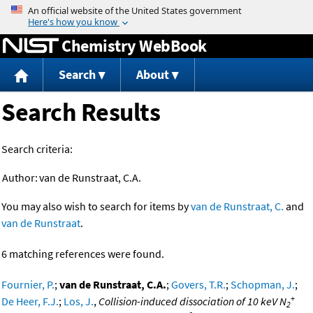
Jump to content
Chemistry WebBook
Search
About
Search Results
Search criteria:
Author:
van de Runstraat, C.A.
You may also wish to search for items by
van de Runstraat, C.
and
van de Runstraat
.
6 matching references were found.
Fournier, P.
;
van de Runstraat, C.A.
;
Govers, T.R.
;
Schopman, J.
;
+
De Heer, F.J.
;
Los, J.
,
Collision-induced dissociation of 10 keV N
2