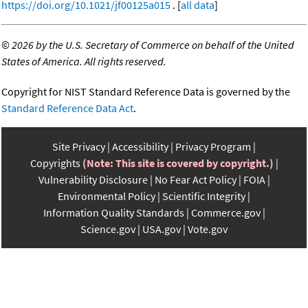
https://doi.org/10.1021/jf00125a015
. [
all data
]
©
2026 by the U.S. Secretary of Commerce on behalf of the United
States of America. All rights reserved.
Copyright for NIST Standard Reference Data is governed by the
Standard Reference Data Act
.
Site Privacy
Accessibility
Privacy Program
Copyrights
(Note: This site is covered by copyright.)
Vulnerability Disclosure
No Fear Act Policy
FOIA
Environmental Policy
Scientific Integrity
Information Quality Standards
Commerce.gov
Science.gov
USA.gov
Vote.gov