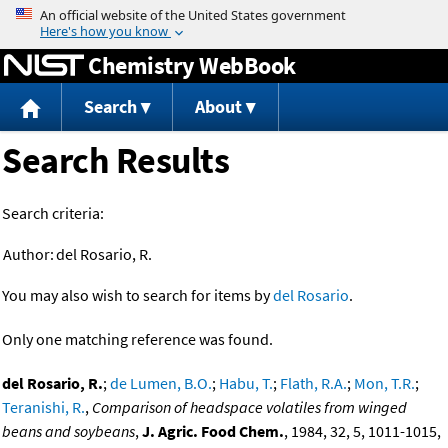
Jump to content
Chemistry WebBook
Search
About
Search Results
Search criteria:
Author:
del Rosario, R.
You may also wish to search for items by
del Rosario
.
Only one matching reference was found.
del Rosario, R.
;
de Lumen, B.O.
;
Habu, T.
;
Flath, R.A.
;
Mon, T.R.
;
Teranishi, R.
,
Comparison of headspace volatiles from winged
beans and soybeans
,
J. Agric. Food Chem.
, 1984, 32, 5, 1011-1015,