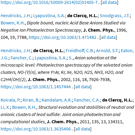
https://doi.org/10.1016/S0009-2614(02)01405-7
. [
all data
]
Hendricks, J.H.
;
Lyapustina, S.A.
;
de Clercq, H.L.
;
Snodgrass, J.T.
;
Bowen, K.H.
,
Dipole bound, nucleic Acid Base Anions Studied via
Negative Ion Photoelectron Spectroscopy
,
J. Chem. Phys.
, 1996,
104, 19, 7788,
https://doi.org/10.1063/1.471482
. [
all data
]
Hendricks, J.H.
;
de Clercq, H.L.
;
Freidhoff, C.B.
;
Arnold, S.T.
;
Eaton,
J.G.
;
Fancher, C.
;
Lyapustina, S.A.
;
S.
,
Anion solvation at the
microscopic level: Photoelectron spectroscopy of the solvated anion
clusters, NO-(Y)(n), where Y=Ar, Kr, Xe, N2O, H2S, NH3, H2O, and
C2H4(OH)(2)
,
J. Chem. Phys.
, 2002, 116, 18, 7926-7938,
https://doi.org/10.1063/1.1457444
. [
all data
]
Koirala, P.
;
Kiran, B.
;
Kandalam, A.K.
;
Fancher, C.A.
;
de Clercq, H.L.
;
Li, X.
;
Bowen, K.H.
,
Structural evolution and stabilities of neutral and
anionic clusters of lead sulfide: Joint anion photoelectron and
computational studies
,
J. Chem. Phys.
, 2011, 135, 13, 134311,
https://doi.org/10.1063/1.3635406
. [
all data
]