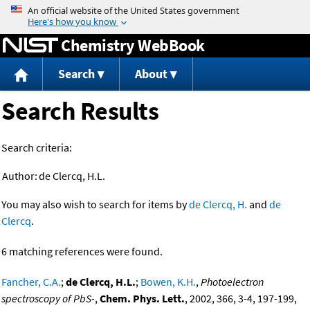
Jump to content
Chemistry WebBook
Search
About
Search Results
Search criteria:
Author:
de Clercq, H.L.
You may also wish to search for items by
de Clercq, H.
and
de
Clercq
.
6 matching references were found.
Fancher, C.A.
;
de Clercq, H.L.
;
Bowen, K.H.
,
Photoelectron
spectroscopy of PbS-
,
Chem. Phys. Lett.
, 2002, 366, 3-4, 197-199,