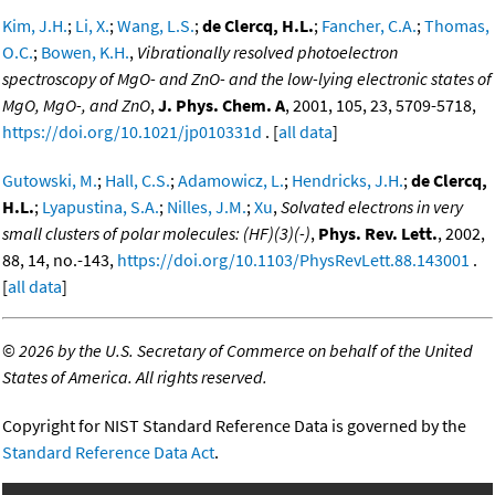
Kim, J.H.
;
Li, X.
;
Wang, L.S.
;
de Clercq, H.L.
;
Fancher, C.A.
;
Thomas,
O.C.
;
Bowen, K.H.
,
Vibrationally resolved photoelectron
spectroscopy of MgO- and ZnO- and the low-lying electronic states of
MgO, MgO-, and ZnO
,
J. Phys. Chem. A
, 2001, 105, 23, 5709-5718,
https://doi.org/10.1021/jp010331d
. [
all data
]
Gutowski, M.
;
Hall, C.S.
;
Adamowicz, L.
;
Hendricks, J.H.
;
de Clercq,
H.L.
;
Lyapustina, S.A.
;
Nilles, J.M.
;
Xu
,
Solvated electrons in very
small clusters of polar molecules: (HF)(3)(-)
,
Phys. Rev. Lett.
, 2002,
88, 14, no.-143,
https://doi.org/10.1103/PhysRevLett.88.143001
.
[
all data
]
©
2026 by the U.S. Secretary of Commerce on behalf of the United
States of America. All rights reserved.
Copyright for NIST Standard Reference Data is governed by the
Standard Reference Data Act
.