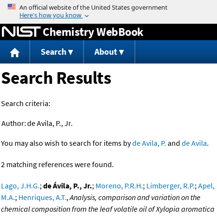
Jump to content
Chemistry WebBook
Search
About
Search Results
Search criteria:
Author:
de Avila, P., Jr.
You may also wish to search for items by
de Avila, P.
and
de Avila
.
2 matching references were found.
Lago, J.H.G.
;
de Ávila, P., Jr.
;
Moreno, P.R.H.
;
Limberger, R.P.
;
Apel,
M.A.
;
Henriques, A.T.
,
Analysis, comparison and variation on the
chemical composition from the leaf volatile oil of Xylopia aromatica