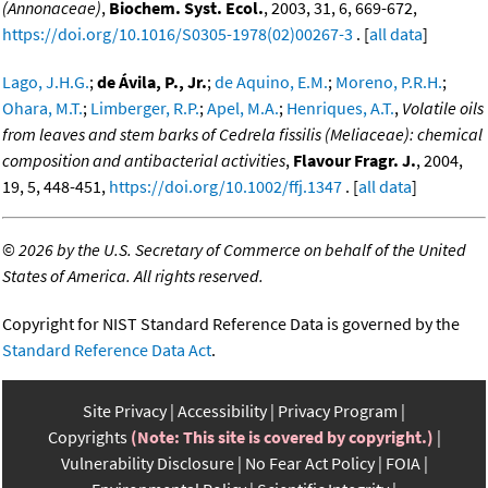
(Annonaceae)
,
Biochem. Syst. Ecol.
, 2003, 31, 6, 669-672,
https://doi.org/10.1016/S0305-1978(02)00267-3
. [
all data
]
Lago, J.H.G.
;
de Ávila, P., Jr.
;
de Aquino, E.M.
;
Moreno, P.R.H.
;
Ohara, M.T.
;
Limberger, R.P.
;
Apel, M.A.
;
Henriques, A.T.
,
Volatile oils
from leaves and stem barks of Cedrela fissilis (Meliaceae): chemical
composition and antibacterial activities
,
Flavour Fragr. J.
, 2004,
19, 5, 448-451,
https://doi.org/10.1002/ffj.1347
. [
all data
]
©
2026 by the U.S. Secretary of Commerce on behalf of the United
States of America. All rights reserved.
Copyright for NIST Standard Reference Data is governed by the
Standard Reference Data Act
.
Site Privacy
Accessibility
Privacy Program
Copyrights
(Note: This site is covered by copyright.)
Vulnerability Disclosure
No Fear Act Policy
FOIA