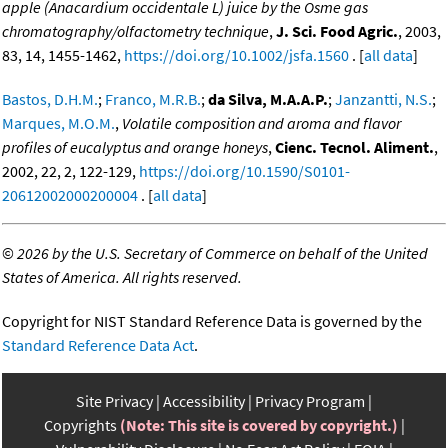
apple (Anacardium occidentale L) juice by the Osme gas
chromatography/olfactometry technique
,
J. Sci. Food Agric.
, 2003,
83, 14, 1455-1462,
https://doi.org/10.1002/jsfa.1560
. [
all data
]
Bastos, D.H.M.
;
Franco, M.R.B.
;
da Silva, M.A.A.P.
;
Janzantti, N.S.
;
Marques, M.O.M.
,
Volatile composition and aroma and flavor
profiles of eucalyptus and orange honeys
,
Cienc. Tecnol. Aliment.
,
2002, 22, 2, 122-129,
https://doi.org/10.1590/S0101-
20612002000200004
. [
all data
]
©
2026 by the U.S. Secretary of Commerce on behalf of the United
States of America. All rights reserved.
Copyright for NIST Standard Reference Data is governed by the
Standard Reference Data Act
.
Site Privacy
Accessibility
Privacy Program
Copyrights
(Note: This site is covered by copyright.)