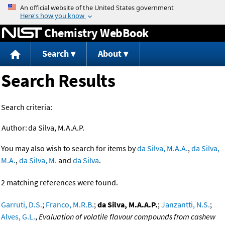
Jump to content
Chemistry WebBook
Search
About
Search Results
Search criteria:
Author:
da Silva, M.A.A.P.
You may also wish to search for items by
da Silva, M.A.A.
,
da Silva,
M.A.
,
da Silva, M.
and
da Silva
.
2 matching references were found.
Garruti, D.S.
;
Franco, M.R.B.
;
da Silva, M.A.A.P.
;
Janzantti, N.S.
;
Alves, G.L.
,
Evaluation of volatile flavour compounds from cashew