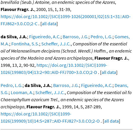
brevifolia (Seub.) Antoine, an endemic species of the Azores
,
Flavour Fragr. J.
, 2000, 15, 1, 31-39,
https://doi.org/10.1002/(SICI)1099-1026(200001/02)15:1<31::AID-
FFJ862>3.0.CO;2-C
. [
all data
]
da Silva, J.A.
;
Figueiredo, A.C.
;
Barroso, J.G.
;
Pedro, L.G.
;
Gomes,
M.A.
;
Fontinha, S.S.
;
Scheffer, J.J.C.
,
Composition of the essential
oil of Melanoselinum decipiens (Schrad. Wendl.) Hoffm., an endemic
species of the Madeira and Azores archipelagos
,
Flavour Fragr. J.
,
1998, 13, 2, 90-92,
https://doi.org/10.1002/(SICI)1099-
1026(199803/04)13:2<90::AID-FFJ700>3.0.CO;2-D
. [
all data
]
Pedro, L.G.
;
da Silva, J.A.
;
Barroso, J.G.
;
Figueiredo, A.C.
;
Deans,
S.G.
;
Looman, A.
;
Scheffer, J.J.C.
,
Composition of the essential oil fo
Chaerophyllum azoricum Trel., an endemic species of the Azores
archipelago
,
Flavour Fragr. J.
, 1999, 14, 5, 287-289,
https://doi.org/10.1002/(SICI)1099-
1026(199909/10)14:5<287::AID-FFJ827>3.0.CO;2-O
. [
all data
]