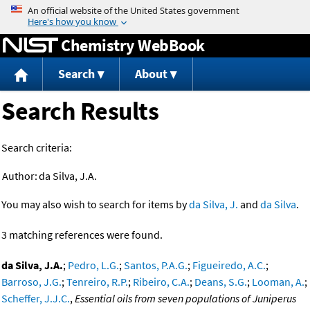
Jump to content
Chemistry WebBook
Search
About
Search Results
Search criteria:
Author:
da Silva, J.A.
You may also wish to search for items by
da Silva, J.
and
da Silva
.
3 matching references were found.
da Silva, J.A.
;
Pedro, L.G.
;
Santos, P.A.G.
;
Figueiredo, A.C.
;
Barroso, J.G.
;
Tenreiro, R.P.
;
Ribeiro, C.A.
;
Deans, S.G.
;
Looman, A.
;
Scheffer, J.J.C.
,
Essential oils from seven populations of Juniperus