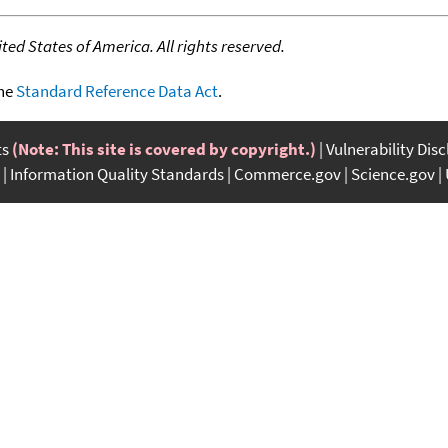
ed States of America. All rights reserved.
the
Standard Reference Data Act
.
ts
(Note: This site is covered by copyright.)
Vulnerability Dis
Information Quality Standards
Commerce.gov
Science.gov