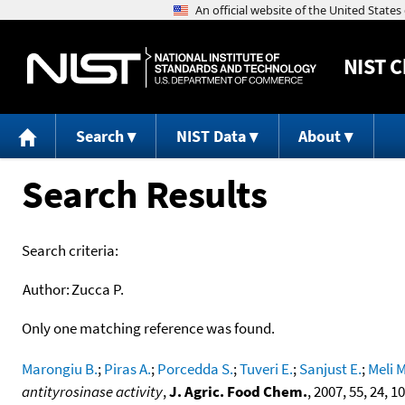
NIST
C
Search
NIST Data
About
Search Results
Search criteria:
Author:
Zucca P.
Only one matching reference was found.
Marongiu B.
;
Piras A.
;
Porcedda S.
;
Tuveri E.
;
Sanjust E.
;
Meli M
antityrosinase activity
,
J. Agric. Food Chem.
, 2007, 55, 24, 