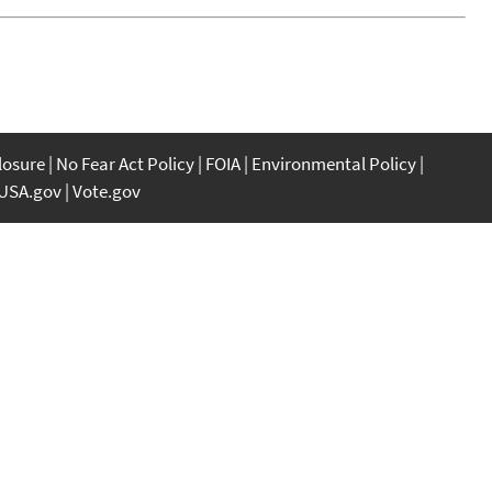
closure
No Fear Act Policy
FOIA
Environmental Policy
USA.gov
Vote.gov