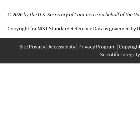
©
2026 by the U.S. Secretary of Commerce on behalf of the Unit
Copyright for NIST Standard Reference Data is governed by 
Site Privacy
Accessibility
Privacy Program
Copyrigh
Scientific Integrity