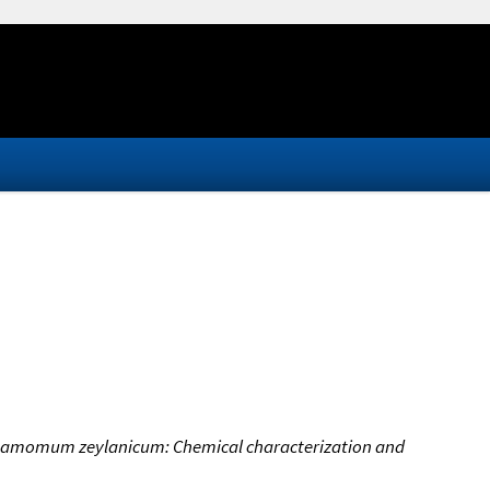
innamomum zeylanicum: Chemical characterization and