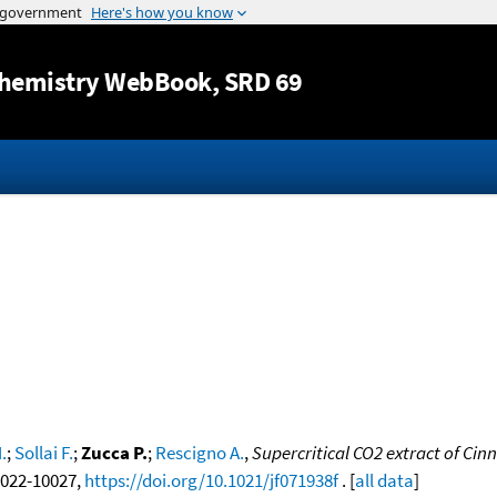
Jump to content
hemistry WebBook
, SRD 69
.
;
Sollai F.
;
Zucca P.
;
Rescigno A.
,
Supercritical CO2 extract of C
10022-10027,
https://doi.org/10.1021/jf071938f
. [
all data
]