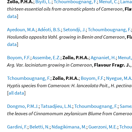
Zollo, P.H.A.
;
Biyiti, L.
;
Tchoumbougnang, F.
;
Menut, C.
;
Lamat
thirteen essential oils from aromatic plants of Cameroon
,
Fla
data
]
Ayedoun, M.A.
;
Adéoti, B.S.
;
Setondji, J.
;
Tchoumbougnang, F.
Hoslundia opposita Vahl. growing in Benin and Cameroon
,
Fl
data
]
Boyom, F.F.
;
Assembe, E.Z.
;
Zollo, P.H.A.
;
Agnaniet, H.
;
Menut,
Arg. Var. laciniatum growing in Cameroon
,
Flavour Fragr. J.
Tchoumbougnang, F.
;
Zollo, P.H.A.
;
Boyom, F.F.
;
Nyegue, M.A
Hyptis species from Cameroon: H. lanceolata Poit., H. pectinata
[
all data
]
Dongmo, P.M.J.
;
Tatsadjieu, L.N.
;
Tchoumbougnang, F.
;
Samez
the leaves of Cinnamomum zeylanicum Blume from Camero
Gardini, F.
;
Beletti, N.
;
Ndagikimana, M.
;
Guerzoni, M.E.
;
Tchou