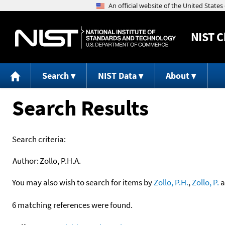
NIST
C
Search
NIST Data
About
Search Results
Search criteria:
Author:
Zollo, P.H.A.
You may also wish to search for items by
Zollo, P.H.
,
Zollo, P.
a
6 matching references were found.