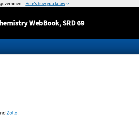
Jump to content
hemistry WebBook
, SRD 69
nd
Zollo
.