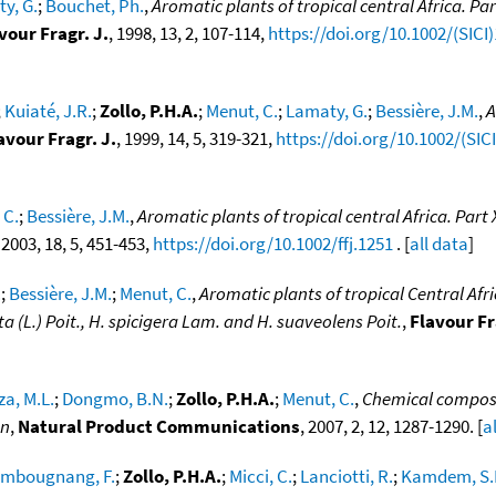
y, G.
;
Bouchet, Ph.
,
Aromatic plants of tropical central Africa. Pa
vour Fragr. J.
, 1998, 13, 2, 107-114,
https://doi.org/10.1002/(SICI
;
Kuiaté, J.R.
;
Zollo, P.H.A.
;
Menut, C.
;
Lamaty, G.
;
Bessière, J.M.
,
A
avour Fragr. J.
, 1999, 14, 5, 319-321,
https://doi.org/10.1002/(SI
 C.
;
Bessière, J.M.
,
Aromatic plants of tropical central Africa. Par
, 2003, 18, 5, 451-453,
https://doi.org/10.1002/ffj.1251
. [
all data
]
.
;
Bessière, J.M.
;
Menut, C.
,
Aromatic plants of tropical Central Afric
 (L.) Poit., H. spicigera Lam. and H. suaveolens Poit.
,
Flavour Fr
a, M.L.
;
Dongmo, B.N.
;
Zollo, P.H.A.
;
Menut, C.
,
Chemical composit
on
,
Natural Product Communications
, 2007, 2, 12, 1287-1290. [
a
mbougnang, F.
;
Zollo, P.H.A.
;
Micci, C.
;
Lanciotti, R.
;
Kamdem, S.L