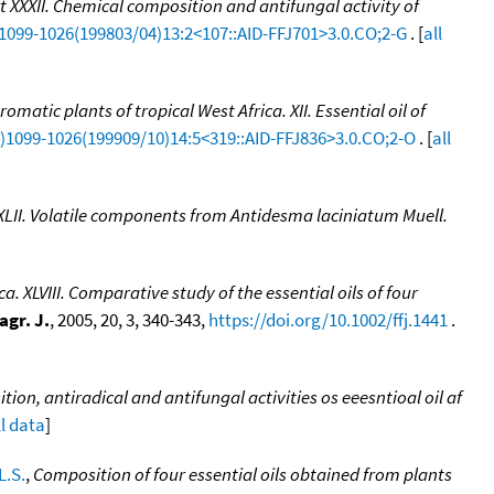
rt XXXII. Chemical composition and antifungal activity of
)1099-1026(199803/04)13:2<107::AID-FFJ701>3.0.CO;2-G
. [
all
romatic plants of tropical West Africa. XII. Essential oil of
CI)1099-1026(199909/10)14:5<319::AID-FFJ836>3.0.CO;2-O
. [
all
t XLII. Volatile components from Antidesma laciniatum Muell.
a. XLVIII. Comparative study of the essential oils of four
agr. J.
, 2005, 20, 3, 340-343,
https://doi.org/10.1002/ffj.1441
.
ion, antiradical and antifungal activities os eeesntioal oil af
ll data
]
.S.
,
Composition of four essential oils obtained from plants