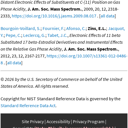
Distant Electronic Effects of Substituents at C-(11) Position on Gas
Phase Acidity
,
J. Am. Soc. Mass Spectrom.
, 2009, 20, 12, 2318-
2333,
https://doi.org/10.1016/j.jasms.2009.08.017
. [
all data
]
Bourgoin-Voillard, S.
;
Fournier, F.
;
Afonso, C.
;
Zins, E.L.
;
Jacquot,
Y.
;
Pepe, C.
;
Leclercq, G.
;
Tabet, J.C.
,
Electronic Effects of 11 beta
Substituted 17 beta-Estradiol Derivatives and Instrumental Effects
on the Relative Gas Phase Acidity
,
J. Am. Soc. Mass Spectrom.
,
2012, 23, 12, 2167-2177,
https://doi.org/10.1007/s13361-012-0486-
8
. [
all data
]
©
2026 by the U.S. Secretary of Commerce on behalf of the United
States of America. All rights reserved.
Copyright for NIST Standard Reference Data is governed by the
Standard Reference Data Act
.
Site Privacy
Accessibility
Privacy Program