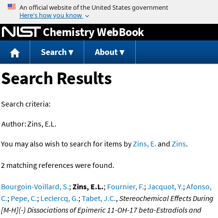
Jump to content
Chemistry WebBook
Search
About
Search Results
Search criteria:
Author:
Zins, E.L.
You may also wish to search for items by
Zins, E.
and
Zins
.
2 matching references were found.
Bourgoin-Voillard, S.
;
Zins, E.L.
;
Fournier, F.
;
Jacquot, Y.
;
Afonso,
C.
;
Pepe, C.
;
Leclercq, G.
;
Tabet, J.C.
,
Stereochemical Effects During
[M-H](-) Dissociations of Epimeric 11-OH-17 beta-Estradiols and