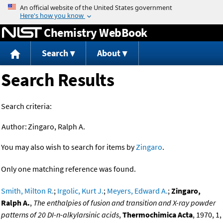
Jump to content
Chemistry WebBook
Search
About
Search Results
Search criteria:
Author:
Zingaro, Ralph A.
You may also wish to search for items by
Zingaro
.
Only one matching reference was found.
Smith, Milton R.
;
Irgolic, Kurt J.
;
Meyers, Edward A.
;
Zingaro,
Ralph A.
,
The enthalpies of fusion and transition and X-ray powder
patterns of 20 DI-n-alkylarsinic acids
,
Thermochimica Acta
, 1970, 1,