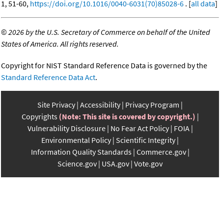
1, 51-60,
https://doi.org/10.1016/0040-6031(70)85028-6
. [
all data
]
©
2026 by the U.S. Secretary of Commerce on behalf of the United
States of America. All rights reserved.
Copyright for NIST Standard Reference Data is governed by the
Standard Reference Data Act
.
Site Privacy
Accessibility
Privacy Program
Copyrights
(Note: This site is covered by copyright.)
Vulnerability Disclosure
No Fear Act Policy
FOIA
Environmental Policy
Scientific Integrity
Information Quality Standards
Commerce.gov
Science.gov
USA.gov
Vote.gov