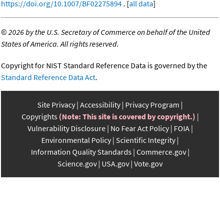
https://doi.org/10.1007/BF02275894
. [
all data
]
©
2026 by the U.S. Secretary of Commerce on behalf of the United
States of America. All rights reserved.
Copyright for NIST Standard Reference Data is governed by the
Standard Reference Data Act
.
Site Privacy
Accessibility
Privacy Program
Copyrights
(Note: This site is covered by copyright.)
Vulnerability Disclosure
No Fear Act Policy
FOIA
Environmental Policy
Scientific Integrity
Information Quality Standards
Commerce.gov
Science.gov
USA.gov
Vote.gov