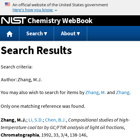
Jump to content
Chemistry WebBook
Search
About
Search Results
Search criteria:
Author:
Zhang, M.J.
You may also wish to search for items by
Zhang, M.
and
Zhang
.
Only one matching reference was found.
Zhang, M.J.
;
Li, S.D.
;
Chen, B.J.
,
Compositional studies of high-
temperature coal tar by GC/FTIR analysis of light oil fractions
,
Chromatographia
, 1992, 33, 3/4, 138-146,