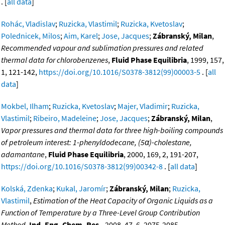
. [
all data
]
Rohác, Vladislav
;
Ruzicka, Vlastimil
;
Ruzicka, Kvetoslav
;
Polednicek, Milos
;
Aim, Karel
;
Jose, Jacques
;
Zábranský, Milan
,
Recommended vapour and sublimation pressures and related
thermal data for chlorobenzenes
,
Fluid Phase Equilibria
, 1999, 157,
1, 121-142,
https://doi.org/10.1016/S0378-3812(99)00003-5
. [
all
data
]
Mokbel, Ilham
;
Ruzicka, Kvetoslav
;
Majer, Vladimir
;
Ruzicka,
Vlastimil
;
Ribeiro, Madeleine
;
Jose, Jacques
;
Zábranský, Milan
,
Vapor pressures and thermal data for three high-boiling compounds
of petroleum interest: 1-phenyldodecane, (5α)-cholestane,
adamantane
,
Fluid Phase Equilibria
, 2000, 169, 2, 191-207,
https://doi.org/10.1016/S0378-3812(99)00342-8
. [
all data
]
Kolská, Zdenka
;
Kukal, Jaromír
;
Zábranský, Milan
;
Ruzicka,
Vlastimil
,
Estimation of the Heat Capacity of Organic Liquids as a
Function of Temperature by a Three-Level Group Contribution
Method
,
Ind. Eng. Chem. Res.
, 2008, 47, 6, 2075-2085,