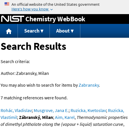
Jump to content
Chemistry WebBook
Search
About
Search Results
Search criteria:
Author:
Zabransky, Milan
You may also wish to search for items by
Zabransky
.
7 matching references were found.
Rohác, Vladislav
;
Musgrove, Jana E.
;
Ruzicka, Kvetoslav
;
Ruzicka,
Vlastimil
;
Zábranský, Milan
;
Aim, Karel
,
Thermodynamic properties
of dimethyl phthalate along the (vapour + liquid) saturation curve
,