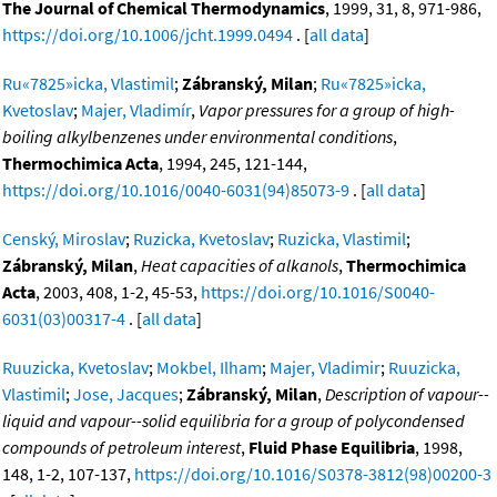
The Journal of Chemical Thermodynamics
, 1999, 31, 8, 971-986,
https://doi.org/10.1006/jcht.1999.0494
. [
all data
]
Ru«7825»icka, Vlastimil
;
Zábranský, Milan
;
Ru«7825»icka,
Kvetoslav
;
Majer, Vladimír
,
Vapor pressures for a group of high-
boiling alkylbenzenes under environmental conditions
,
Thermochimica Acta
, 1994, 245, 121-144,
https://doi.org/10.1016/0040-6031(94)85073-9
. [
all data
]
Censký, Miroslav
;
Ruzicka, Kvetoslav
;
Ruzicka, Vlastimil
;
Zábranský, Milan
,
Heat capacities of alkanols
,
Thermochimica
Acta
, 2003, 408, 1-2, 45-53,
https://doi.org/10.1016/S0040-
6031(03)00317-4
. [
all data
]
Ruuzicka, Kvetoslav
;
Mokbel, Ilham
;
Majer, Vladimir
;
Ruuzicka,
Vlastimil
;
Jose, Jacques
;
Zábranský, Milan
,
Description of vapour--
liquid and vapour--solid equilibria for a group of polycondensed
compounds of petroleum interest
,
Fluid Phase Equilibria
, 1998,
148, 1-2, 107-137,
https://doi.org/10.1016/S0378-3812(98)00200-3