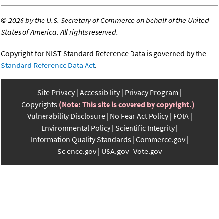
©
2026 by the U.S. Secretary of Commerce on behalf of the United
States of America. All rights reserved.
Copyright for NIST Standard Reference Data is governed by the
Standard Reference Data Act
.
Site Privacy
Accessibility
Privacy Program
Copyrights
(Note: This site is covered by copyright.)
Vulnerability Disclosure
No Fear Act Policy
FOIA
Environmental Policy
Scientific Integrity
Information Quality Standards
Commerce.gov
Science.gov
USA.gov
Vote.gov