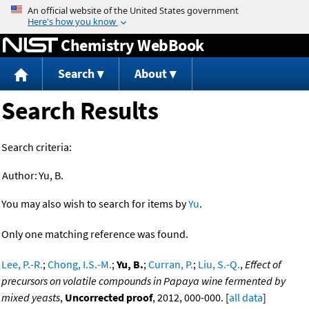
Jump to content
Chemistry WebBook
Search
About
Search Results
Search criteria:
Author:
Yu, B.
You may also wish to search for items by
Yu
.
Only one matching reference was found.
Lee, P.-R.
;
Chong, I.S.-M.
;
Yu, B.
;
Curran, P.
;
Liu, S.-Q.
,
Effect of
precursors on volatile compounds in Papaya wine fermented by
mixed yeasts
,
Uncorrected proof
, 2012, 000-000. [
all data
]