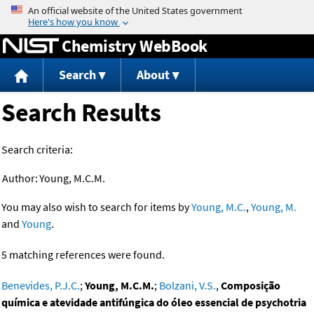
Jump to content
Chemistry WebBook
Search
About
Search Results
Search criteria:
Author:
Young, M.C.M.
You may also wish to search for items by
Young, M.C.
,
Young, M.
and
Young
.
5 matching references were found.
Benevides, P.J.C.
;
Young, M.C.M.
;
Bolzani, V.S.
,
Composição
química e atevidade antifúngica do óleo essencial de psychotria