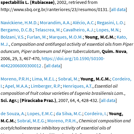
spectabillis L. (Rubiaceae)
, 2002, retrieved from
http://www.sbq.org.br/ranteriores/23/resumos/0131. [
all data
]
Navickiene, H.M.D.
;
Morandim, A.A.
;
Alécio, A.C.
;
Regasini, L.O.
;
Bergamo, D.C.B.
;
Telascrea, M.
;
Cavalheiro, A.J.
;
Lopes, M.N.
;
Bolzani, V.S.
;
Furlan, M.
;
Marques, M.O.M.
;
Young, M.C.M.
;
Kato,
M.J.
,
Composition and antifungal activity of essential oils from Piper
aduncum, Piper arboreum and Piper tuberculatum
,
Quim. Nova
,
2006, 29, 3, 467-470,
https://doi.org/10.1590/S0100-
40422006000300012
. [
all data
]
Moreno, P.R.H.
;
Lima, M.E.L.
;
Sobral, M.
;
Young, M.C.M.
;
Cordeiro,
I.
;
Apel, M.A.A.
;
Limberger, R.P.
;
Henriques, A.T.
,
Essential oil
composition of fruit colour varieties of Eugenia brasiliensis Lam.
,
Sci. Agr.; (Piracicaba Praz.)
, 2007, 64, 4, 428-432. [
all data
]
de Souza, A.
;
Lopes, E.M.C.
;
da Silva, M.C.
;
Cordeiro, I.
;
Young,
M.C.M.
;
Sobral, M.E.G.
;
Moreno, P.R.H.
,
Chemical composition and
acetylcholinesterase inhibitory activity of essential oils of