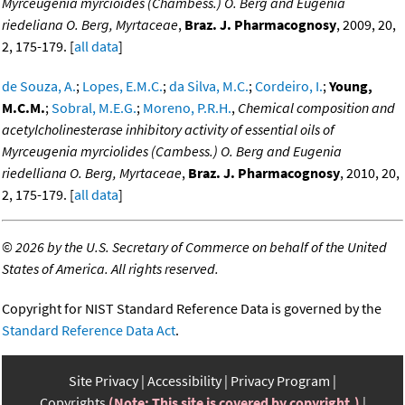
Myrceugenia myrcioides (Chambess.) O. Berg and Eugenia
riedeliana O. Berg, Myrtaceae
,
Braz. J. Pharmacognosy
, 2009, 20,
2, 175-179. [
all data
]
de Souza, A.
;
Lopes, E.M.C.
;
da Silva, M.C.
;
Cordeiro, I.
;
Young,
M.C.M.
;
Sobral, M.E.G.
;
Moreno, P.R.H.
,
Chemical composition and
acetylcholinesterase inhibitory activity of essential oils of
Myrceugenia myrciolides (Cambess.) O. Berg and Eugenia
riedelliana O. Berg, Myrtaceae
,
Braz. J. Pharmacognosy
, 2010, 20,
2, 175-179. [
all data
]
©
2026 by the U.S. Secretary of Commerce on behalf of the United
States of America. All rights reserved.
Copyright for NIST Standard Reference Data is governed by the
Standard Reference Data Act
.
Site Privacy
Accessibility
Privacy Program
Copyrights
(Note: This site is covered by copyright.)