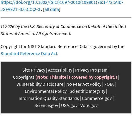
https://doi.org/10.1002/(SICI)1097-0010(199801)76:1<72::AID-
JSFA921>3.0.CO;2-0
. [
all data
]
©
2026 by the U.S. Secretary of Commerce on behalf of the United
States of America. All rights reserved.
Copyright for NIST Standard Reference Data is governed by the
Standard Reference Data Act
.
Site Privacy
Accessibility
Privacy Program
Copyrights
(Note: This site is covered by copyright.)
Vulnerability Disclosure
No Fear Act Policy
FOIA
Environmental Policy
Scientific Integrity
Information Quality Standards
Commerce.gov
Science.gov
USA.gov
Vote.gov