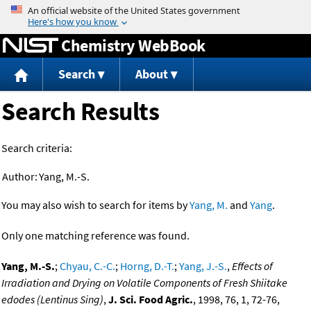
Jump to content
Chemistry WebBook
Search
About
Search Results
Search criteria:
Author:
Yang, M.-S.
You may also wish to search for items by
Yang, M.
and
Yang
.
Only one matching reference was found.
Yang, M.-S.
;
Chyau, C.-C.
;
Horng, D.-T.
;
Yang, J.-S.
,
Effects of
Irradiation and Drying on Volatile Components of Fresh Shiitake
edodes (Lentinus Sing)
,
J. Sci. Food Agric.
, 1998, 76, 1, 72-76,