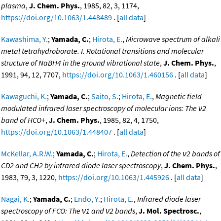
plasma
,
J. Chem. Phys.
, 1985, 82, 3, 1174,
https://doi.org/10.1063/1.448489
. [
all data
]
Kawashima, Y.
;
Yamada, C.
;
Hirota, E.
,
Microwave spectrum of alkali
metal tetrahydroborate. I. Rotational transitions and molecular
structure of NaBH4 in the ground vibrational state
,
J. Chem. Phys.
,
1991, 94, 12, 7707,
https://doi.org/10.1063/1.460156
. [
all data
]
Kawaguchi, K.
;
Yamada, C.
;
Saito, S.
;
Hirota, E.
,
Magnetic field
modulated infrared laser spectroscopy of molecular ions: The ν2
band of HCO+
,
J. Chem. Phys.
, 1985, 82, 4, 1750,
https://doi.org/10.1063/1.448407
. [
all data
]
McKellar, A.R.W.
;
Yamada, C.
;
Hirota, E.
,
Detection of the ν2 bands of
CD2 and CH2 by infrared diode laser spectroscopy
,
J. Chem. Phys.
,
1983, 79, 3, 1220,
https://doi.org/10.1063/1.445926
. [
all data
]
Nagai, K.
;
Yamada, C.
;
Endo, Y.
;
Hirota, E.
,
Infrared diode laser
spectroscopy of FCO: The ν1 and ν2 bands
,
J. Mol. Spectrosc.
,