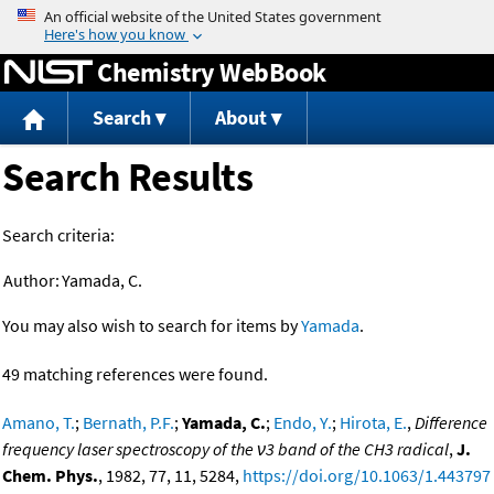
Jump to content
Chemistry WebBook
Search
About
Search Results
Search criteria:
Author:
Yamada, C.
You may also wish to search for items by
Yamada
.
49 matching references were found.
Amano, T.
;
Bernath, P.F.
;
Yamada, C.
;
Endo, Y.
;
Hirota, E.
,
Difference
frequency laser spectroscopy of the ν3 band of the CH3 radical
,
J.
Chem. Phys.
, 1982, 77, 11, 5284,
https://doi.org/10.1063/1.443797