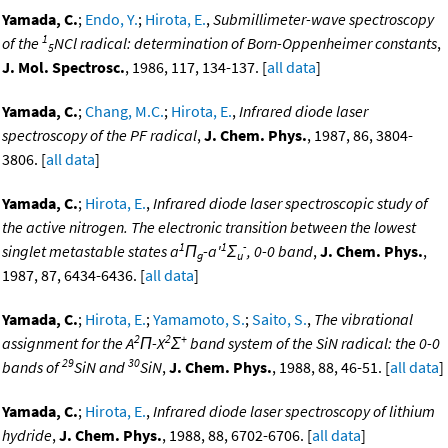
Yamada, C.
;
Endo, Y.
;
Hirota, E.
,
Submillimeter-wave spectroscopy
1
of the
NCl radical: determination of Born-Oppenheimer constants
,
5
J. Mol. Spectrosc.
, 1986, 117, 134-137. [
all data
]
Yamada, C.
;
Chang, M.C.
;
Hirota, E.
,
Infrared diode laser
spectroscopy of the PF radical
,
J. Chem. Phys.
, 1987, 86, 3804-
3806. [
all data
]
Yamada, C.
;
Hirota, E.
,
Infrared diode laser spectroscopic study of
the active nitrogen. The electronic transition between the lowest
1
1
-
singlet metastable states a
Π
-a'
Σ
, 0-0 band
,
J. Chem. Phys.
,
g
u
1987, 87, 6434-6436. [
all data
]
Yamada, C.
;
Hirota, E.
;
Yamamoto, S.
;
Saito, S.
,
The vibrational
2
2
+
assignment for the A
Π-X
Σ
band system of the SiN radical: the 0-0
29
30
bands of
SiN and
SiN
,
J. Chem. Phys.
, 1988, 88, 46-51. [
all data
]
Yamada, C.
;
Hirota, E.
,
Infrared diode laser spectroscopy of lithium
hydride
,
J. Chem. Phys.
, 1988, 88, 6702-6706. [
all data
]