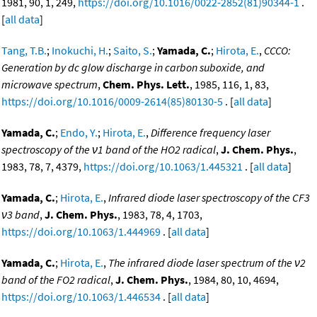
1981, 90, 1, 249,
https://doi.org/10.1016/0022-2852(81)90344-1
.
[
all data
]
Tang, T.B.
;
Inokuchi, H.
;
Saito, S.
;
Yamada, C.
;
Hirota, E.
,
CCCO:
Generation by dc glow discharge in carbon suboxide, and
microwave spectrum
,
Chem. Phys. Lett.
, 1985, 116, 1, 83,
https://doi.org/10.1016/0009-2614(85)80130-5
. [
all data
]
Yamada, C.
;
Endo, Y.
;
Hirota, E.
,
Difference frequency laser
spectroscopy of the ν1 band of the HO2 radical
,
J. Chem. Phys.
,
1983, 78, 7, 4379,
https://doi.org/10.1063/1.445321
. [
all data
]
Yamada, C.
;
Hirota, E.
,
Infrared diode laser spectroscopy of the CF3
ν3 band
,
J. Chem. Phys.
, 1983, 78, 4, 1703,
https://doi.org/10.1063/1.444969
. [
all data
]
Yamada, C.
;
Hirota, E.
,
The infrared diode laser spectrum of the ν2
band of the FO2 radical
,
J. Chem. Phys.
, 1984, 80, 10, 4694,
https://doi.org/10.1063/1.446534
. [
all data
]