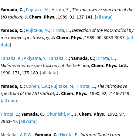
Yamada, C.
;
Fujitake, M.
;
Hirota, E.
,
The microwave spectrum of the
LiO radical
,
J. Chem. Phys.
, 1989, 91, 137-141. [
all data
]
Yamada, C.
;
Fujitake, M.
;
Hirota, E.
,
Detection of the NaO radical by
microwave spectroscopy
,
J. Chem. Phys.
, 1989, 90, 3033-3037. [
all
data
]
Tanaka, K.
;
Akiyama, Y.
;
Tanaka, T.
;
Yamada, C.
;
Hirota, E.
,
+
Millimeter-wave spectroscopy of the GeF
ion
,
Chem. Phys. Lett.
,
1990, 171, 175-180. [
all data
]
Yamada, C.
;
Cohen, E.A.
;
Fujitake, M.
;
Hirota, E.
,
The microwave
spectrum of the AlO radical
,
J. Chem. Phys.
, 1990, 92, 2146-2149.
[
all data
]
Hirota, E.
;
Yamada, C.
;
Okunishi, M.
,
J. Chem. Phys.
, 1992, 97,
2963-70. [
all data
]
McKellar, A.R.W.
;
Yamada, C.
;
Hirota, E.
,
Infrared Diode Laser