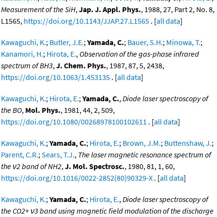
Measurement of the SiH
,
Jap. J. Appl. Phys.
, 1988, 27, Part 2, No. 8,
L1565,
https://doi.org/10.1143/JJAP.27.L1565
. [
all data
]
Kawaguchi, K.
;
Butler, J.E.
;
Yamada, C.
;
Bauer, S.H.
;
Minowa, T.
;
Kanamori, H.
;
Hirota, E.
,
Observation of the gas-phase infrared
spectrum of BH3
,
J. Chem. Phys.
, 1987, 87, 5, 2438,
https://doi.org/10.1063/1.453135
. [
all data
]
Kawaguchi, K.
;
Hirota, E.
;
Yamada, C.
,
Diode laser spectroscopy of
the BO
,
Mol. Phys.
, 1981, 44, 2, 509,
https://doi.org/10.1080/00268978100102611
. [
all data
]
Kawaguchi, K.
;
Yamada, C.
;
Hirota, E.
;
Brown, J.M.
;
Buttenshaw, J.
;
Parent, C.R.
;
Sears, T.J.
,
The laser magnetic resonance spectrum of
the ν2 band of NH2
,
J. Mol. Spectrosc.
, 1980, 81, 1, 60,
https://doi.org/10.1016/0022-2852(80)90329-X
. [
all data
]
Kawaguchi, K.
;
Yamada, C.
;
Hirota, E.
,
Diode laser spectroscopy of
the CO2+ ν3 band using magnetic field modulation of the discharge