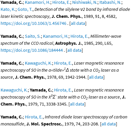
Yamada, C.
;
Kanamori, H.
;
Hirota, E.
;
Nishiwaki, N.
;
Itabashi, N.
;
Kato, K.
;
Goto, T.
,
Detection of the silylene ν2 band by infrared diode
laser kinetic spectroscopy
,
J. Chem. Phys.
, 1989, 91, 8, 4582,
https://doi.org/10.1063/1.456746
. [
all data
]
Yamada, C.
;
Saito, S.
;
Kanamori, H.
;
Hirota, E.
,
Millimeter-wave
spectrum of the CCO radical
,
Astrophys. J.
, 1985, 290, L65,
https://doi.org/10.1086/184444
. [
all data
]
Yamada, C.
;
Kawaguchi, K.
;
Hirota, E.
,
Laser magnetic resonance
1
spectroscopy of SO in the a«tilde»
Δ state with a CO
laser as a
2
source
,
J. Chem. Phys.
, 1978, 69, 1942-1944. [
all data
]
Kawaguchi, K.
;
Yamada, C.
;
Hirota, E.
,
Laser magnetic resonance
3
-
spectroscopy of SO in the X
Σ
state with a CO
laser as a source
,
J.
2
Chem. Phys.
, 1979, 71, 3338-3345. [
all data
]
Yamada, C.
;
Hirota, E.
,
Infrared diode laser spectroscopy of carbon
monosulfide
,
J. Mol. Spectrosc.
, 1979, 74, 203-208. [
all data
]