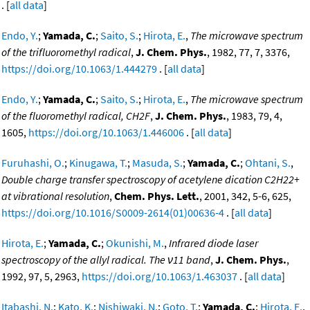
. [
all data
]
Endo, Y.
;
Yamada, C.
;
Saito, S.
;
Hirota, E.
,
The microwave spectrum
of the trifluoromethyl radical
,
J. Chem. Phys.
, 1982, 77, 7, 3376,
https://doi.org/10.1063/1.444279
. [
all data
]
Endo, Y.
;
Yamada, C.
;
Saito, S.
;
Hirota, E.
,
The microwave spectrum
of the fluoromethyl radical, CH2F
,
J. Chem. Phys.
, 1983, 79, 4,
1605,
https://doi.org/10.1063/1.446006
. [
all data
]
Furuhashi, O.
;
Kinugawa, T.
;
Masuda, S.
;
Yamada, C.
;
Ohtani, S.
,
Double charge transfer spectroscopy of acetylene dication C2H22+
at vibrational resolution
,
Chem. Phys. Lett.
, 2001, 342, 5-6, 625,
https://doi.org/10.1016/S0009-2614(01)00636-4
. [
all data
]
Hirota, E.
;
Yamada, C.
;
Okunishi, M.
,
Infrared diode laser
spectroscopy of the allyl radical. The ν11 band
,
J. Chem. Phys.
,
1992, 97, 5, 2963,
https://doi.org/10.1063/1.463037
. [
all data
]
Itabashi, N.
;
Kato, K.
;
Nishiwaki, N.
;
Goto, T.
;
Yamada, C.
;
Hirota, E.
,