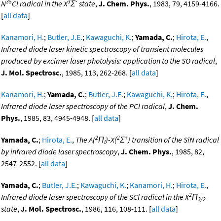
35
3
-
N
Cl radical in the X
Σ
state
,
J. Chem. Phys.
, 1983, 79, 4159-4166.
[
all data
]
Kanamori, H.
;
Butler, J.E.
;
Kawaguchi, K.
;
Yamada, C.
;
Hirota, E.
,
Infrared diode laser kinetic spectroscopy of transient molecules
produced by excimer laser photolysis: application to the SO radical
,
J. Mol. Spectrosc.
, 1985, 113, 262-268. [
all data
]
Kanamori, H.
;
Yamada, C.
;
Butler, J.E.
;
Kawaguchi, K.
;
Hirota, E.
,
Infrared diode laser spectroscopy of the PCl radical
,
J. Chem.
Phys.
, 1985, 83, 4945-4948. [
all data
]
2
2
+
Yamada, C.
;
Hirota, E.
,
The A(
Π
)-X(
Σ
) transition of the SiN radical
i
by infrared diode laser spectroscopy
,
J. Chem. Phys.
, 1985, 82,
2547-2552. [
all data
]
Yamada, C.
;
Butler, J.E.
;
Kawaguchi, K.
;
Kanamori, H.
;
Hirota, E.
,
2
Infrared diode laser spectroscopy of the SCl radical in the X
Π
3/2
state
,
J. Mol. Spectrosc.
, 1986, 116, 108-111. [
all data
]