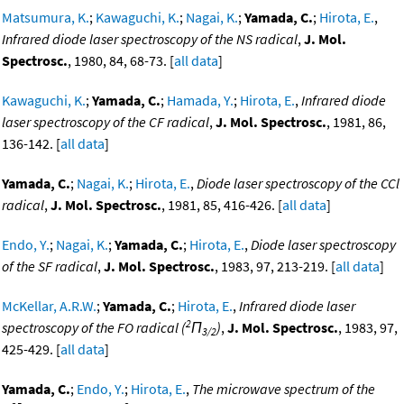
Matsumura, K.
;
Kawaguchi, K.
;
Nagai, K.
;
Yamada, C.
;
Hirota, E.
,
Infrared diode laser spectroscopy of the NS radical
,
J. Mol.
Spectrosc.
, 1980, 84, 68-73. [
all data
]
Kawaguchi, K.
;
Yamada, C.
;
Hamada, Y.
;
Hirota, E.
,
Infrared diode
laser spectroscopy of the CF radical
,
J. Mol. Spectrosc.
, 1981, 86,
136-142. [
all data
]
Yamada, C.
;
Nagai, K.
;
Hirota, E.
,
Diode laser spectroscopy of the CCl
radical
,
J. Mol. Spectrosc.
, 1981, 85, 416-426. [
all data
]
Endo, Y.
;
Nagai, K.
;
Yamada, C.
;
Hirota, E.
,
Diode laser spectroscopy
of the SF radical
,
J. Mol. Spectrosc.
, 1983, 97, 213-219. [
all data
]
McKellar, A.R.W.
;
Yamada, C.
;
Hirota, E.
,
Infrared diode laser
2
spectroscopy of the FO radical (
Π
)
,
J. Mol. Spectrosc.
, 1983, 97,
3/2
425-429. [
all data
]
Yamada, C.
;
Endo, Y.
;
Hirota, E.
,
The microwave spectrum of the