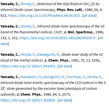
Yamada, C.
;
Hirota, E.
,
Detection of the Silyl Radical SiH_{3} by
Infrared Diode-Laser Spectroscopy
,
Phys. Rev. Lett.
, 1986, 56, 9,
923,
https://doi.org/10.1103/PhysRevLett.56.923
. [
all data
]
Yamada, C.
;
Hirota, E.
,
Infrared diode laser spectroscopy of the ν3
band of the fluoromethyl radical, CH2F
,
J. Mol. Spectrosc.
, 1986,
116, 1, 101,
https://doi.org/10.1016/0022-2852(86)90255-9
. [
all
data
]
Yamada, C.
;
Hirota, E.
;
Kawaguchi, K.
,
Diode laser study of the ν2
band of the methyl radical
,
J. Chem. Phys.
, 1981, 75, 11, 5256,
https://doi.org/10.1063/1.441991
. [
all data
]
Yamada, C.
;
Kanamori, H.
;
Horiguchi, H.
;
Tsuchiya, S.
;
Hirota, E.
,
Infrared diode laser kinetic spectroscopy of the CCO radical in the X
3Σ- state generated by the excimer laser photolysis of carbon
suboxide
,
J. Chem. Phys.
, 1986, 84, 5, 2573,
https://doi.org/10.1063/1.450835
. [
all data
]