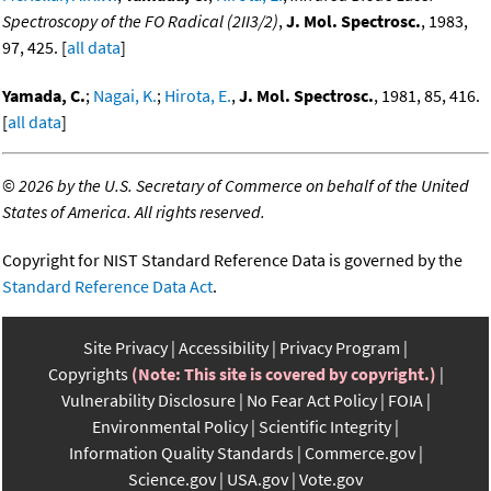
Spectroscopy of the FO Radical (2II3/2)
,
J. Mol. Spectrosc.
, 1983,
97, 425. [
all data
]
Yamada, C.
;
Nagai, K.
;
Hirota, E.
,
J. Mol. Spectrosc.
, 1981, 85, 416.
[
all data
]
©
2026 by the U.S. Secretary of Commerce on behalf of the United
States of America. All rights reserved.
Copyright for NIST Standard Reference Data is governed by the
Standard Reference Data Act
.
Site Privacy
Accessibility
Privacy Program
Copyrights
(Note: This site is covered by copyright.)
Vulnerability Disclosure
No Fear Act Policy
FOIA
Environmental Policy
Scientific Integrity
Information Quality Standards
Commerce.gov
Science.gov
USA.gov
Vote.gov