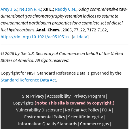
Arey J.S.
;
Nelson R.K.
;
Xu L.
;
Reddy C.M.
,
Using comprehensive two-
dimensional gas chromatography retention indices to estimate
environmental partitioning properties for a complete set of diesel
fuel hydrocarbons
,
Anal. Chem.
, 2005, 77, 22, 7172-7182,
https://doi.org/10.1021/ac051051n
. [
all data
]
©
2026 by the U.S. Secretary of Commerce on behalf of the United
States of America. All rights reserved.
Copyright for NIST Standard Reference Data is governed by the
Standard Reference Data Act
.
Site Privacy
Accessibility
Privacy Program
Copyrights
(Note: This site is covered by copyright.)
Vulnerability Disclosure
No Fear Act Policy
FOIA
Environmental Policy
Scientific Integrity
Information Quality Standards
Commerce.gov