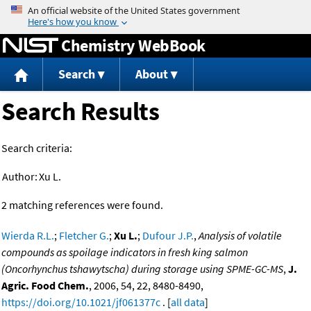
Jump to content
Chemistry WebBook
Search
About
Search Results
Search criteria:
Author:
Xu L.
2 matching references were found.
Wierda R.L.
;
Fletcher G.
;
Xu L.
;
Dufour J.P.
,
Analysis of volatile
compounds as spoilage indicators in fresh king salmon
(Oncorhynchus tshawytscha) during storage using SPME-GC-MS
,
J.
Agric. Food Chem.
, 2006, 54, 22, 8480-8490,
https://doi.org/10.1021/jf061377c
. [
all data
]