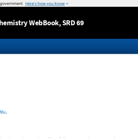
Jump to content
hemistry WebBook
, SRD 69
Wu
.
-