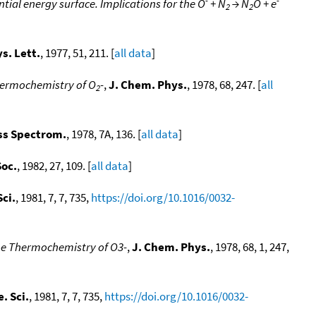
tial energy surface. Implications for the O
+ N
→ N
O + e
2
2
s. Lett.
, 1977, 51, 211. [
all data
]
thermochemistry of O
-
,
J. Chem. Phys.
, 1978, 68, 247. [
all
2
ss Spectrom.
, 1978, 7A, 136. [
all data
]
Soc.
, 1982, 27, 109. [
all data
]
ci.
, 1981, 7, 7, 735,
https://doi.org/10.1016/0032-
the Thermochemistry of O3-
,
J. Chem. Phys.
, 1978, 68, 1, 247,
. Sci.
, 1981, 7, 7, 735,
https://doi.org/10.1016/0032-