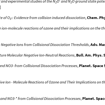
 and experimental studies of the N
O
and N
O ground state poten
2
2
]
te of O
-: Evidence from collision induced dissociation
,
Chem. Phy
3
 ion-molecule reactions of ozone and their implications on the 
Negative Ions from Collisional Dissociation Thresholds
,
Adv. Ma
ature Molecular Negative Ion-Neutral Reactions
,
Bull. Am. Phys. 
 and NO3- from Collisional Dissociation Processes
,
Planet. Space S
ve Ion - Molecule Reactions of Ozone and Their Implications on 
* and NO3-* from Collisional Dissociation Processes
,
Planet. Space