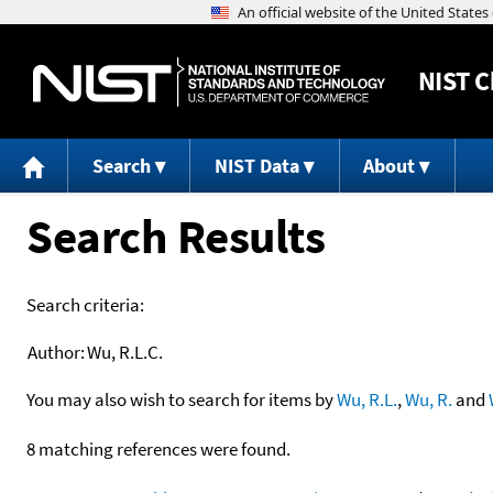
NIST
C
Search
NIST Data
About
Search Results
Search criteria:
Author:
Wu, R.L.C.
You may also wish to search for items by
Wu, R.L.
,
Wu, R.
and
8 matching references were found.