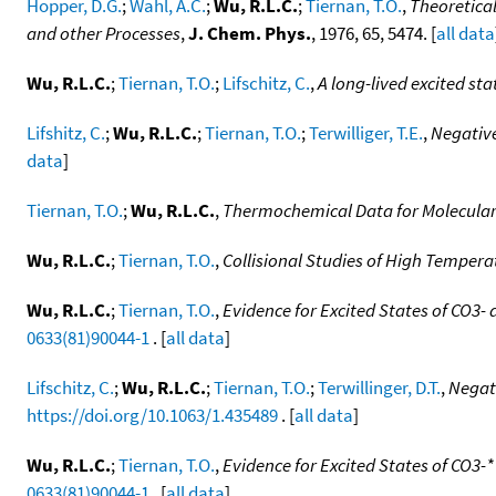
Hopper, D.G.
;
Wahl, A.C.
;
Wu, R.L.C.
;
Tiernan, T.O.
,
Theoretical
and other Processes
,
J. Chem. Phys.
, 1976, 65, 5474. [
all data
Wu, R.L.C.
;
Tiernan, T.O.
;
Lifschitz, C.
,
A long-lived excited sta
Lifshitz, C.
;
Wu, R.L.C.
;
Tiernan, T.O.
;
Terwilliger, T.E.
,
Negative
data
]
Tiernan, T.O.
;
Wu, R.L.C.
,
Thermochemical Data for Molecular 
Wu, R.L.C.
;
Tiernan, T.O.
,
Collisional Studies of High Temper
Wu, R.L.C.
;
Tiernan, T.O.
,
Evidence for Excited States of CO3-
0633(81)90044-1
. [
all data
]
Lifschitz, C.
;
Wu, R.L.C.
;
Tiernan, T.O.
;
Terwillinger, D.T.
,
Negati
https://doi.org/10.1063/1.435489
. [
all data
]
Wu, R.L.C.
;
Tiernan, T.O.
,
Evidence for Excited States of CO3-
0633(81)90044-1
. [
all data
]