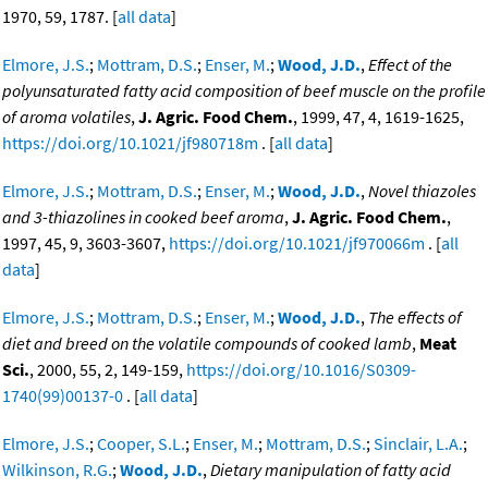
1970, 59, 1787. [
all data
]
Elmore, J.S.
;
Mottram, D.S.
;
Enser, M.
;
Wood, J.D.
,
Effect of the
polyunsaturated fatty acid composition of beef muscle on the profile
of aroma volatiles
,
J. Agric. Food Chem.
, 1999, 47, 4, 1619-1625,
https://doi.org/10.1021/jf980718m
. [
all data
]
Elmore, J.S.
;
Mottram, D.S.
;
Enser, M.
;
Wood, J.D.
,
Novel thiazoles
and 3-thiazolines in cooked beef aroma
,
J. Agric. Food Chem.
,
1997, 45, 9, 3603-3607,
https://doi.org/10.1021/jf970066m
. [
all
data
]
Elmore, J.S.
;
Mottram, D.S.
;
Enser, M.
;
Wood, J.D.
,
The effects of
diet and breed on the volatile compounds of cooked lamb
,
Meat
Sci.
, 2000, 55, 2, 149-159,
https://doi.org/10.1016/S0309-
1740(99)00137-0
. [
all data
]
Elmore, J.S.
;
Cooper, S.L.
;
Enser, M.
;
Mottram, D.S.
;
Sinclair, L.A.
;
Wilkinson, R.G.
;
Wood, J.D.
,
Dietary manipulation of fatty acid