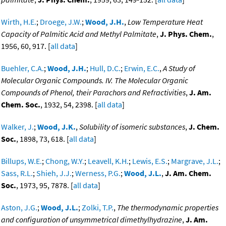
Wirth, H.E.
;
Droege, J.W.
;
Wood, J.H.
,
Low Temperature Heat
Capacity of Palmitic Acid and Methyl Palmitate
,
J. Phys. Chem.
,
1956, 60, 917. [
all data
]
Buehler, C.A.
;
Wood, J.H.
;
Hull, D.C.
;
Erwin, E.C.
,
A Study of
Molecular Organic Compounds. IV. The Molecular Organic
Compounds of Phenol, their Parachors and Refractivities
,
J. Am.
Chem. Soc.
, 1932, 54, 2398. [
all data
]
Walker, J.
;
Wood, J.K.
,
Solubility of isomeric substances
,
J. Chem.
Soc.
, 1898, 73, 618. [
all data
]
Billups, W.E.
;
Chong, W.Y.
;
Leavell, K.H.
;
Lewis, E.S.
;
Margrave, J.L.
;
Sass, R.L.
;
Shieh, J.J.
;
Werness, P.G.
;
Wood, J.L.
,
J. Am. Chem.
Soc.
, 1973, 95, 7878. [
all data
]
Aston, J.G.
;
Wood, J.L.
;
Zolki, T.P.
,
The thermodynamic properties
and configuration of unsymmetrical dimethylhydrazine
,
J. Am.