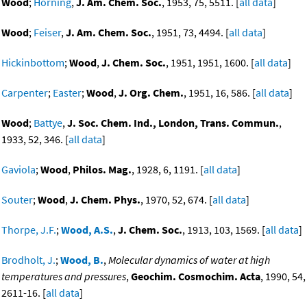
Wood
;
Horning
,
J. Am. Chem. Soc.
, 1953, 75, 5511. [
all data
]
Wood
;
Feiser
,
J. Am. Chem. Soc.
, 1951, 73, 4494. [
all data
]
Hickinbottom
;
Wood
,
J. Chem. Soc.
, 1951, 1951, 1600. [
all data
]
Carpenter
;
Easter
;
Wood
,
J. Org. Chem.
, 1951, 16, 586. [
all data
]
Wood
;
Battye
,
J. Soc. Chem. Ind., London, Trans. Commun.
,
1933, 52, 346. [
all data
]
Gaviola
;
Wood
,
Philos. Mag.
, 1928, 6, 1191. [
all data
]
Souter
;
Wood
,
J. Chem. Phys.
, 1970, 52, 674. [
all data
]
Thorpe, J.F.
;
Wood, A.S.
,
J. Chem. Soc.
, 1913, 103, 1569. [
all data
]
Brodholt, J.
;
Wood, B.
,
Molecular dynamics of water at high
temperatures and pressures
,
Geochim. Cosmochim. Acta
, 1990, 54,
2611-16. [
all data
]