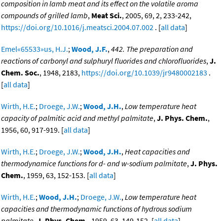
composition in lamb meat and its effect on the volatile aroma
compounds of grilled lamb
,
Meat Sci.
, 2005, 69, 2, 233-242,
https://doi.org/10.1016/j.meatsci.2004.07.002
. [
all data
]
Emel«65533»us, H.J.
;
Wood, J.F.
,
442. The preparation and
reactions of carbonyl and sulphuryl fluorides and chlorofluorides
,
J.
Chem. Soc.
, 1948, 2183,
https://doi.org/10.1039/jr9480002183
.
[
all data
]
Wirth, H.E.
;
Droege, J.W.
;
Wood, J.H.
,
Low temperature heat
capacity of palmitic acid and methyl palmitate
,
J. Phys. Chem.
,
1956, 60, 917-919. [
all data
]
Wirth, H.E.
;
Droege, J.W.
;
Wood, J.H.
,
Heat capacities and
thermodynamice functions for d- and w-sodium palmitate
,
J. Phys.
Chem.
, 1959, 63, 152-153. [
all data
]
Wirth, H.E.
;
Wood, J.H.
;
Droege, J.W.
,
Low temperature heat
capacities and thermodynamic functions of hydrous sodium
palmitate
,
J. Phys. Chem.
, 1959, 63, 149-152. [
all data
]