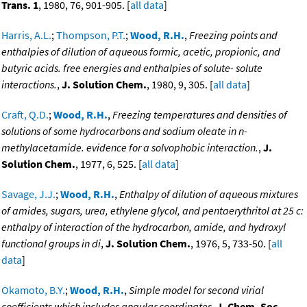
Trans. 1
, 1980, 76, 901-905. [
all data
]
Harris, A.L.
;
Thompson, P.T.
;
Wood, R.H.
,
Freezing points and
enthalpies of dilution of aqueous formic, acetic, propionic, and
butyric acids. free energies and enthalpies of solute- solute
interactions.
,
J. Solution Chem.
, 1980, 9, 305. [
all data
]
Craft, Q.D.
;
Wood, R.H.
,
Freezing temperatures and densities of
solutions of some hydrocarbons and sodium oleate in n-
methylacetamide. evidence for a solvophobic interaction.
,
J.
Solution Chem.
, 1977, 6, 525. [
all data
]
Savage, J.J.
;
Wood, R.H.
,
Enthalpy of dilution of aqueous mixtures
of amides, sugars, urea, ethylene glycol, and pentaerythritol at 25 c:
enthalpy of interaction of the hydrocarbon, amide, and hydroxyl
functional groups in di
,
J. Solution Chem.
, 1976, 5, 733-50. [
all
data
]
Okamoto, B.Y.
;
Wood, R.H.
,
Simple model for second virial
coefficients which includes angular coordinates
,
J. Chem. Soc.,