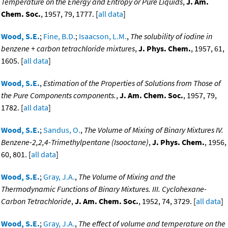
Temperature on the Energy and Entropy or Pure Liquids
,
J. Am.
Chem. Soc.
, 1957, 79, 1777. [
all data
]
Wood, S.E.
;
Fine, B.D.
;
Isaacson, L.M.
,
The solubility of iodine in
benzene + carbon tetrachloride mixtures
,
J. Phys. Chem.
, 1957, 61,
1605. [
all data
]
Wood, S.E.
,
Estimation of the Properties of Solutions from Those of
the Pure Components components.
,
J. Am. Chem. Soc.
, 1957, 79,
1782. [
all data
]
Wood, S.E.
;
Sandus, O.
,
The Volume of Mixing of Binary Mixtures IV.
Benzene-2,2,4-Trimethylpentane (Isooctane)
,
J. Phys. Chem.
, 1956,
60, 801. [
all data
]
Wood, S.E.
;
Gray, J.A.
,
The Volume of Mixing and the
Thermodynamic Functions of Binary Mixtures. III. Cyclohexane-
Carbon Tetrachloride
,
J. Am. Chem. Soc.
, 1952, 74, 3729. [
all data
]
Wood, S.E.
;
Gray, J.A.
,
The effect of volume and temperature on the