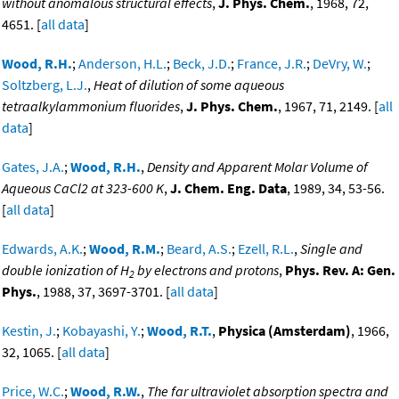
without anomalous structural effects
,
J. Phys. Chem.
, 1968, 72,
4651. [
all data
]
Wood, R.H.
;
Anderson, H.L.
;
Beck, J.D.
;
France, J.R.
;
DeVry, W.
;
Soltzberg, L.J.
,
Heat of dilution of some aqueous
tetraalkylammonium fluorides
,
J. Phys. Chem.
, 1967, 71, 2149. [
all
data
]
Gates, J.A.
;
Wood, R.H.
,
Density and Apparent Molar Volume of
Aqueous CaCl2 at 323-600 K
,
J. Chem. Eng. Data
, 1989, 34, 53-56.
[
all data
]
Edwards, A.K.
;
Wood, R.M.
;
Beard, A.S.
;
Ezell, R.L.
,
Single and
double ionization of H
by electrons and protons
,
Phys. Rev. A: Gen.
2
Phys.
, 1988, 37, 3697-3701. [
all data
]
Kestin, J.
;
Kobayashi, Y.
;
Wood, R.T.
,
Physica (Amsterdam)
, 1966,
32, 1065. [
all data
]
Price, W.C.
;
Wood, R.W.
,
The far ultraviolet absorption spectra and