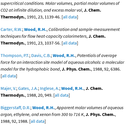
supercritical conditions. Molar volumes, partial molar volumes of
CO2 at infinite dilution, and excess molar vol
,
J. Chem.
Thermodyn.
, 1991, 23, 1139-46. [
all data
]
Carter, R.W.
;
Wood, R.H.
,
Calibration and sample-measurement
techniques for flow heat-capacity calorimeters
,
J. Chem.
Thermodyn.
, 1991, 23, 1037-56. [
all data
]
Thompson, P.T.
;
Davis, C.B.
;
Wood, R.H.
,
Potentials of average
force for an interaction site model of aqueous alcohols: a molecular
model for the hydrophobic bond
,
J. Phys. Chem.
, 1988, 92, 6386.
[
all data
]
Majer, V.
;
Gates, J.A.
;
Inglese, A.
;
Wood, R.H.
,
J. Chem.
Thermodyn.
, 1988, 20, 949. [
all data
]
Biggerstaff, D.R.
;
Wood, R.H.
,
Apparent molar volumes of aqueous
argon, ethylene, and xenon from 300 to 716 K
,
J. Phys. Chem.
,
1988, 92, 1988. [
all data
]