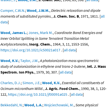
Cumper, C.W.N.
;
Wood, J.W.M.
,
Dielectric relaxation and dipole
moments of substituted pyrroles.
,
J. Chem. Soc. B
, 1971, 1811. [
all
data
]
Wood, James L.
;
Jones, Mark M.
,
Coordinate Bond Energies and
Inner Orbital Splitting in Some Tervalent Transition Metal
Acetylacetonates
,
Inorg. Chem.
, 1964, 3, 11, 1553-1556,
https://doi.org/10.1021/ic50021a017
. [
all data
]
Wood, K.V.
;
Taylor, J.W.
,
A photoionization mass spectrometric
study of autoionization in ethylene and trans-2-butene
,
Int. J. Mass
Spectrom. Ion Phys.
, 1979, 30, 307. [
all data
]
Charles, D.J.
;
Simon, J.E.
;
Wood, K.V.
,
Essential oil constituents of
Ocimum micranthum Willd.
,
J. Agric. Food Chem.
, 1990, 38, 1, 120-
122,
https://doi.org/10.1021/jf00091a025
. [
all data
]
Bekkedahl, N.
;
Wood, L.A.
;
Wojciechowski, M.
,
Some physical