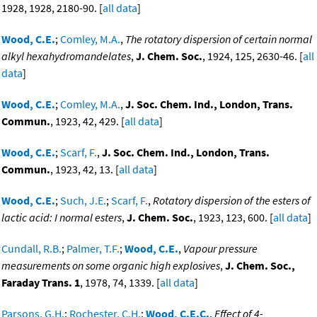
1928, 1928, 2180-90. [
all data
]
Wood, C.E.
;
Comley, M.A.
,
The rotatory dispersion of certain normal
alkyl hexahydromandelates
,
J. Chem. Soc.
, 1924, 125, 2630-46. [
all
data
]
Wood, C.E.
;
Comley, M.A.
,
J. Soc. Chem. Ind., London, Trans.
Commun.
, 1923, 42, 429. [
all data
]
Wood, C.E.
;
Scarf, F.
,
J. Soc. Chem. Ind., London, Trans.
Commun.
, 1923, 42, 13. [
all data
]
Wood, C.E.
;
Such, J.E.
;
Scarf, F.
,
Rotatory dispersion of the esters of
lactic acid: I normal esters
,
J. Chem. Soc.
, 1923, 123, 600. [
all data
]
Cundall, R.B.
;
Palmer, T.F.
;
Wood, C.E.
,
Vapour pressure
measurements on some organic high explosives
,
J. Chem. Soc.,
Faraday Trans. 1
, 1978, 74, 1339. [
all data
]
Parsons, G.H.
;
Rochester, C.H.
;
Wood, C.E.C.
,
Effect of 4-