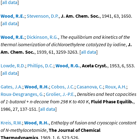
[
all data
]
Wood, R.E.
;
Stevenson, D.P.
,
J. Am. Chem. Soc.
, 1941, 63, 1650.
[
all data
]
Wood, R.E.
;
Dickinson, R.G.
,
The equilibrium and kinetics of the
thermal isomerization of dichloroethylene catalyzed by iodine
,
J.
Am. Chem. Soc.
, 1939, 61, 3259-3263. [
all data
]
Lowde, R.D.
;
Phillips, D.C.
;
Wood, R.G.
,
Aceta Cryst.
, 1953, 6, 553.
[
all data
]
Gates, J.A.
;
Wood, R.H.
;
Cobos, J.C.
;
Casanova, C.
;
Roux, A.H.
;
Roux-Desgranges, G.
;
Grolier, J.-P.E.
,
Densities and heat capacities
of 1-butanol + n-decane from 298 K to 400 K
,
Fluid Phase Equilib.
,
1986, 27, 137-151. [
all data
]
Kreis, R.W.
;
Wood, R.H.
,
Enthalpy of fusion and cryoscopic constant
of N-methylacetamide
,
The Journal of Chemical
Thermodynamics
, 1969, 1, 6, 523-526,