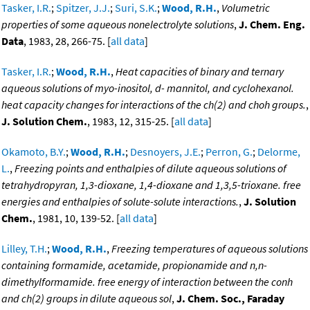
Tasker, I.R.
;
Spitzer, J.J.
;
Suri, S.K.
;
Wood, R.H.
,
Volumetric
properties of some aqueous nonelectrolyte solutions
,
J. Chem. Eng.
Data
, 1983, 28, 266-75. [
all data
]
Tasker, I.R.
;
Wood, R.H.
,
Heat capacities of binary and ternary
aqueous solutions of myo-inositol, d- mannitol, and cyclohexanol.
heat capacity changes for interactions of the ch(2) and choh groups.
,
J. Solution Chem.
, 1983, 12, 315-25. [
all data
]
Okamoto, B.Y.
;
Wood, R.H.
;
Desnoyers, J.E.
;
Perron, G.
;
Delorme,
L.
,
Freezing points and enthalpies of dilute aqueous solutions of
tetrahydropyran, 1,3-dioxane, 1,4-dioxane and 1,3,5-trioxane. free
energies and enthalpies of solute-solute interactions.
,
J. Solution
Chem.
, 1981, 10, 139-52. [
all data
]
Lilley, T.H.
;
Wood, R.H.
,
Freezing temperatures of aqueous solutions
containing formamide, acetamide, propionamide and n,n-
dimethylformamide. free energy of interaction between the conh
and ch(2) groups in dilute aqueous sol
,
J. Chem. Soc., Faraday