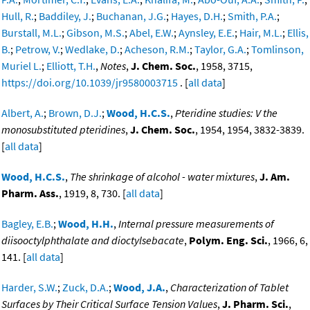
Hull, R.
;
Baddiley, J.
;
Buchanan, J.G.
;
Hayes, D.H.
;
Smith, P.A.
;
Burstall, M.L.
;
Gibson, M.S.
;
Abel, E.W.
;
Aynsley, E.E.
;
Hair, M.L.
;
Ellis,
B.
;
Petrow, V.
;
Wedlake, D.
;
Acheson, R.M.
;
Taylor, G.A.
;
Tomlinson,
Muriel L.
;
Elliott, T.H.
,
Notes
,
J. Chem. Soc.
, 1958, 3715,
https://doi.org/10.1039/jr9580003715
. [
all data
]
Albert, A.
;
Brown, D.J.
;
Wood, H.C.S.
,
Pteridine studies: V the
monosubstituted pteridines
,
J. Chem. Soc.
, 1954, 1954, 3832-3839.
[
all data
]
Wood, H.C.S.
,
The shrinkage of alcohol - water mixtures
,
J. Am.
Pharm. Ass.
, 1919, 8, 730. [
all data
]
Bagley, E.B.
;
Wood, H.H.
,
Internal pressure measurements of
diisooctylphthalate and dioctylsebacate
,
Polym. Eng. Sci.
, 1966, 6,
141. [
all data
]
Harder, S.W.
;
Zuck, D.A.
;
Wood, J.A.
,
Characterization of Tablet
Surfaces by Their Critical Surface Tension Values
,
J. Pharm. Sci.
,