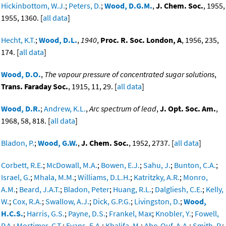
Hickinbottom, W.J.
;
Peters, D.
;
Wood, D.G.M.
,
J. Chem. Soc.
, 1955,
1955, 1360. [
all data
]
Hecht, K.T.
;
Wood, D.L.
,
1940
,
Proc. R. Soc. London, A
, 1956, 235,
174. [
all data
]
Wood, D.O.
,
The vapour pressure of concentrated sugar solutions
,
Trans. Faraday Soc.
, 1915, 11, 29. [
all data
]
Wood, D.R.
;
Andrew, K.L.
,
Arc spectrum of lead
,
J. Opt. Soc. Am.
,
1968, 58, 818. [
all data
]
Bladon, P.
;
Wood, G.W.
,
J. Chem. Soc.
, 1952, 2737. [
all data
]
Corbett, R.E.
;
McDowall, M.A.
;
Bowen, E.J.
;
Sahu, J.
;
Bunton, C.A.
;
Israel, G.
;
Mhala, M.M.
;
Williams, D.L.H.
;
Katritzky, A.R.
;
Monro,
A.M.
;
Beard, J.A.T.
;
Bladon, Peter
;
Huang, R.L.
;
Dalgliesh, C.E.
;
Kelly,
W.
;
Cox, R.A.
;
Swallow, A.J.
;
Dick, G.P.G.
;
Livingston, D.
;
Wood,
H.C.S.
;
Harris, G.S.
;
Payne, D.S.
;
Frankel, Max
;
Knobler, Y.
;
Fowell,
P.A.
;
Mortimer, C.T.
;
Evans, E.A.
;
Khalifa, M.
;
Abo-Ouf, A.A.
;
Smith, P.
;