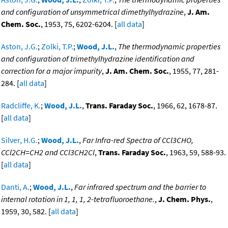
and configuration of unsymmetrical dimethylhydrazine
,
J. Am.
Chem. Soc.
, 1953, 75, 6202-6204. [
all data
]
Aston, J.G.
;
Zolki, T.P.
;
Wood, J.L.
,
The thermodynamic properties
and configuration of trimethylhydrazine identification and
correction for a major impurity
,
J. Am. Chem. Soc.
, 1955, 77, 281-
284. [
all data
]
Radcliffe, K.
;
Wood, J.L.
,
Trans. Faraday Soc.
, 1966, 62, 1678-87.
[
all data
]
Silver, H.G.
;
Wood, J.L.
,
Far Infra-red Spectra of CCl3CHO,
CCl2CH=CH2 and CCl3CH2Cl
,
Trans. Faraday Soc.
, 1963, 59, 588-93.
[
all data
]
Danti, A.
;
Wood, J.L.
,
Far infrared spectrum and the barrier to
internal rotation in 1, 1, 1, 2-tetrafluoroethane.
,
J. Chem. Phys.
,
1959, 30, 582. [
all data
]