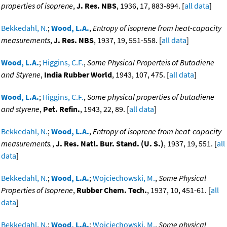
properties of isoprene
,
J. Res. NBS
, 1936, 17, 883-894. [
all data
]
Bekkedahl, N.
;
Wood, L.A.
,
Entropy of isoprene from heat-capacity
measurements
,
J. Res. NBS
, 1937, 19, 551-558. [
all data
]
Wood, L.A.
;
Higgins, C.F.
,
Some Physical Properteis of Butadiene
and Styrene
,
India Rubber World
, 1943, 107, 475. [
all data
]
Wood, L.A.
;
Higgins, C.F.
,
Some physical properties of butadiene
and styrene
,
Pet. Refin.
, 1943, 22, 89. [
all data
]
Bekkedahl, N.
;
Wood, L.A.
,
Entropy of isoprene from heat-capacity
measurements.
,
J. Res. Natl. Bur. Stand. (U. S.)
, 1937, 19, 551. [
all
data
]
Bekkedahl, N.
;
Wood, L.A.
;
Wojciechowski, M.
,
Some Physical
Properties of Isoprene
,
Rubber Chem. Tech.
, 1937, 10, 451-61. [
all
data
]
Bekkedahl, N.
;
Wood, L.A.
;
Wojciechowski, M.
,
Some physical