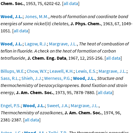
Chem. Soc.
, 1953, 75, 6202-62. [
all data
]
Wood, J.L.
;
Jones, M.M.
,
Heats of formation and coordinate bond
energies of some nickel(II) chelates
,
J. Phys. Chem.
, 1963, 67, 1049-
1051. [
all data
]
Wood, J.L.
;
Lagow, R.J.
;
Margrave, J.L.
,
The heat of combustion of
teflon in fluoride. A check on the heat of formation of carbon
tetrafluoride
,
J. Chem. Eng. Data
, 1967, 12, 255-256. [
all data
]
Billups, W.E.
;
Chow, W.Y.
;
Leavell, K.H.
;
Lewis, E.S.
;
Margrave, J.L.
;
Sass, R.L.
;
Shieh, J.J.
;
Werness, P.G.
;
Wood, J.L.
,
Structure and
thermochemistry of benzocyclopropenes. Bond fixation and strain
energy
,
J. Am. Chem. Soc.
, 1973, 95, 7878-7880. [
all data
]
Engel, P.S.
;
Wood, J.L.
;
Sweet, J.A.
;
Margrave, J.L.
,
Thermochemistry of azoalkanes
,
J. Am. Chem. Soc.
, 1974, 96,
2381-2387. [
all data
]
Aston, J.G.
;
Wood, J.L.
;
Zolki, T.P.
,
The thermodynamic properties