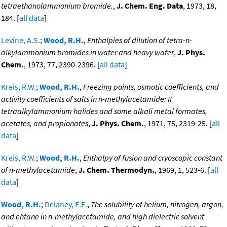
tetraethanolammonium bromide.
,
J. Chem. Eng. Data
, 1973, 18,
184. [
all data
]
Levine, A.S.
;
Wood, R.H.
,
Enthalpies of dilution of tetra-n-
alkylammonium bromides in water and heavy water
,
J. Phys.
Chem.
, 1973, 77, 2390-2396. [
all data
]
Kreis, R.W.
;
Wood, R.H.
,
Freezing points, osmotic coefficients, and
activity coefficients of salts in n-methylacetamide: II
tetraalkylammonium halides and some alkali metal formates,
acetates, and propionates
,
J. Phys. Chem.
, 1971, 75, 2319-25. [
all
data
]
Kreis, R.W.
;
Wood, R.H.
,
Enthalpy of fusion and cryoscopic constant
of n-methylacetamide
,
J. Chem. Thermodyn.
, 1969, 1, 523-6. [
all
data
]
Wood, R.H.
;
Delaney, E.E.
,
The solubility of helium, nitrogen, argon,
and ehtane in n-methylacetamide, and high dielectric solvent