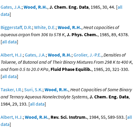
Gates, J.A.
;
Wood, R.H.
,
J. Chem. Eng. Data
, 1985, 30, 44. [
all
data
]
Biggerstaff, D.R.
;
White, D.E.
;
Wood, R.H.
,
Heat capacities of
aqueous argon from 306 to 578 K
,
J. Phys. Chem.
, 1985, 89, 4378.
[
all data
]
Albert, H.J.
;
Gates, J.A.
;
Wood, R.H.
;
Grolier, J.-P.E.
,
Densities of
Toluene, of Butanol and of Their Binary Mixtures From 298 K to 400 K,
and from 0.5 to 20.0 KPa
,
Fluid Phase Equilib.
, 1985, 20, 321-330.
[
all data
]
Tasker, I.R.
;
Suri, S.K.
;
Wood, R.H.
,
Heat Capacities of Some Binary
and Ternary Aqueous Nonelectrolyte Systems
,
J. Chem. Eng. Data
,
1984, 29, 193. [
all data
]
Albert, H.J.
;
Wood, R.H.
,
Rev. Sci. Instrum.
, 1984, 55, 589-593. [
all
data
]