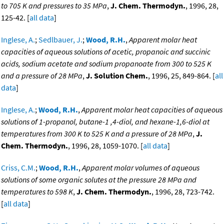
to 705 K and pressures to 35 MPa
,
J. Chem. Thermodyn.
, 1996, 28,
125-42. [
all data
]
Inglese, A.
;
Sedlbauer, J.
;
Wood, R.H.
,
Apparent molar heat
capacities of aqueous solutions of acetic, propanoic and succinic
acids, sodium acetate and sodium propanoate from 300 to 525 K
and a pressure of 28 MPa
,
J. Solution Chem.
, 1996, 25, 849-864. [
all
data
]
Inglese, A.
;
Wood, R.H.
,
Apparent molar heat capacities of aqueous
solutions of 1-propanol, butane-1 ,4-diol, and hexane-1,6-diol at
temperatures from 300 K to 525 K and a pressure of 28 MPa
,
J.
Chem. Thermodyn.
, 1996, 28, 1059-1070. [
all data
]
Criss, C.M.
;
Wood, R.H.
,
Apparent molar volumes of aqueous
solutions of some organic solutes at the pressure 28 MPa and
temperatures to 598 K
,
J. Chem. Thermodyn.
, 1996, 28, 723-742.
[
all data
]