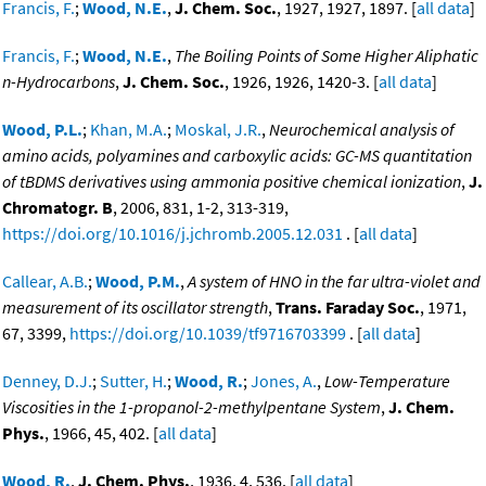
Francis, F.
;
Wood, N.E.
,
J. Chem. Soc.
, 1927, 1927, 1897. [
all data
]
Francis, F.
;
Wood, N.E.
,
The Boiling Points of Some Higher Aliphatic
n-Hydrocarbons
,
J. Chem. Soc.
, 1926, 1926, 1420-3. [
all data
]
Wood, P.L.
;
Khan, M.A.
;
Moskal, J.R.
,
Neurochemical analysis of
amino acids, polyamines and carboxylic acids: GC-MS quantitation
of tBDMS derivatives using ammonia positive chemical ionization
,
J.
Chromatogr. B
, 2006, 831, 1-2, 313-319,
https://doi.org/10.1016/j.jchromb.2005.12.031
. [
all data
]
Callear, A.B.
;
Wood, P.M.
,
A system of HNO in the far ultra-violet and
measurement of its oscillator strength
,
Trans. Faraday Soc.
, 1971,
67, 3399,
https://doi.org/10.1039/tf9716703399
. [
all data
]
Denney, D.J.
;
Sutter, H.
;
Wood, R.
;
Jones, A.
,
Low-Temperature
Viscosities in the 1-propanol-2-methylpentane System
,
J. Chem.
Phys.
, 1966, 45, 402. [
all data
]
Wood, R.
,
J. Chem. Phys.
, 1936, 4, 536. [
all data
]