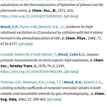
substitution on the thermodynamics of hydration of phenol and the
phenoxide anion
,
J. Chem. Soc., B:
, 1971, 533,
https://doi.org/10.1039/j29710000533
. [
all data
]
Wood, C.F.
;
Flynn, G.W.
;
Weston, R.E., Jr.
,
Evidence for high
rotational excitation in CO produced by collisions with hot H atoms
formed in the photodissociation of HBr
,
J. Chem. Phys.
, 1982, 77,
4776-4777. [
all data
]
Cundall, Robert B.
;
Frank Palmer, T.
;
Wood, Colin E.C.
,
Vapour
pressure measurements on some organic high explosives
,
J. Chem.
Soc., Faraday Trans. 1
, 1978, 74, 0, 1339,
https://doi.org/10.1039/f19787401339
. [
all data
]
Thomas, E.R.
;
Newman, B.A.
;
Long, T.C.
;
Wood, D.A.
;
Eckert, C.A.
,
Limiting activity coefficents of nonpolar and polar solutes in both
volatile and nonvolatile solvents by gas chromatography.
,
J. Chem.
Eng. Data
, 1982, 27, 399-405. [
all data
]