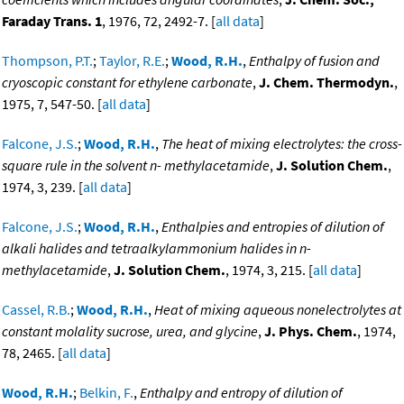
Faraday Trans. 1
, 1976, 72, 2492-7. [
all data
]
Thompson, P.T.
;
Taylor, R.E.
;
Wood, R.H.
,
Enthalpy of fusion and
cryoscopic constant for ethylene carbonate
,
J. Chem. Thermodyn.
,
1975, 7, 547-50. [
all data
]
Falcone, J.S.
;
Wood, R.H.
,
The heat of mixing electrolytes: the cross-
square rule in the solvent n- methylacetamide
,
J. Solution Chem.
,
1974, 3, 239. [
all data
]
Falcone, J.S.
;
Wood, R.H.
,
Enthalpies and entropies of dilution of
alkali halides and tetraalkylammonium halides in n-
methylacetamide
,
J. Solution Chem.
, 1974, 3, 215. [
all data
]
Cassel, R.B.
;
Wood, R.H.
,
Heat of mixing aqueous nonelectrolytes at
constant molality sucrose, urea, and glycine
,
J. Phys. Chem.
, 1974,
78, 2465. [
all data
]
Wood, R.H.
;
Belkin, F.
,
Enthalpy and entropy of dilution of