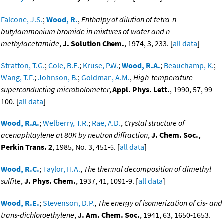
Falcone, J.S.
;
Wood, R.
,
Enthalpy of dilution of tetra-n-
butylammonium bromide in mixtures of water and n-
methylacetamide
,
J. Solution Chem.
, 1974, 3, 233. [
all data
]
Stratton, T.G.
;
Cole, B.E.
;
Kruse, P.W.
;
Wood, R.A.
;
Beauchamp, K.
;
Wang, T.F.
;
Johnson, B.
;
Goldman, A.M.
,
High-temperature
superconducting microbolometer
,
Appl. Phys. Lett.
, 1990, 57, 99-
100. [
all data
]
Wood, R.A.
;
Welberry, T.R.
;
Rae, A.D.
,
Crystal structure of
acenaphtaylene at 80K by neutron diffraction
,
J. Chem. Soc.,
Perkin Trans. 2
, 1985, No. 3, 451-6. [
all data
]
Wood, R.C.
;
Taylor, H.A.
,
The thermal decomposition of dimethyl
sulfite
,
J. Phys. Chem.
, 1937, 41, 1091-9. [
all data
]
Wood, R.E.
;
Stevenson, D.P.
,
The energy of isomerization of cis- and
trans-dichloroethylene
,
J. Am. Chem. Soc.
, 1941, 63, 1650-1653.