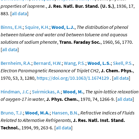
properties of isoprene.
,
J. Res. Natl. Bur. Stand. (U. S.)
, 1936, 17,
883. [
all data
]
Binns, E.H.
;
Squire, K.H.
;
Wood, L.J.
,
The distribution of phenol
between toluene and water and between toluene and aqueous
solutions of sodium phenate
,
Trans. Faraday Soc.
, 1960, 56, 1770.
[
all data
]
Bernheim, R.A.
;
Bernard, H.W.
;
Wang, P.S.
;
Wood, L.S.
;
Skell, P.S.
,
Electron Paramagnetic Resonance of Triplet CH2
,
J. Chem. Phys.
,
1970, 53, 3, 1280,
https://doi.org/10.1063/1.1674129
. [
all data
]
Hindman, J.C.
;
Svirmickas, A.
;
Wood, M.
,
The spin-lattice relaxation
of oxygen-17 in water
,
J. Phys. Chem.
, 1970, 74, 1266-9. [
all data
]
Bruno, T.J.
;
Wood, M.A.
;
Hansen, B.N.
,
Refractive Indices of Fluids
Related to Alternative Refrigerants
,
J. Res. Natl. Inst. Stand.
Technol.
, 1994, 99, 263-6. [
all data
]