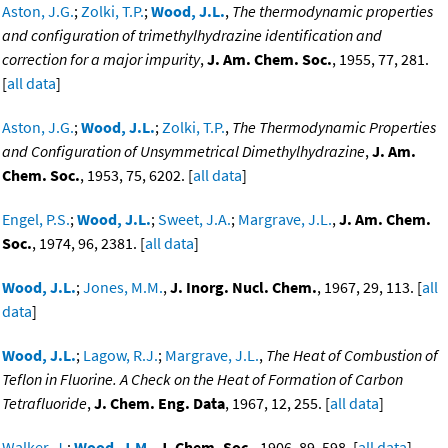
Aston, J.G.
;
Zolki, T.P.
;
Wood, J.L.
,
The thermodynamic properties
and configuration of trimethylhydrazine identification and
correction for a major impurity
,
J. Am. Chem. Soc.
, 1955, 77, 281.
[
all data
]
Aston, J.G.
;
Wood, J.L.
;
Zolki, T.P.
,
The Thermodynamic Properties
and Configuration of Unsymmetrical Dimethylhydrazine
,
J. Am.
Chem. Soc.
, 1953, 75, 6202. [
all data
]
Engel, P.S.
;
Wood, J.L.
;
Sweet, J.A.
;
Margrave, J.L.
,
J. Am. Chem.
Soc.
, 1974, 96, 2381. [
all data
]
Wood, J.L.
;
Jones, M.M.
,
J. Inorg. Nucl. Chem.
, 1967, 29, 113. [
all
data
]
Wood, J.L.
;
Lagow, R.J.
;
Margrave, J.L.
,
The Heat of Combustion of
Teflon in Fluorine. A Check on the Heat of Formation of Carbon
Tetrafluoride
,
J. Chem. Eng. Data
, 1967, 12, 255. [
all data
]
Walker, J.
;
Wood, J.M.
,
J. Chem. Soc.
, 1906, 89, 598. [
all data
]