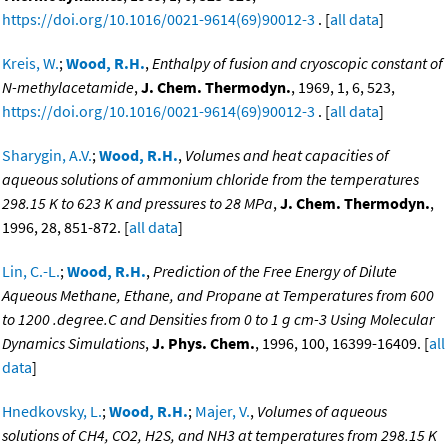
https://doi.org/10.1016/0021-9614(69)90012-3
. [
all data
]
Kreis, W.
;
Wood, R.H.
,
Enthalpy of fusion and cryoscopic constant of
N-methylacetamide
,
J. Chem. Thermodyn.
, 1969, 1, 6, 523,
https://doi.org/10.1016/0021-9614(69)90012-3
. [
all data
]
Sharygin, A.V.
;
Wood, R.H.
,
Volumes and heat capacities of
aqueous solutions of ammonium chloride from the temperatures
298.15 K to 623 K and pressures to 28 MPa
,
J. Chem. Thermodyn.
,
1996, 28, 851-872. [
all data
]
Lin, C.-L.
;
Wood, R.H.
,
Prediction of the Free Energy of Dilute
Aqueous Methane, Ethane, and Propane at Temperatures from 600
to 1200 .degree.C and Densities from 0 to 1 g cm-3 Using Molecular
Dynamics Simulations
,
J. Phys. Chem.
, 1996, 100, 16399-16409. [
all
data
]
Hnedkovsky, L.
;
Wood, R.H.
;
Majer, V.
,
Volumes of aqueous
solutions of CH4, CO2, H2S, and NH3 at temperatures from 298.15 K