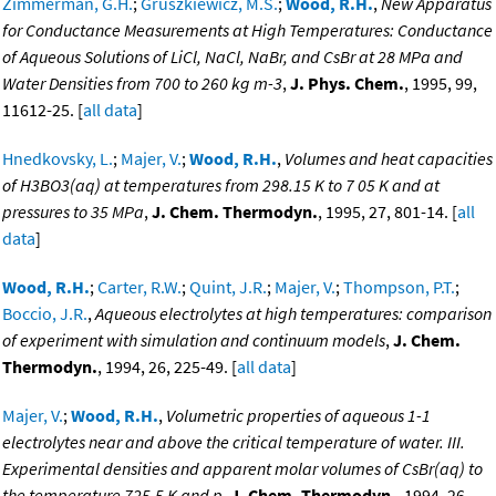
Zimmerman, G.H.
;
Gruszkiewicz, M.S.
;
Wood, R.H.
,
New Apparatus
for Conductance Measurements at High Temperatures: Conductance
of Aqueous Solutions of LiCl, NaCl, NaBr, and CsBr at 28 MPa and
Water Densities from 700 to 260 kg m-3
,
J. Phys. Chem.
, 1995, 99,
11612-25. [
all data
]
Hnedkovsky, L.
;
Majer, V.
;
Wood, R.H.
,
Volumes and heat capacities
of H3BO3(aq) at temperatures from 298.15 K to 7 05 K and at
pressures to 35 MPa
,
J. Chem. Thermodyn.
, 1995, 27, 801-14. [
all
data
]
Wood, R.H.
;
Carter, R.W.
;
Quint, J.R.
;
Majer, V.
;
Thompson, P.T.
;
Boccio, J.R.
,
Aqueous electrolytes at high temperatures: comparison
of experiment with simulation and continuum models
,
J. Chem.
Thermodyn.
, 1994, 26, 225-49. [
all data
]
Majer, V.
;
Wood, R.H.
,
Volumetric properties of aqueous 1-1
electrolytes near and above the critical temperature of water. III.
Experimental densities and apparent molar volumes of CsBr(aq) to
the temperature 725.5 K and p
,
J. Chem. Thermodyn.
, 1994, 26,