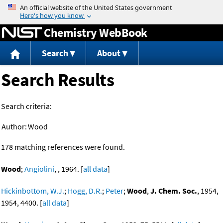
Jump to content
Chemistry WebBook
Search
About
Search Results
Search criteria:
Author:
Wood
178 matching references were found.
Wood
;
Angiolini
, , 1964. [
all data
]
Hickinbottom, W.J.
;
Hogg, D.R.
;
Peter
;
Wood
,
J. Chem. Soc.
, 1954,
1954, 4400. [
all data
]