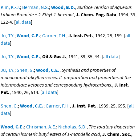
Kim, K.-J.
;
Berman, N.S.
;
Wood, B.D.
,
Surface Tension of Aqueous
Lithium Bromide + 2-Ethyl-1-hexanol
,
J. Chem. Eng. Data
, 1994, 39,
122-4. [
all data
]
Ju, T.Y.
;
Wood, C.E.
;
Garner, F.H.
,
J. Inst. Pet.
, 1942, 28, 159. [
all
data
]
Ju, T.Y.
;
Wood, C.E.
,
Oil & Gas J.
, 1941, 39, 35, 44. [
all data
]
Ju, T.Y.
;
Shen, G.
;
Wood, C.E.
,
Synthesis and properties of
mononormal-alkylbenzenes. II. preparation and properties of the
intermediate ketones and corresponding hydrocarbons.
,
J. Inst.
Pet.
, 1940, 26, 514. [
all data
]
Shen, G.
;
Wood, C.E.
;
Garner, F.H.
,
J. Inst. Pet.
, 1939, 25, 695. [
all
data
]
Wood, C.E.
;
Chrisman, A.E.
;
Nicholas, S.D.
,
The rotatory dispersion
of certain isomeric butyl esters of 1-mandelic acid
,
J. Chem. Soc.
,