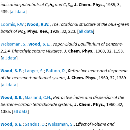
ionization potentials of C
H
and C
D
,
J. Chem. Phys.
, 1935, 3,
6
6
6
6
439. [
all data
]
Loomis, F.W.
;
Wood, R.W.
,
The rotational structure of the blue-green
bands of Na
,
Phys. Rev.
, 1928, 32, 223. [
all data
]
2
Weissman, S.
;
Wood, S.E.
,
Vapor-Liquid Equilibrium of Benzene-
2,2,4-Trimethylpentane Mixtures
,
J. Chem. Phys.
, 1960, 32, 1153.
[
all data
]
Wood, S.E.
;
Langer, S.
;
Battino, R.
,
Refractive index and dispersion
of the benzene + methanol system
,
J. Chem. Phys.
, 1960, 32, 1389.
[
all data
]
Wood, S.E.
;
Masland, C.H.
,
Refractive index and dispersion of the
benzene-carbon tetrachloride system.
,
J. Chem. Phys.
, 1960, 32,
1385. [
all data
]
Wood, S.E.
;
Sandus, O.
;
Weissman, S.
,
Effect of Volume and