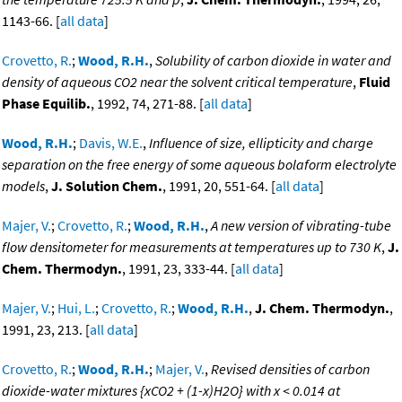
1143-66. [
all data
]
Crovetto, R.
;
Wood, R.H.
,
Solubility of carbon dioxide in water and
density of aqueous CO2 near the solvent critical temperature
,
Fluid
Phase Equilib.
, 1992, 74, 271-88. [
all data
]
Wood, R.H.
;
Davis, W.E.
,
Influence of size, ellipticity and charge
separation on the free energy of some aqueous bolaform electrolyte
models
,
J. Solution Chem.
, 1991, 20, 551-64. [
all data
]
Majer, V.
;
Crovetto, R.
;
Wood, R.H.
,
A new version of vibrating-tube
flow densitometer for measurements at temperatures up to 730 K
,
J.
Chem. Thermodyn.
, 1991, 23, 333-44. [
all data
]
Majer, V.
;
Hui, L.
;
Crovetto, R.
;
Wood, R.H.
,
J. Chem. Thermodyn.
,
1991, 23, 213. [
all data
]
Crovetto, R.
;
Wood, R.H.
;
Majer, V.
,
Revised densities of carbon
dioxide-water mixtures {xCO2 + (1-x)H2O} with x < 0.014 at