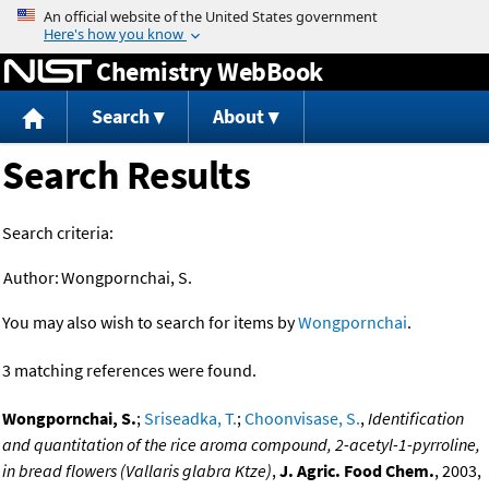
Jump to content
Chemistry WebBook
Search
About
Search Results
Search criteria:
Author:
Wongpornchai, S.
You may also wish to search for items by
Wongpornchai
.
3 matching references were found.
Wongpornchai, S.
;
Sriseadka, T.
;
Choonvisase, S.
,
Identification
and quantitation of the rice aroma compound, 2-acetyl-1-pyrroline,
in bread flowers (Vallaris glabra Ktze)
,
J. Agric. Food Chem.
, 2003,