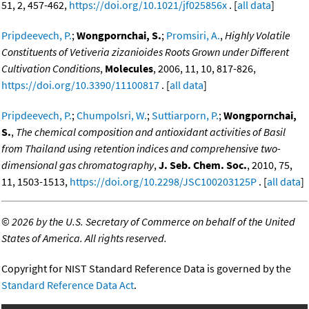
51, 2, 457-462,
https://doi.org/10.1021/jf025856x
. [
all data
]
Pripdeevech, P.
;
Wongpornchai, S.
;
Promsiri, A.
,
Highly Volatile
Constituents of Vetiveria zizanioides Roots Grown under Different
Cultivation Conditions
,
Molecules
, 2006, 11, 10, 817-826,
https://doi.org/10.3390/11100817
. [
all data
]
Pripdeevech, P.
;
Chumpolsri, W.
;
Suttiarporn, P.
;
Wongpornchai,
S.
,
The chemical composition and antioxidant activities of Basil
from Thailand using retention indices and comprehensive two-
dimensional gas chromatography
,
J. Seb. Chem. Soc.
, 2010, 75,
11, 1503-1513,
https://doi.org/10.2298/JSC100203125P
. [
all data
]
©
2026 by the U.S. Secretary of Commerce on behalf of the United
States of America. All rights reserved.
Copyright for NIST Standard Reference Data is governed by the
Standard Reference Data Act
.