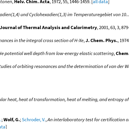
etonen
,
Helv. Chim. Acta
, 1972, 55, 1446-1459. [
all data
]
dien(1,4) und Cyclohexadien(1,3) im Temperaturegebiet von 10..
Journal of Thermal Analysis and Calorimetry
, 2001, 63, 3, 87
ances in the integral cross section of H-Xe
,
J. Chem. Phys.
, 1974
e potential well depth from low-energy elastic scattering
,
Chem.
udies of orbiting resonances and the determination of van der Waa
ar heat, heat of transformation, heat of melting, and entropy of d
.
;
Wolf, G.
;
Schroder, V.
,
An interlaboratory test for certification 
ata
]