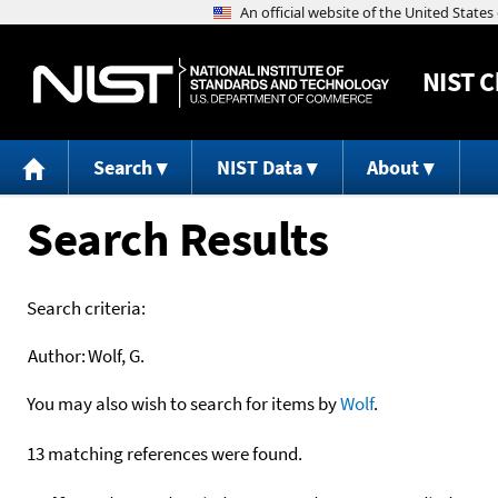
NIST
C
Search
NIST Data
About
Search Results
Search criteria:
Author:
Wolf, G.
You may also wish to search for items by
Wolf
.
13 matching references were found.