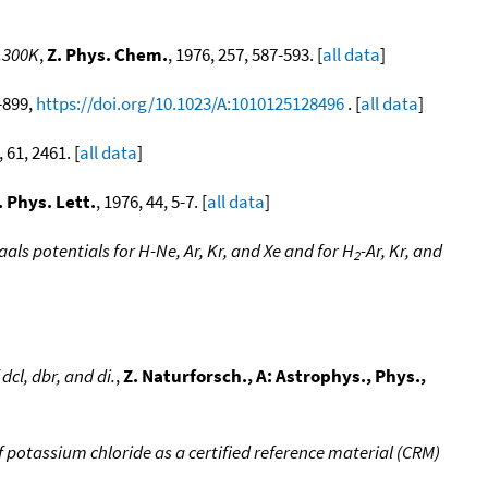
.300K
,
Z. Phys. Chem.
, 1976, 257, 587-593. [
all data
]
9-899,
https://doi.org/10.1023/A:1010125128496
. [
all data
]
, 61, 2461. [
all data
]
 Phys. Lett.
, 1976, 44, 5-7. [
all data
]
ls potentials for H-Ne, Ar, Kr, and Xe and for H
-Ar, Kr, and
2
cl, dbr, and di.
,
Z. Naturforsch., A: Astrophys., Phys.,
of potassium chloride as a certified reference material (CRM)