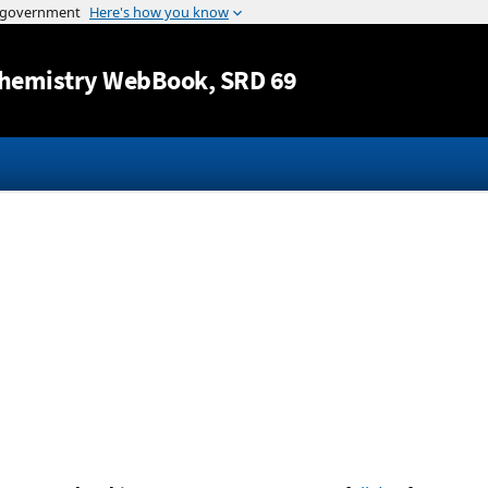
Jump to content
hemistry WebBook
, SRD 69