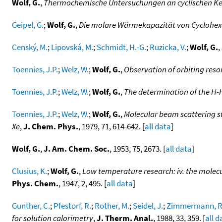
Wolf, G.
,
Thermochemische Untersuchungen an cyclischen K
Geipel, G.
;
Wolf, G.
,
Die molare Wärmekapazität von Cyclohexa
Censký, M.
;
Lipovská, M.
;
Schmidt, H.-G.
;
Ruzicka, V.
;
Wolf, G.
,
Toennies, J.P.
;
Welz, W.
;
Wolf, G.
,
Observation of orbiting reson
Toennies, J.P.
;
Welz, W.
;
Wolf, G.
,
The determination of the H-H
Toennies, J.P.
;
Welz, W.
;
Wolf, G.
,
Molecular beam scattering st
Xe
,
J. Chem. Phys.
, 1979, 71, 614-642. [
all data
]
Wolf, G.
,
J. Am. Chem. Soc.
, 1953, 75, 2673. [
all data
]
Clusius, K.
;
Wolf, G.
,
Low temperature research: iv. the molecul
Phys. Chem.
, 1947, 2, 495. [
all data
]
Gunther, C.
;
Pfestorf, R.
;
Rother, M.
;
Seidel, J.
;
Zimmermann, R
for solution calorimetry
,
J. Therm. Anal.
, 1988, 33, 359. [
all d