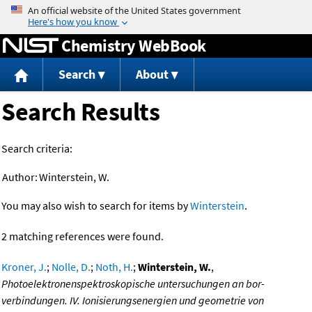
Jump to content
Chemistry WebBook
Search
About
Search Results
Search criteria:
Author:
Winterstein, W.
You may also wish to search for items by
Winterstein
.
2 matching references were found.
Kroner, J.
;
Nolle, D.
;
Noth, H.
;
Winterstein, W.
,
Photoelektronenspektroskopische untersuchungen an bor-
verbindungen. IV. Ionisierungsenergien und geometrie von