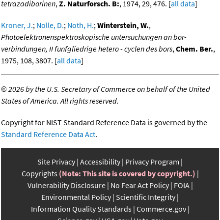
tetrazadiborinen
,
Z. Naturforsch. B:
, 1974, 29, 476. [
all data
]
Kroner, J.
;
Nolle, D.
;
Noth, H.
;
Winterstein, W.
,
Photoelektronenspektroskopische untersuchungen an bor-
verbindungen, II funfgliedrige hetero - cyclen des bors
,
Chem. Ber.
,
1975, 108, 3807. [
all data
]
©
2026 by the U.S. Secretary of Commerce on behalf of the United
States of America. All rights reserved.
Copyright for NIST Standard Reference Data is governed by the
Standard Reference Data Act
.
Site Privacy
Accessibility
Privacy Program
Copyrights
(Note: This site is covered by copyright.)
Vulnerability Disclosure
No Fear Act Policy
FOIA
Environmental Policy
Scientific Integrity
Information Quality Standards
Commerce.gov