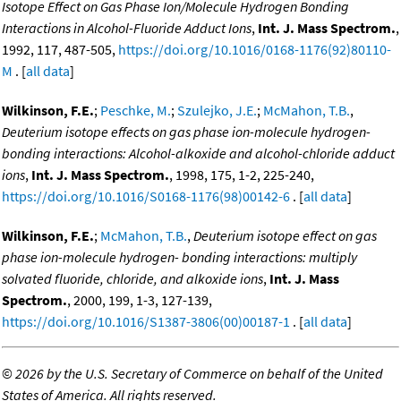
Isotope Effect on Gas Phase Ion/Molecule Hydrogen Bonding
Interactions in Alcohol-Fluoride Adduct Ions
,
Int. J. Mass Spectrom.
,
1992, 117, 487-505,
https://doi.org/10.1016/0168-1176(92)80110-
M
. [
all data
]
Wilkinson, F.E.
;
Peschke, M.
;
Szulejko, J.E.
;
McMahon, T.B.
,
Deuterium isotope effects on gas phase ion-molecule hydrogen-
bonding interactions: Alcohol-alkoxide and alcohol-chloride adduct
ions
,
Int. J. Mass Spectrom.
, 1998, 175, 1-2, 225-240,
https://doi.org/10.1016/S0168-1176(98)00142-6
. [
all data
]
Wilkinson, F.E.
;
McMahon, T.B.
,
Deuterium isotope effect on gas
phase ion-molecule hydrogen- bonding interactions: multiply
solvated fluoride, chloride, and alkoxide ions
,
Int. J. Mass
Spectrom.
, 2000, 199, 1-3, 127-139,
https://doi.org/10.1016/S1387-3806(00)00187-1
. [
all data
]
©
2026 by the U.S. Secretary of Commerce on behalf of the United
States of America. All rights reserved.