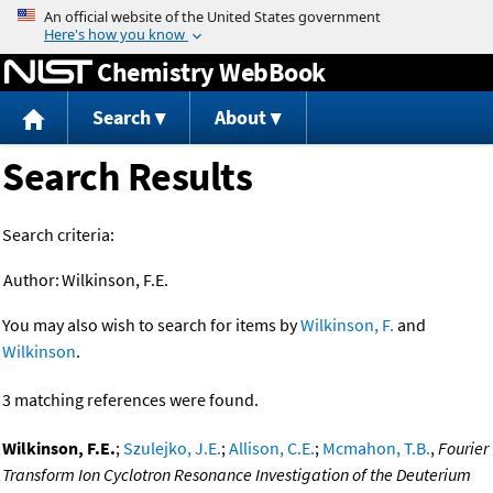
Jump to content
Chemistry WebBook
Search
About
Search Results
Search criteria:
Author:
Wilkinson, F.E.
You may also wish to search for items by
Wilkinson, F.
and
Wilkinson
.
3 matching references were found.
Wilkinson, F.E.
;
Szulejko, J.E.
;
Allison, C.E.
;
Mcmahon, T.B.
,
Fourier
Transform Ion Cyclotron Resonance Investigation of the Deuterium