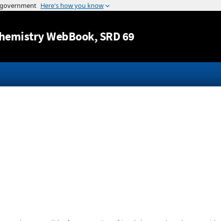
Jump to content
hemistry WebBook
, SRD 69