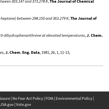
etween 303.147 and 373.278 K
,
The Journal of Chemical
 n-heptane) between 298.150 and 363.279 K
,
The Journal of
10-dihydrophenanthrene at elevated temperatures
,
J. Chem.
res
,
J. Chem. Eng. Data
, 1981, 26, 1, 11-13,
closure
No Fear Act Policy
FOIA
Environmental Policy
USA.gov
Vote.gov