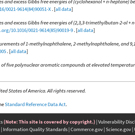
s and excess Gibbs free energies of (cyclohexanol + n-heptane) b
016/0021-9614(84)90051-X
. [
all data
]
s and excess Gibbs free energies of (2,3,3-trimethylbutan-2-ol +
i.org/10.1016/0021-9614(85)90019-9
. [
all data
]
urements of 1-methylnaphthalene, 2-methylnaphthalene, and 9,
005
. [
all data
]
n of five polynuclear aromatic compounds at elevated temperatu
ed States of America. All rights reserved.
the
Standard Reference Data Act
.
ts
(Note: This site is covered by copyright.)
Vulnerability Dis
Information Quality Standards
Commerce.gov
Science.gov