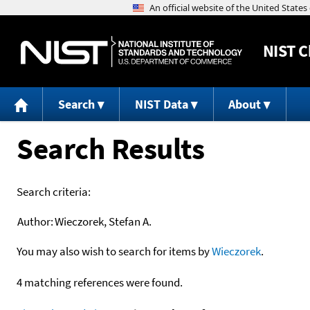
NIST
C
Search
NIST Data
About
Search Results
Search criteria:
Author:
Wieczorek, Stefan A.
You may also wish to search for items by
Wieczorek
.
4 matching references were found.