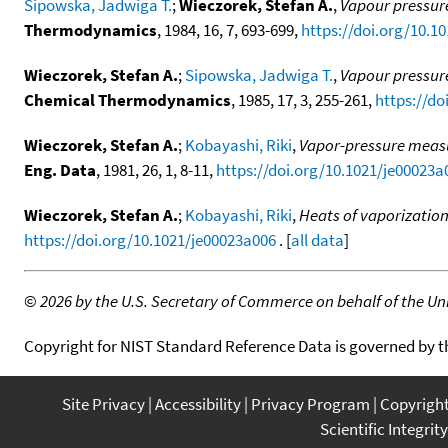
Sipowska, Jadwiga T.
;
Wieczorek, Stefan A.
,
Vapour pressure
Thermodynamics
, 1984, 16, 7, 693-699,
https://doi.org/10.1
Wieczorek, Stefan A.
;
Sipowska, Jadwiga T.
,
Vapour pressure
Chemical Thermodynamics
, 1985, 17, 3, 255-261,
https://do
Wieczorek, Stefan A.
;
Kobayashi, Riki
,
Vapor-pressure meas
Eng. Data
, 1981, 26, 1, 8-11,
https://doi.org/10.1021/je00023a
Wieczorek, Stefan A.
;
Kobayashi, Riki
,
Heats of vaporizatio
https://doi.org/10.1021/je00023a006
. [
all data
]
©
2026 by the U.S. Secretary of Commerce on behalf of the Unit
Copyright for NIST Standard Reference Data is governed by 
Site Privacy
Accessibility
Privacy Program
Copyrigh
Scientific Integrity