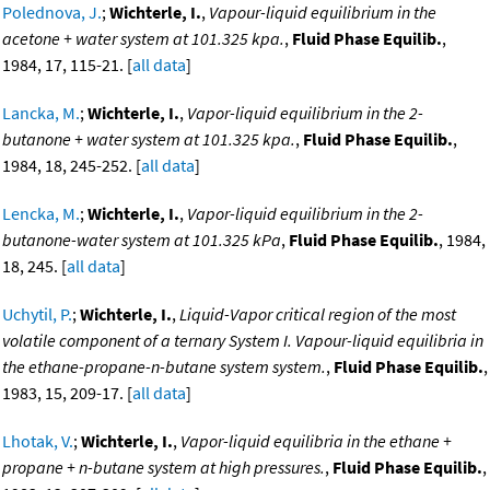
Polednova, J.
;
Wichterle, I.
,
Vapour-liquid equilibrium in the
acetone + water system at 101.325 kpa.
,
Fluid Phase Equilib.
,
1984, 17, 115-21. [
all data
]
Lancka, M.
;
Wichterle, I.
,
Vapor-liquid equilibrium in the 2-
butanone + water system at 101.325 kpa.
,
Fluid Phase Equilib.
,
1984, 18, 245-252. [
all data
]
Lencka, M.
;
Wichterle, I.
,
Vapor-liquid equilibrium in the 2-
butanone-water system at 101.325 kPa
,
Fluid Phase Equilib.
, 1984,
18, 245. [
all data
]
Uchytil, P.
;
Wichterle, I.
,
Liquid-Vapor critical region of the most
volatile component of a ternary System I. Vapour-liquid equilibria in
the ethane-propane-n-butane system system.
,
Fluid Phase Equilib.
,
1983, 15, 209-17. [
all data
]
Lhotak, V.
;
Wichterle, I.
,
Vapor-liquid equilibria in the ethane +
propane + n-butane system at high pressures.
,
Fluid Phase Equilib.
,