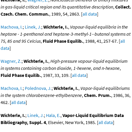
in gas-liquid critical region and its quantitative description
,
Collect.
Czech. Chem. Commun.
, 1989, 54, 2863. [
all data
]
Machova, I.
;
Linek, J.
;
Wichterle, I.
,
Vapour-liquid equilibria in the
heptane - 1-penthanol and heptane-3-methyl-1--butanol systems at
75, 85 and 95 Celcius
,
Fluid Phase Equilib.
, 1988, 41, 257-67. [
all
data
]
Wagner, Z.
;
Wichterle, I.
,
High-pressure vapour-liquid equilibrium
in systems containing carbon dioxide, 1-hexene, and n-hexane
,
Fluid Phase Equilib.
, 1987, 33, 109. [
all data
]
Machova, I.
;
Polednova, J.
;
Wichterle, I.
,
Vapor-liquid equilibriums
in the system chlorobenzene-ethylbenzene
,
Chem. Prum.
, 1986, 36,
462. [
all data
]
Wichterle, I.
;
Linek, J.
;
Hala, E.
,
Vapor-Liquid Equilibrium Data
Bibliography, Suppl. 4
, Elsevier, New York, 1985. [
all data
]