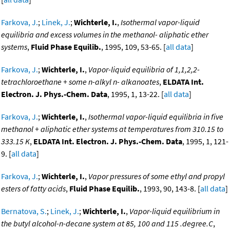
Farkova, J.
;
Linek, J.
;
Wichterle, I.
,
Isothermal vapor-liquid
equilibria and excess volumes in the methanol- aliphatic ether
systems
,
Fluid Phase Equilib.
, 1995, 109, 53-65. [
all data
]
Farkova, J.
;
Wichterle, I.
,
Vapor-liquid equilibria of 1,1,2,2-
tetrachloroethane + some n-alkyl n- alkanoates
,
ELDATA Int.
Electron. J. Phys.-Chem. Data
, 1995, 1, 13-22. [
all data
]
Farkova, J.
;
Wichterle, I.
,
Isothermal vapor-liquid equilibria in five
methanol + aliphatic ether systems at temperatures from 310.15 to
333.15 K
,
ELDATA Int. Electron. J. Phys.-Chem. Data
, 1995, 1, 121-
9. [
all data
]
Farkova, J.
;
Wichterle, I.
,
Vapor pressures of some ethyl and propyl
esters of fatty acids
,
Fluid Phase Equilib.
, 1993, 90, 143-8. [
all data
]
Bernatova, S.
;
Linek, J.
;
Wichterle, I.
,
Vapor-liquid equilibrium in
the butyl alcohol-n-decane system at 85, 100 and 115 .degree.C
,