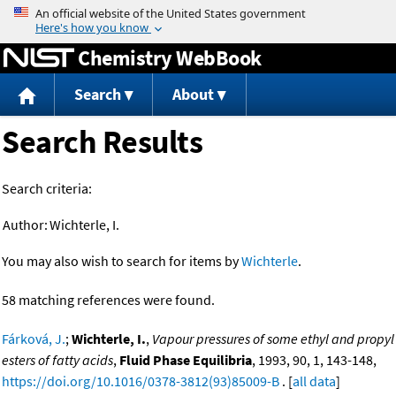
Jump to content
Chemistry WebBook
Search
About
Search Results
Search criteria:
Author:
Wichterle, I.
You may also wish to search for items by
Wichterle
.
58 matching references were found.
Fárková, J.
;
Wichterle, I.
,
Vapour pressures of some ethyl and propyl
esters of fatty acids
,
Fluid Phase Equilibria
, 1993, 90, 1, 143-148,
https://doi.org/10.1016/0378-3812(93)85009-B
. [
all data
]