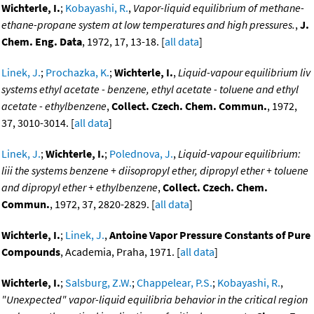
Wichterle, I.
;
Kobayashi, R.
,
Vapor-liquid equilibrium of methane-
ethane-propane system at low temperatures and high pressures.
,
J.
Chem. Eng. Data
, 1972, 17, 13-18. [
all data
]
Linek, J.
;
Prochazka, K.
;
Wichterle, I.
,
Liquid-vapour equilibrium liv
systems ethyl acetate - benzene, ethyl acetate - toluene and ethyl
acetate - ethylbenzene
,
Collect. Czech. Chem. Commun.
, 1972,
37, 3010-3014. [
all data
]
Linek, J.
;
Wichterle, I.
;
Polednova, J.
,
Liquid-vapour equilibrium:
liii the systems benzene + diisopropyl ether, dipropyl ether + toluene
and dipropyl ether + ethylbenzene
,
Collect. Czech. Chem.
Commun.
, 1972, 37, 2820-2829. [
all data
]
Wichterle, I.
;
Linek, J.
,
Antoine Vapor Pressure Constants of Pure
Compounds
, Academia, Praha, 1971. [
all data
]
Wichterle, I.
;
Salsburg, Z.W.
;
Chappelear, P.S.
;
Kobayashi, R.
,
"Unexpected" vapor-liquid equilibria behavior in the critical region