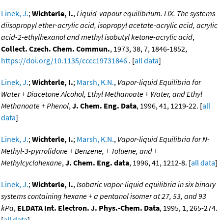
Linek, J.
;
Wichterle, I.
,
Liquid-vapour equilibrium. LIX. The systems
diisopropyl ether-acrylic acid, isopropyl acetate-acrylic acid, acrylic
acid-2-ethylhexanol and methyl isobutyl ketone-acrylic acid
,
Collect. Czech. Chem. Commun.
, 1973, 38, 7, 1846-1852,
https://doi.org/10.1135/cccc19731846
. [
all data
]
Linek, J.
;
Wichterle, I.
;
Marsh, K.N.
,
Vapor-liquid Equilibria for
Water + Diacetone Alcohol, Ethyl Methanoate + Water, and Ethyl
Methanoate + Phenol
,
J. Chem. Eng. Data
, 1996, 41, 1219-22. [
all
data
]
Linek, J.
;
Wichterle, I.
;
Marsh, K.N.
,
Vapor-liquid Equilibria for N-
Methyl-3-pyrrolidone + Benzene, + Toluene, and +
Methylcyclohexane
,
J. Chem. Eng. data
, 1996, 41, 1212-8. [
all data
]
Linek, J.
;
Wichterle, I.
,
Isobaric vapor-liquid equilibria in six binary
systems containing hexane + a pentanol isomer at 27, 53, and 93
kPa
,
ELDATA Int. Electron. J. Phys.-Chem. Data
, 1995, 1, 265-274.
[
all data
]