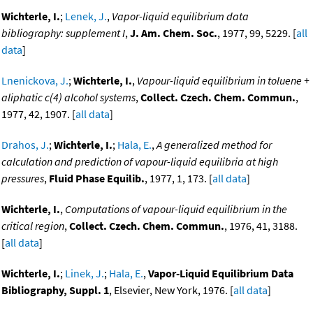
Wichterle, I.
;
Lenek, J.
,
Vapor-liquid equilibrium data
bibliography: supplement I
,
J. Am. Chem. Soc.
, 1977, 99, 5229. [
all
data
]
Lnenickova, J.
;
Wichterle, I.
,
Vapour-liquid equilibrium in toluene +
aliphatic c(4) alcohol systems
,
Collect. Czech. Chem. Commun.
,
1977, 42, 1907. [
all data
]
Drahos, J.
;
Wichterle, I.
;
Hala, E.
,
A generalized method for
calculation and prediction of vapour-liquid equilibria at high
pressures
,
Fluid Phase Equilib.
, 1977, 1, 173. [
all data
]
Wichterle, I.
,
Computations of vapour-liquid equilibrium in the
critical region
,
Collect. Czech. Chem. Commun.
, 1976, 41, 3188.
[
all data
]
Wichterle, I.
;
Linek, J.
;
Hala, E.
,
Vapor-Liquid Equilibrium Data
Bibliography, Suppl. 1
, Elsevier, New York, 1976. [
all data
]