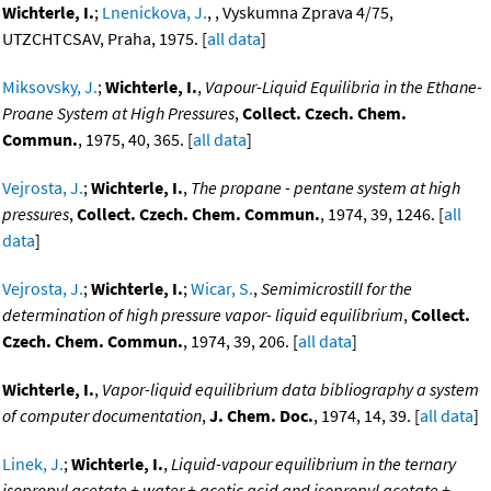
Wichterle, I.
;
Lnenickova, J.
, , Vyskumna Zprava 4/75,
UTZCHTCSAV, Praha, 1975. [
all data
]
Miksovsky, J.
;
Wichterle, I.
,
Vapour-Liquid Equilibria in the Ethane-
Proane System at High Pressures
,
Collect. Czech. Chem.
Commun.
, 1975, 40, 365. [
all data
]
Vejrosta, J.
;
Wichterle, I.
,
The propane - pentane system at high
pressures
,
Collect. Czech. Chem. Commun.
, 1974, 39, 1246. [
all
data
]
Vejrosta, J.
;
Wichterle, I.
;
Wicar, S.
,
Semimicrostill for the
determination of high pressure vapor- liquid equilibrium
,
Collect.
Czech. Chem. Commun.
, 1974, 39, 206. [
all data
]
Wichterle, I.
,
Vapor-liquid equilibrium data bibliography a system
of computer documentation
,
J. Chem. Doc.
, 1974, 14, 39. [
all data
]
Linek, J.
;
Wichterle, I.
,
Liquid-vapour equilibrium in the ternary
isopropyl acetate + water + acetic acid and isopropyl acetate +