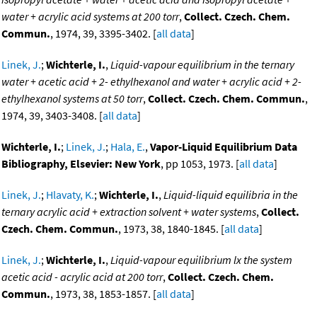
water + acrylic acid systems at 200 torr
,
Collect. Czech. Chem.
Commun.
, 1974, 39, 3395-3402. [
all data
]
Linek, J.
;
Wichterle, I.
,
Liquid-vapour equilibrium in the ternary
water + acetic acid + 2- ethylhexanol and water + acrylic acid + 2-
ethylhexanol systems at 50 torr
,
Collect. Czech. Chem. Commun.
,
1974, 39, 3403-3408. [
all data
]
Wichterle, I.
;
Linek, J.
;
Hala, E.
,
Vapor-Liquid Equilibrium Data
Bibliography, Elsevier: New York
, pp 1053, 1973. [
all data
]
Linek, J.
;
Hlavaty, K.
;
Wichterle, I.
,
Liquid-liquid equilibria in the
ternary acrylic acid + extraction solvent + water systems
,
Collect.
Czech. Chem. Commun.
, 1973, 38, 1840-1845. [
all data
]
Linek, J.
;
Wichterle, I.
,
Liquid-vapour equilibrium lx the system
acetic acid - acrylic acid at 200 torr
,
Collect. Czech. Chem.
Commun.
, 1973, 38, 1853-1857. [
all data
]