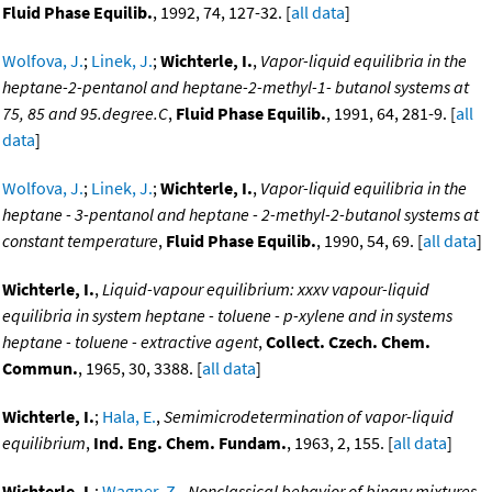
Fluid Phase Equilib.
, 1992, 74, 127-32. [
all data
]
Wolfova, J.
;
Linek, J.
;
Wichterle, I.
,
Vapor-liquid equilibria in the
heptane-2-pentanol and heptane-2-methyl-1- butanol systems at
75, 85 and 95.degree.C
,
Fluid Phase Equilib.
, 1991, 64, 281-9. [
all
data
]
Wolfova, J.
;
Linek, J.
;
Wichterle, I.
,
Vapor-liquid equilibria in the
heptane - 3-pentanol and heptane - 2-methyl-2-butanol systems at
constant temperature
,
Fluid Phase Equilib.
, 1990, 54, 69. [
all data
]
Wichterle, I.
,
Liquid-vapour equilibrium: xxxv vapour-liquid
equilibria in system heptane - toluene - p-xylene and in systems
heptane - toluene - extractive agent
,
Collect. Czech. Chem.
Commun.
, 1965, 30, 3388. [
all data
]
Wichterle, I.
;
Hala, E.
,
Semimicrodetermination of vapor-liquid
equilibrium
,
Ind. Eng. Chem. Fundam.
, 1963, 2, 155. [
all data
]
Wichterle, I.
;
Wagner, Z.
,
Nonclassical behavior of binary mixtures