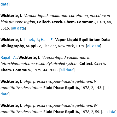
data
]
Wichterle, I.
,
Vapour-liquid equilibrium correlation procedure in
high pressure region
,
Collect. Czech. Chem. Commun.
, 1979, 44,
3515. [
all data
]
Wichterle, I.
;
Linek, J.
;
Hala, E.
,
Vapor-Liquid Equilibrium Data
Bibliography, Suppl. 2
, Elsevier, New York, 1979. [
all data
]
Rajiah, A.
;
Wichterle, I.
,
Vapour-liquid equilibrium in
tetrachloromethane + isobutyl alcohol system
,
Collect. Czech.
Chem. Commun.
, 1979, 44, 2006. [
all data
]
Wichterle, I.
,
High pressure vapour-liquid equilibrium: V
quantitative description
,
Fluid Phase Equilib.
, 1978, 2, 143. [
all
data
]
Wichterle, I.
,
High pressure vapour-liquid equilibrium: IV
quantitative description
,
Fluid Phase Equilib.
, 1978, 2, 59. [
all data
]