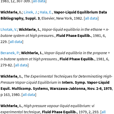
1983, 12, 307-309. [
all data
]
Wichterle, I.
;
Linek, J.
;
Hala, E.
,
Vapor-Liquid Equilibrium Data
Bibliography, Suppl. 3
, Elsevier, New York, 1982. [
all data
]
Lhotak, V.
;
Wichterle, I.
,
Vapor-liquid equilibria in the ethane + n-
butane system at high pressures.
,
Fluid Phase Equilib.
, 1981, 6,
229. [
all data
]
Beranek, P.
;
Wichterle, I.
,
Vapor-liquid equilibria in the propane +
n-butane system at high pressures.
,
Fluid Phase Equilib.
, 1981, 6,
279-82. [
all data
]
Wichterle, I.
,
The Experimental Techniques for Determinating High-
Pressure Vapor-Liquid Equilibrium
in
Intern. Symp. Vapor-Liquid
Equil. Multicomp. Systems, Warszawa-Jablonna, Nov. 2-6, 1975
,
p 163, 1980. [
all data
]
Wichterle, I.
,
High pressure vapour-liquid equilibrium: vi
experimental technique
,
Fluid Phase Equilib.
, 1979, 2, 293. [
all