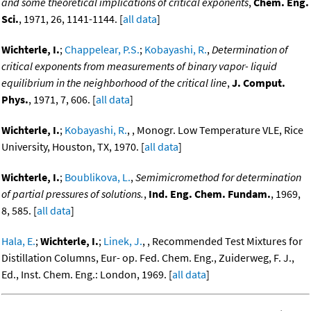
and some theoretical implications of critical exponents
,
Chem. Eng.
Sci.
, 1971, 26, 1141-1144. [
all data
]
Wichterle, I.
;
Chappelear, P.S.
;
Kobayashi, R.
,
Determination of
critical exponents from measurements of binary vapor- liquid
equilibrium in the neighborhood of the critical line
,
J. Comput.
Phys.
, 1971, 7, 606. [
all data
]
Wichterle, I.
;
Kobayashi, R.
, , Monogr. Low Temperature VLE, Rice
University, Houston, TX, 1970. [
all data
]
Wichterle, I.
;
Boublikova, L.
,
Semimicromethod for determination
of partial pressures of solutions.
,
Ind. Eng. Chem. Fundam.
, 1969,
8, 585. [
all data
]
Hala, E.
;
Wichterle, I.
;
Linek, J.
, , Recommended Test Mixtures for
Distillation Columns, Eur- op. Fed. Chem. Eng., Zuiderweg, F. J.,
Ed., Inst. Chem. Eng.: London, 1969. [
all data
]