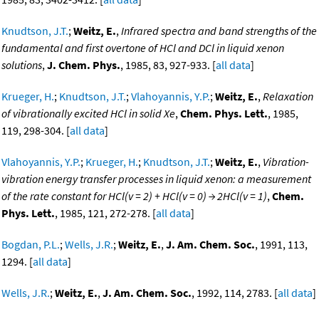
Knudtson, J.T.
;
Weitz, E.
,
Infrared spectra and band strengths of the
fundamental and first overtone of HCl and DCl in liquid xenon
solutions
,
J. Chem. Phys.
, 1985, 83, 927-933. [
all data
]
Krueger, H.
;
Knudtson, J.T.
;
Vlahoyannis, Y.P.
;
Weitz, E.
,
Relaxation
of vibrationally excited HCl in solid Xe
,
Chem. Phys. Lett.
, 1985,
119, 298-304. [
all data
]
Vlahoyannis, Y.P.
;
Krueger, H.
;
Knudtson, J.T.
;
Weitz, E.
,
Vibration-
vibration energy transfer processes in liquid xenon: a measurement
of the rate constant for HCl(v = 2) + HCl(v = 0) → 2HCl(v = 1)
,
Chem.
Phys. Lett.
, 1985, 121, 272-278. [
all data
]
Bogdan, P.L.
;
Wells, J.R.
;
Weitz, E.
,
J. Am. Chem. Soc.
, 1991, 113,
1294. [
all data
]
Wells, J.R.
;
Weitz, E.
,
J. Am. Chem. Soc.
, 1992, 114, 2783. [
all data
]