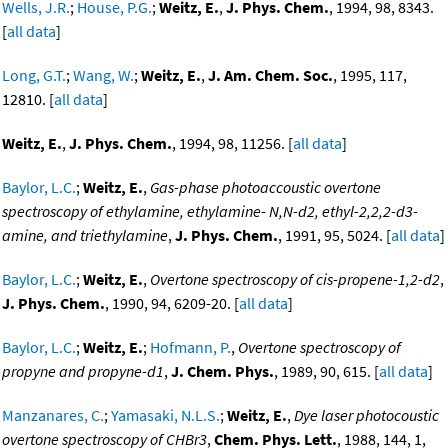
Wells, J.R.
;
House, P.G.
;
Weitz, E.
,
J. Phys. Chem.
, 1994, 98, 8343.
[
all data
]
Long, G.T.
;
Wang, W.
;
Weitz, E.
,
J. Am. Chem. Soc.
, 1995, 117,
12810. [
all data
]
Weitz, E.
,
J. Phys. Chem.
, 1994, 98, 11256. [
all data
]
Baylor, L.C.
;
Weitz, E.
,
Gas-phase photoaccoustic overtone
spectroscopy of ethylamine, ethylamine- N,N-d2, ethyl-2,2,2-d3-
amine, and triethylamine
,
J. Phys. Chem.
, 1991, 95, 5024. [
all data
]
Baylor, L.C.
;
Weitz, E.
,
Overtone spectroscopy of cis-propene-1,2-d2
,
J. Phys. Chem.
, 1990, 94, 6209-20. [
all data
]
Baylor, L.C.
;
Weitz, E.
;
Hofmann, P.
,
Overtone spectroscopy of
propyne and propyne-d1
,
J. Chem. Phys.
, 1989, 90, 615. [
all data
]
Manzanares, C.
;
Yamasaki, N.L.S.
;
Weitz, E.
,
Dye laser photocoustic
overtone spectroscopy of CHBr3
,
Chem. Phys. Lett.
, 1988, 144, 1,