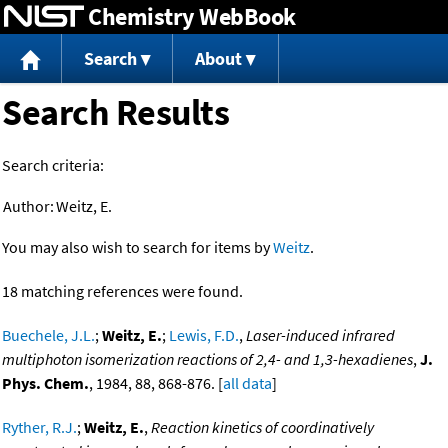
Chemistry WebBook
Jump to content
Search
About
Search Results
Search criteria:
Author:
Weitz, E.
You may also wish to search for items by
Weitz
.
18 matching references were found.
Buechele, J.L.
;
Weitz, E.
;
Lewis, F.D.
,
Laser-induced infrared
multiphoton isomerization reactions of 2,4- and 1,3-hexadienes
,
J.
Phys. Chem.
, 1984, 88, 868-876. [
all data
]
Ryther, R.J.
;
Weitz, E.
,
Reaction kinetics of coordinatively