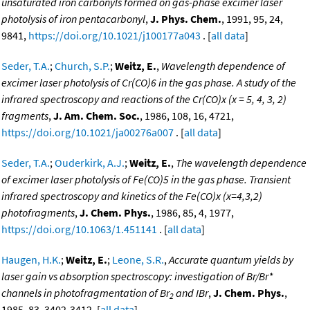
unsaturated iron carbonyls formed on gas-phase excimer laser
photolysis of iron pentacarbonyl
,
J. Phys. Chem.
, 1991, 95, 24,
9841,
https://doi.org/10.1021/j100177a043
. [
all data
]
Seder, T.A.
;
Church, S.P.
;
Weitz, E.
,
Wavelength dependence of
excimer laser photolysis of Cr(CO)6 in the gas phase. A study of the
infrared spectroscopy and reactions of the Cr(CO)x (x = 5, 4, 3, 2)
fragments
,
J. Am. Chem. Soc.
, 1986, 108, 16, 4721,
https://doi.org/10.1021/ja00276a007
. [
all data
]
Seder, T.A.
;
Ouderkirk, A.J.
;
Weitz, E.
,
The wavelength dependence
of excimer laser photolysis of Fe(CO)5 in the gas phase. Transient
infrared spectroscopy and kinetics of the Fe(CO)x (x=4,3,2)
photofragments
,
J. Chem. Phys.
, 1986, 85, 4, 1977,
https://doi.org/10.1063/1.451141
. [
all data
]
Haugen, H.K.
;
Weitz, E.
;
Leone, S.R.
,
Accurate quantum yields by
laser gain vs absorption spectroscopy: investigation of Br/Br*
channels in photofragmentation of Br
and IBr
,
J. Chem. Phys.
,
2
1985, 83, 3402-3412. [
all data
]