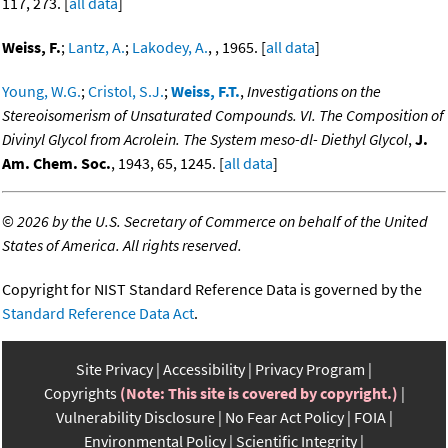
117, 273. [
all data
]
Weiss, F.
;
Lantz, A.
;
Lakodey, A.
, , 1965. [
all data
]
Young, W.G.
;
Cristol, S.J.
;
Weiss, F.T.
,
Investigations on the
Stereoisomerism of Unsaturated Compounds. VI. The Composition of
Divinyl Glycol from Acrolein. The System meso-dl- Diethyl Glycol
,
J.
Am. Chem. Soc.
, 1943, 65, 1245. [
all data
]
©
2026 by the U.S. Secretary of Commerce on behalf of the United
States of America. All rights reserved.
Copyright for NIST Standard Reference Data is governed by the
Standard Reference Data Act
.
Site Privacy
Accessibility
Privacy Program
Copyrights
(Note: This site is covered by copyright.)
Vulnerability Disclosure
No Fear Act Policy
FOIA
Environmental Policy
Scientific Integrity