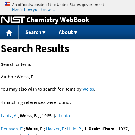
Jump to content
Chemistry WebBook
Search
About
Search Results
Search criteria:
Author:
Weiss, F.
You may also wish to search for items by
Weiss
.
4 matching references were found.
Lantz, A.
;
Weiss, F.
, , 1965. [
all data
]
Deussen, E.
;
Weiss, F.
;
Hacker, P.
;
Hille, P.
,
J. Prakt. Chem.
, 1927,